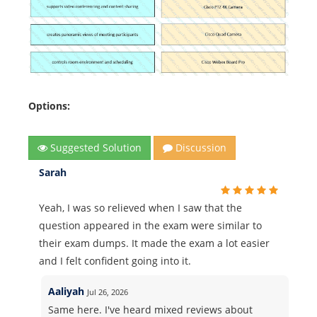
Options:
Suggested Solution
Discussion
Sarah
Yeah, I was so relieved when I saw that the
question appeared in the exam were similar to
their exam dumps. It made the exam a lot easier
and I felt confident going into it.
Aaliyah
Jul 26, 2026
Same here. I've heard mixed reviews about