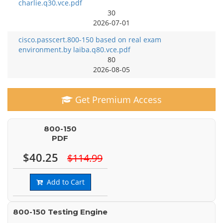
charlie.q30.vce.pdf
30
2026-07-01
cisco.passcert.800-150 based on real exam
environment.by laiba.q80.vce.pdf
80
2026-08-05
Get Premium Access
800-150
PDF
$40.25
$114.99
Add to Cart
800-150 Testing Engine