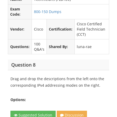
Exam
800-150 Dumps
Code:
Cisco Certified
Vendor:
Cisco
Certification:
Field Technician
(CCT)
100
Questions:
Shared By:
luna-rae
Q&A's
Question 8
Drag and drop the descriptions from the left onto the
corresponding IPv4 addressing modes on the right.
Options:
Suggested Solution
Discussion