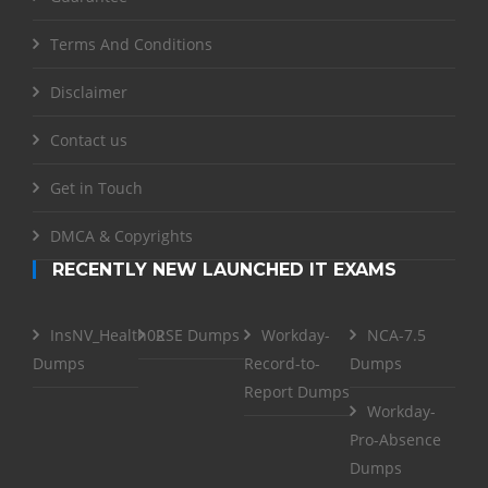
Terms And Conditions
Disclaimer
Contact us
Get in Touch
DMCA & Copyrights
RECENTLY NEW LAUNCHED IT EXAMS
InsNV_Health02
RSE Dumps
Workday-
NCA-7.5
Dumps
Record-to-
Dumps
Report Dumps
Workday-
Pro-Absence
Dumps