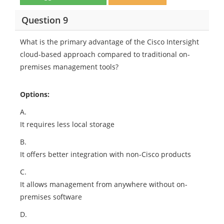
Question 9
What is the primary advantage of the Cisco Intersight
cloud-based approach compared to traditional on-
premises management tools?
Options:
A.
It requires less local storage
B.
It offers better integration with non-Cisco products
C.
It allows management from anywhere without on-
premises software
D.