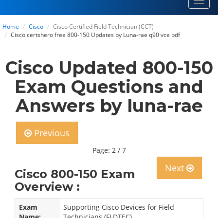
Toggl
navig
Home
Cisco
Cisco Certified Field Technician (CCT)
Cisco certshero free 800-150 Updates by Luna-rae q90 vce pdf
Cisco Updated 800-150
Exam Questions and
Answers by luna-rae
Previous
Page: 2 / 7
Next
Cisco 800-150 Exam
Overview :
Exam
Supporting Cisco Devices for Field
Name:
Technicians (FLDTEC)