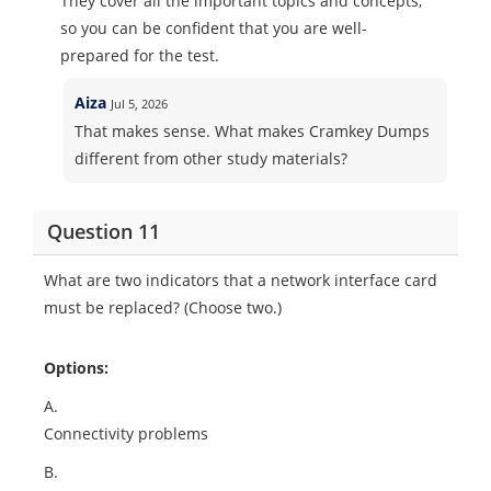
They cover all the important topics and concepts,
so you can be confident that you are well-
prepared for the test.
Aiza
Jul 5, 2026
That makes sense. What makes Cramkey Dumps
different from other study materials?
Question 11
What are two indicators that a network interface card
must be replaced? (Choose two.)
Options:
A.
Connectivity problems
B.