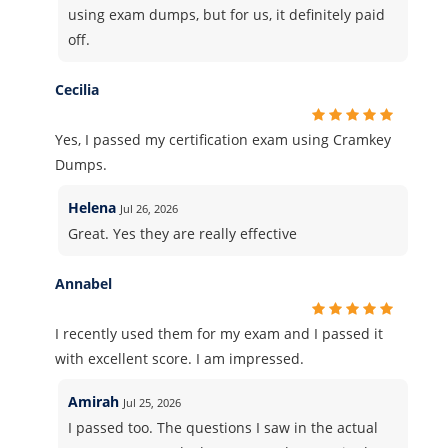
using exam dumps, but for us, it definitely paid
off.
Cecilia
Yes, I passed my certification exam using Cramkey
Dumps.
Helena
Jul 26, 2026
Great. Yes they are really effective
Annabel
I recently used them for my exam and I passed it
with excellent score. I am impressed.
Amirah
Jul 25, 2026
I passed too. The questions I saw in the actual