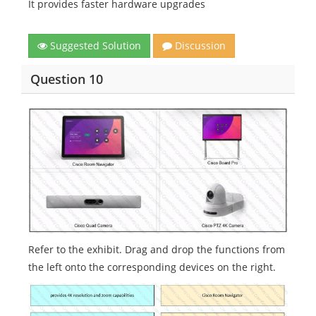
It provides faster hardware upgrades
Suggested Solution
Discussion
Question 10
Refer to the exhibit. Drag and drop the functions from
the left onto the corresponding devices on the right.