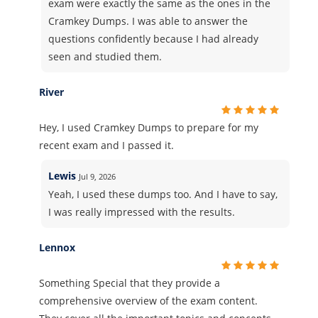
exam were exactly the same as the ones in the
Cramkey Dumps. I was able to answer the
questions confidently because I had already
seen and studied them.
River
Hey, I used Cramkey Dumps to prepare for my
recent exam and I passed it.
Lewis
Jul 9, 2026
Yeah, I used these dumps too. And I have to say,
I was really impressed with the results.
Lennox
Something Special that they provide a
comprehensive overview of the exam content.