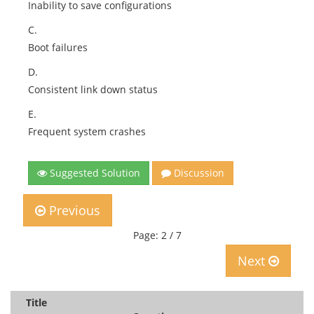
Inability to save configurations
C.
Boot failures
D.
Consistent link down status
E.
Frequent system crashes
Suggested Solution
Discussion
Previous
Page: 2 / 7
Next
Title