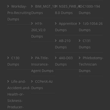
Workday-
BIM_MGT_101
NSE5_FWB_AD-
C1000-194
Pro-Recruiting
Dumps
8.0 Dumps
Dumps
Dumps
H19-
Apprentice
1z0-1054-26
260_V2.0
Dumps
Dumps
Dumps
AB-210
C131
Dumps
Dumps
C130
PA-Title-
4A0-D03
Phlebotomy-
Dumps
Insurance-
Dumps
Technician
Agent Dumps
Dumps
Life-and-
CCPenX-Az
Accident-and-
Dumps
Health-or-
Sickness-
Producer-