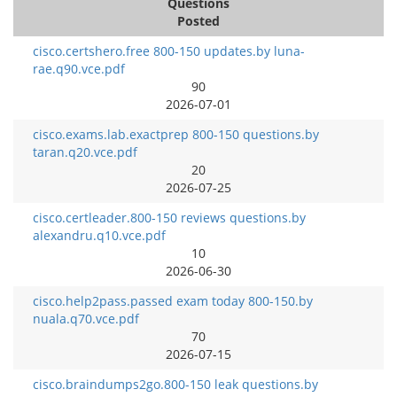
Questions
Posted
cisco.certshero.free 800-150 updates.by luna-
rae.q90.vce.pdf
90
2026-07-01
cisco.exams.lab.exactprep 800-150 questions.by
taran.q20.vce.pdf
20
2026-07-25
cisco.certleader.800-150 reviews questions.by
alexandru.q10.vce.pdf
10
2026-06-30
cisco.help2pass.passed exam today 800-150.by
nuala.q70.vce.pdf
70
2026-07-15
cisco.braindumps2go.800-150 leak questions.by