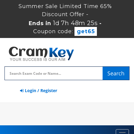
Summer Sale Limited Time 65%
Discount Offer -
1d 7h 48m 25s
Ends in
-
Coupon code:
get65
Search
Login / Register
Toggl
navig