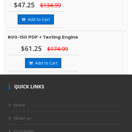
$47.25
$134.99
Add to Cart
800-150 PDF + Testing Engine
$61.25
$174.99
Add to Cart
QUICK LINKS
Home
About us
Guarantee