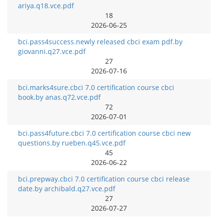
ariya.q18.vce.pdf
18
2026-06-25
bci.pass4success.newly released cbci exam pdf.by
giovanni.q27.vce.pdf
27
2026-07-16
bci.marks4sure.cbci 7.0 certification course cbci
book.by anas.q72.vce.pdf
72
2026-07-01
bci.pass4future.cbci 7.0 certification course cbci new
questions.by rueben.q45.vce.pdf
45
2026-06-22
bci.prepway.cbci 7.0 certification course cbci release
date.by archibald.q27.vce.pdf
27
2026-07-27