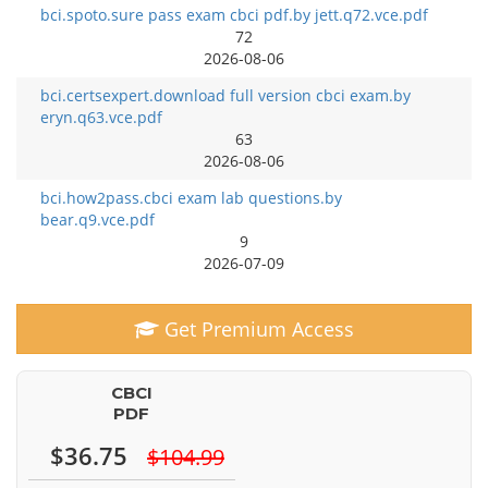
bci.spoto.sure pass exam cbci pdf.by jett.q72.vce.pdf
72
2026-08-06
bci.certsexpert.download full version cbci exam.by
eryn.q63.vce.pdf
63
2026-08-06
bci.how2pass.cbci exam lab questions.by
bear.q9.vce.pdf
9
2026-07-09
Get Premium Access
CBCI
PDF
$36.75
$104.99