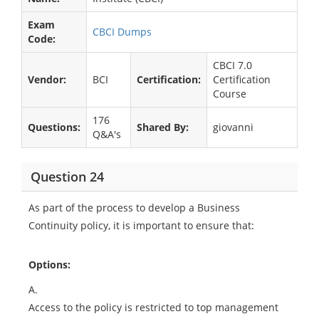
Exam
CBCI Dumps
Code:
CBCI 7.0
Vendor:
BCI
Certification:
Certification
Course
176
Questions:
Shared By:
giovanni
Q&A's
Question 24
As part of the process to develop a Business
Continuity policy, it is important to ensure that:
Options:
A.
Access to the policy is restricted to top management