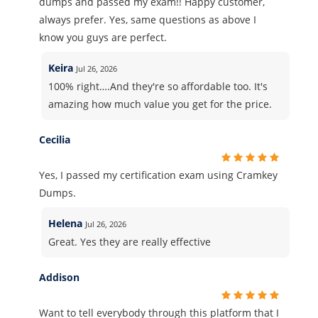
dumps and passed my exam!! Happy customer,
always prefer. Yes, same questions as above I
know you guys are perfect.
Keira
Jul 26, 2026
100% right….And they're so affordable too. It's
amazing how much value you get for the price.
Cecilia
Yes, I passed my certification exam using Cramkey
Dumps.
Helena
Jul 26, 2026
Great. Yes they are really effective
Addison
Want to tell everybody through this platform that I