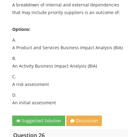
A breakdown of internal and external dependencies
that may include priority suppliers is an outcome of:
Options:
A.
A Product and Services Business Impact Analysis (BIA)
B.
An Activity Business Impact Analysis (BIA)
C.
A risk assessment
D.
An initial assessment
Suggested Solution
Discussion
Question 26