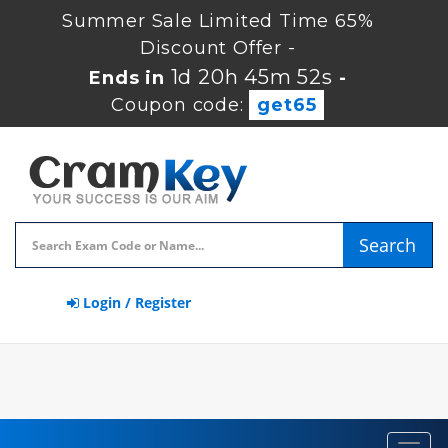
Summer Sale Limited Time 65%
Discount Offer -
1d 20h 45m 52s
Ends in
-
Coupon code:
get65
Search
Login / Register
Toggl
navig