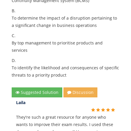
Continuity Management System (BCMS)
B.
To determine the impact of a disruption pertaining to
a significant change in business operations
C.
By top management to prioritise products and
services
D.
To identify the likelihood and consequences of specific
threats to a priority product
Suggested Solution
Discussion
Laila
They're such a great resource for anyone who
wants to improve their exam results. I used these