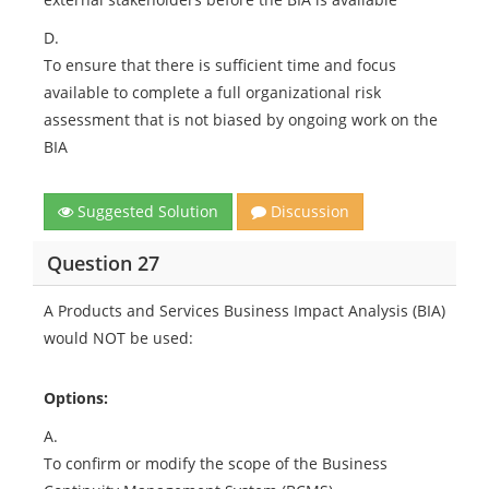
D.
To ensure that there is sufficient time and focus
available to complete a full organizational risk
assessment that is not biased by ongoing work on the
BIA
Suggested Solution
Discussion
Question 27
A Products and Services Business Impact Analysis (BIA)
would NOT be used:
Options:
A.
To confirm or modify the scope of the Business