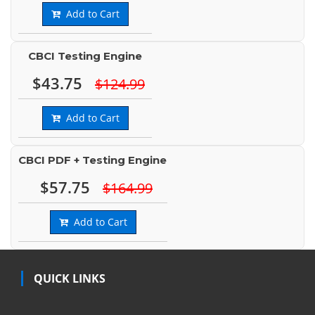
Add to Cart
CBCI Testing Engine
$43.75
$124.99
Add to Cart
CBCI PDF + Testing Engine
$57.75
$164.99
Add to Cart
QUICK LINKS