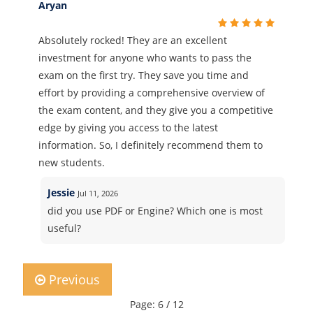
Aryan
Absolutely rocked! They are an excellent
investment for anyone who wants to pass the
exam on the first try. They save you time and
effort by providing a comprehensive overview of
the exam content, and they give you a competitive
edge by giving you access to the latest
information. So, I definitely recommend them to
new students.
Jessie
Jul 11, 2026
did you use PDF or Engine? Which one is most
useful?
Previous
Page: 6 / 12