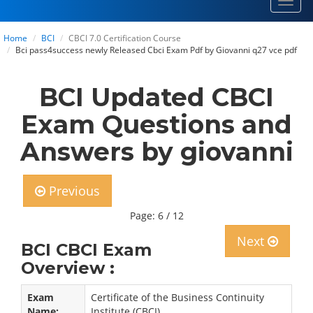
Toggl
navig
Home
BCI
CBCI 7.0 Certification Course
Bci pass4success newly Released Cbci Exam Pdf by Giovanni q27 vce pdf
BCI Updated CBCI
Exam Questions and
Answers by giovanni
Previous
Page: 6 / 12
Next
BCI CBCI Exam
Overview :
Exam
Certificate of the Business Continuity
Name:
Institute (CBCI)