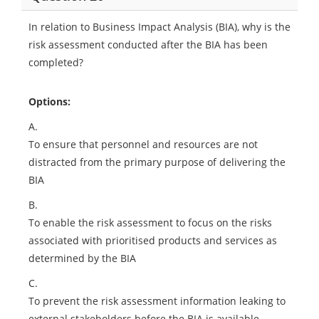
In relation to Business Impact Analysis (BIA), why is the
risk assessment conducted after the BIA has been
completed?
Options:
A.
To ensure that personnel and resources are not
distracted from the primary purpose of delivering the
BIA
B.
To enable the risk assessment to focus on the risks
associated with prioritised products and services as
determined by the BIA
C.
To prevent the risk assessment information leaking to
external stakeholders before the BIA is available