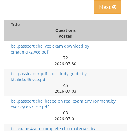
Next
Title
Questions
Posted
bci.passcert.cbci vce exam download.by
emaan.q72.vce.pdf
72
2026-07-30
bci.passleader.pdf cbci study guide.by
khalid.q45.vce.pdf
45
2026-07-03
bci.passcert.cbci based on real exam environment.by
everley.q63.vce.pdf
63
2026-07-01
bci.exams4sure.complete cbci materials.by