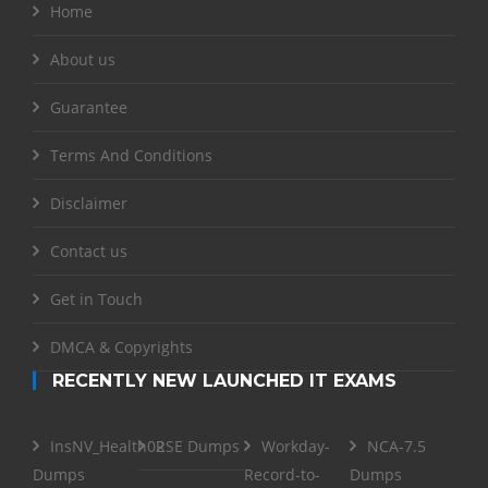
Home
About us
Guarantee
Terms And Conditions
Disclaimer
Contact us
Get in Touch
DMCA & Copyrights
RECENTLY NEW LAUNCHED IT EXAMS
InsNV_Health02
RSE Dumps
Workday-
NCA-7.5
Dumps
Record-to-
Dumps