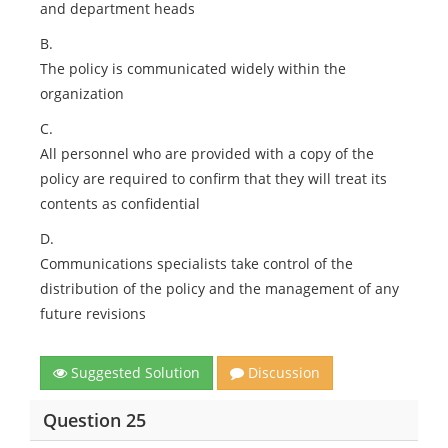
and department heads
B.
The policy is communicated widely within the
organization
C.
All personnel who are provided with a copy of the
policy are required to confirm that they will treat its
contents as confidential
D.
Communications specialists take control of the
distribution of the policy and the management of any
future revisions
Suggested Solution
Discussion
Question 25