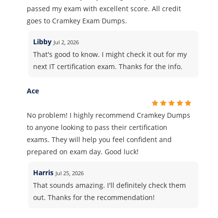
passed my exam with excellent score. All credit
goes to Cramkey Exam Dumps.
Libby
Jul 2, 2026
That's good to know. I might check it out for my
next IT certification exam. Thanks for the info.
Ace
No problem! I highly recommend Cramkey Dumps
to anyone looking to pass their certification
exams. They will help you feel confident and
prepared on exam day. Good luck!
Harris
Jul 25, 2026
That sounds amazing. I'll definitely check them
out. Thanks for the recommendation!