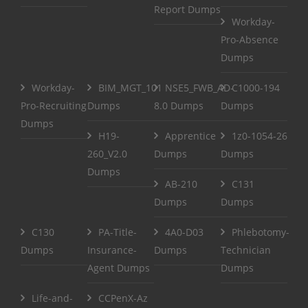
Report Dumps
Workday-
Pro-Absence
Dumps
Workday-
BIM_MGT_101
NSE5_FWB_AD-
C1000-194
Pro-Recruiting
Dumps
8.0 Dumps
Dumps
Dumps
H19-
Apprentice
1z0-1054-26
260_V2.0
Dumps
Dumps
Dumps
AB-210
C131
Dumps
Dumps
C130
PA-Title-
4A0-D03
Phlebotomy-
Dumps
Insurance-
Dumps
Technician
Agent Dumps
Dumps
Life-and-
CCPenX-Az