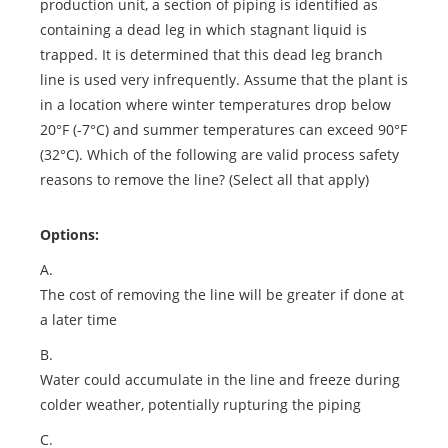
production unit, a section of piping is identified as
containing a dead leg in which stagnant liquid is
trapped. It is determined that this dead leg branch
line is used very infrequently. Assume that the plant is
in a location where winter temperatures drop below
20°F (-7°C) and summer temperatures can exceed 90°F
(32°C). Which of the following are valid process safety
reasons to remove the line? (Select all that apply)
Options:
A.
The cost of removing the line will be greater if done at
a later time
B.
Water could accumulate in the line and freeze during
colder weather, potentially rupturing the piping
C.