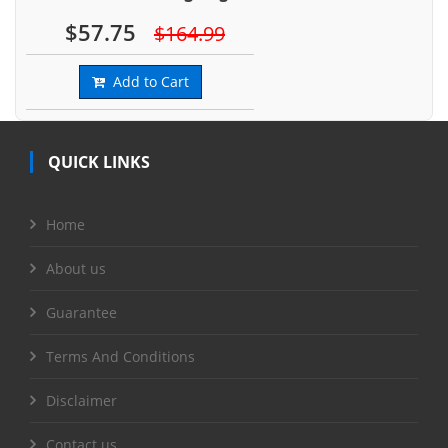
$57.75
$164.99
Add to Cart
QUICK LINKS
Home
About us
Guarantee
Terms And Conditions
Disclaimer
Contact us