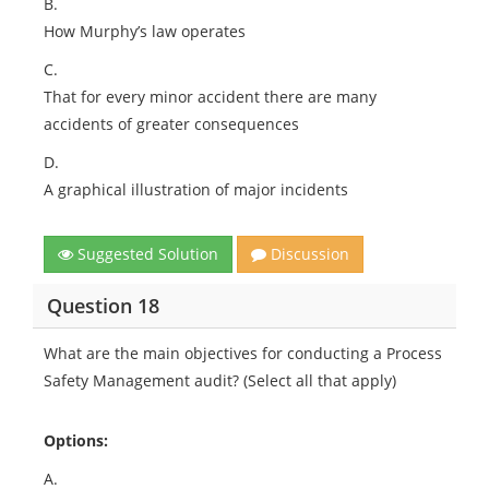
B.
How Murphy’s law operates
C.
That for every minor accident there are many
accidents of greater consequences
D.
A graphical illustration of major incidents
Suggested Solution
Discussion
Question 18
What are the main objectives for conducting a Process
Safety Management audit? (Select all that apply)
Options:
A.