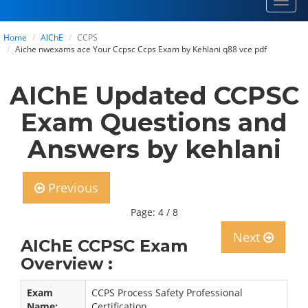
Toggl
navig
Home
AIChE
CCPS
Aiche nwexams ace Your Ccpsc Ccps Exam by Kehlani q88 vce pdf
AIChE Updated CCPSC
Exam Questions and
Answers by kehlani
Previous
Page: 4 / 8
Next
AIChE CCPSC Exam
Overview :
Exam
CCPS Process Safety Professional
Name:
Certification