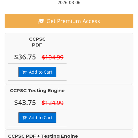
2026-08-06
Get Premium Access
CCPSC
PDF
$36.75
$104.99
Add to Cart
CCPSC Testing Engine
$43.75
$124.99
Add to Cart
CCPSC PDF + Testing Engine