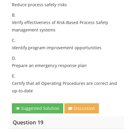
Reduce process safety risks
B.
Verify effectiveness of Risk-Based Process Safety
management systems
C.
Identify program improvement opportunities
D.
Prepare an emergency response plan
E.
Certify that all Operating Procedures are correct and
up-to-date
Suggested Solution
Discussion
Question 19