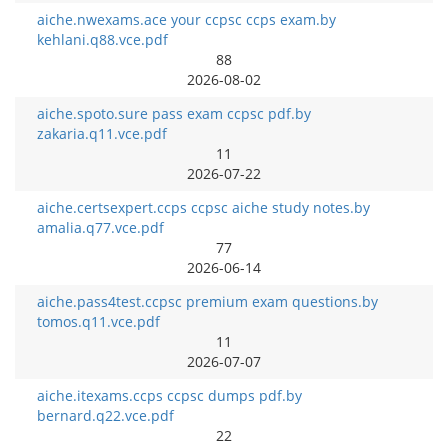
aiche.nwexams.ace your ccpsc ccps exam.by
kehlani.q88.vce.pdf
88
2026-08-02
aiche.spoto.sure pass exam ccpsc pdf.by
zakaria.q11.vce.pdf
11
2026-07-22
aiche.certsexpert.ccps ccpsc aiche study notes.by
amalia.q77.vce.pdf
77
2026-06-14
aiche.pass4test.ccpsc premium exam questions.by
tomos.q11.vce.pdf
11
2026-07-07
aiche.itexams.ccps ccpsc dumps pdf.by
bernard.q22.vce.pdf
22