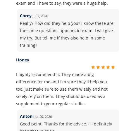
exam and I have to say, they were a huge help.
Corey
Jul 2, 2026
Really? How did they help you? I know these are
the same questions appears in exam. I will give
my try. But tell me if they also help in some
training?
Honey
I highly recommend it. They made a big
difference for me and I'm sure they'll help you
too. Just make sure to use them wisely and not
solely rely on them. They should be used as a
supplement to your regular studies.
Antoni
Jul 20, 2026
Good point. Thanks for the advice. I'll definitely