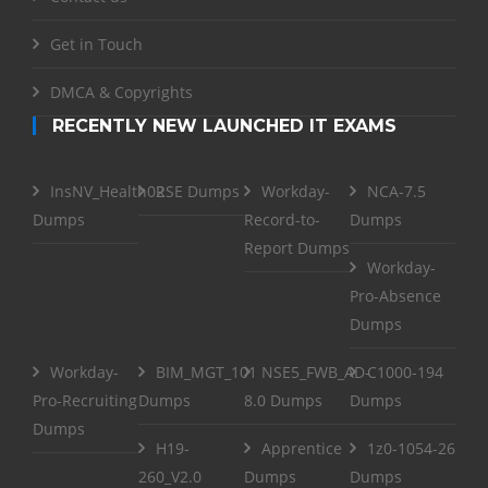
Get in Touch
DMCA & Copyrights
RECENTLY NEW LAUNCHED IT EXAMS
InsNV_Health02
RSE Dumps
Workday-
NCA-7.5
Dumps
Record-to-
Dumps
Report Dumps
Workday-
Pro-Absence
Dumps
Workday-
BIM_MGT_101
NSE5_FWB_AD-
C1000-194
Pro-Recruiting
Dumps
8.0 Dumps
Dumps
Dumps
H19-
Apprentice
1z0-1054-26
260_V2.0
Dumps
Dumps