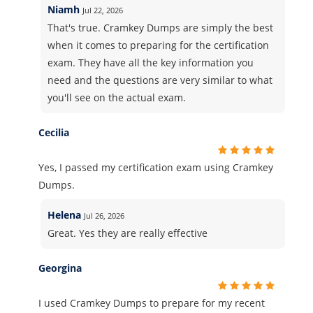
Niamh
Jul 22, 2026
That's true. Cramkey Dumps are simply the best
when it comes to preparing for the certification
exam. They have all the key information you
need and the questions are very similar to what
you'll see on the actual exam.
Cecilia
Yes, I passed my certification exam using Cramkey
Dumps.
Helena
Jul 26, 2026
Great. Yes they are really effective
Georgina
I used Cramkey Dumps to prepare for my recent