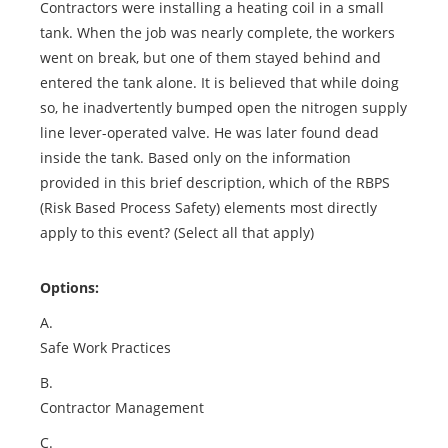
Contractors were installing a heating coil in a small
tank. When the job was nearly complete, the workers
went on break, but one of them stayed behind and
entered the tank alone. It is believed that while doing
so, he inadvertently bumped open the nitrogen supply
line lever-operated valve. He was later found dead
inside the tank. Based only on the information
provided in this brief description, which of the RBPS
(Risk Based Process Safety) elements most directly
apply to this event? (Select all that apply)
Options:
A.
Safe Work Practices
B.
Contractor Management
C.