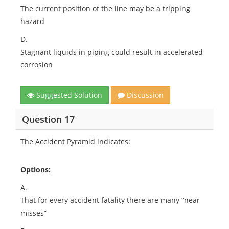
The current position of the line may be a tripping
hazard
D.
Stagnant liquids in piping could result in accelerated
corrosion
Suggested Solution
Discussion
Question 17
The Accident Pyramid indicates:
Options:
A.
That for every accident fatality there are many “near
misses”