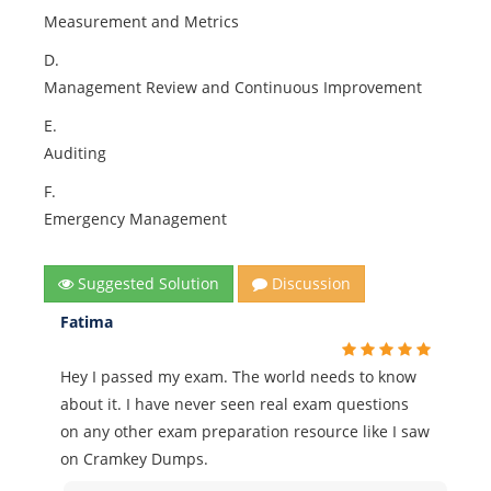
Measurement and Metrics
D.
Management Review and Continuous Improvement
E.
Auditing
F.
Emergency Management
Suggested Solution
Discussion
Fatima
Hey I passed my exam. The world needs to know
about it. I have never seen real exam questions
on any other exam preparation resource like I saw
on Cramkey Dumps.