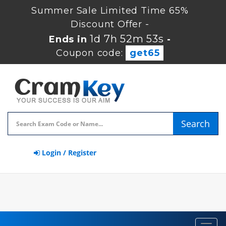
Summer Sale Limited Time 65%
Discount Offer -
1d 7h 52m 52s
Ends in
-
Coupon code:
get65
Search
Login / Register
Toggl
navig