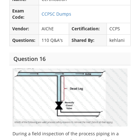
Exam
CCPSC Dumps
Code:
Vendor:
AIChE
Certification:
CCPS
Questions:
110 Q&A's
Shared By:
kehlani
Question 16
During a field inspection of the process piping in a