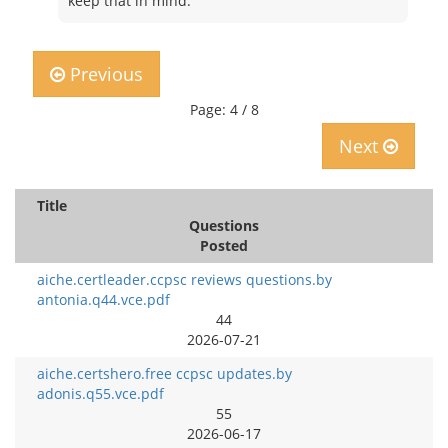
keep that in mind.
Previous
Page: 4 / 8
Next
Title
Questions
Posted
aiche.certleader.ccpsc reviews questions.by
antonia.q44.vce.pdf
44
2026-07-21
aiche.certshero.free ccpsc updates.by
adonis.q55.vce.pdf
55
2026-06-17