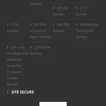
Dumps
AB-210
C131
Dumps
Dumps
C130
PA-Title-
4A0-D03
Phlebotomy-
Dumps
Insurance-
Dumps
Technician
Agent Dumps
Dumps
Life-and-
CCPenX-Az
Accident-and-
Dumps
Health-or-
Sickness-
Producer-
Combo
Dumps
SITE SECURE