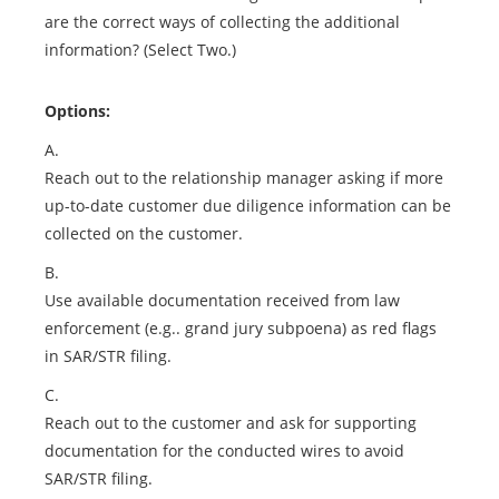
are the correct ways of collecting the additional
information? (Select Two.)
Options:
A.
Reach out to the relationship manager asking if more
up-to-date customer due diligence information can be
collected on the customer.
B.
Use available documentation received from law
enforcement (e.g.. grand jury subpoena) as red flags
in SAR/STR filing.
C.
Reach out to the customer and ask for supporting
documentation for the conducted wires to avoid
SAR/STR filing.