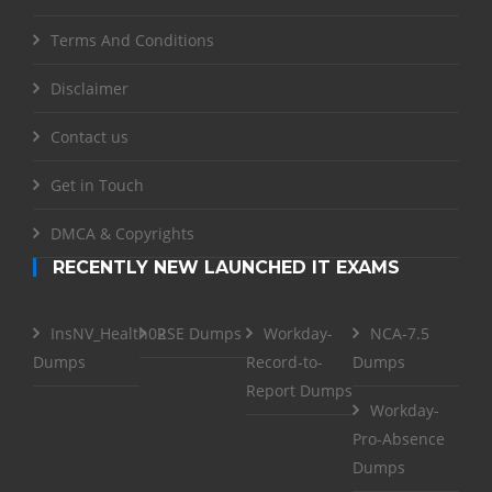
Terms And Conditions
Disclaimer
Contact us
Get in Touch
DMCA & Copyrights
RECENTLY NEW LAUNCHED IT EXAMS
InsNV_Health02
RSE Dumps
Workday-
NCA-7.5
Dumps
Record-to-
Dumps
Report Dumps
Workday-
Pro-Absence
Dumps