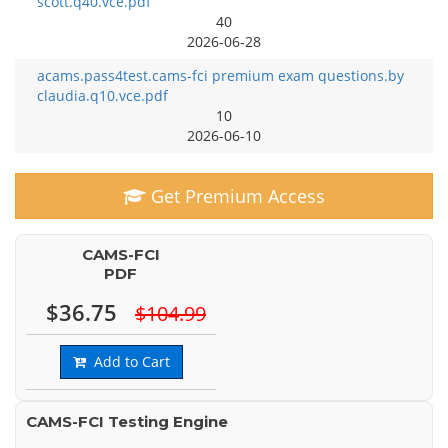
scott.q40.vce.pdf
40
2026-06-28
acams.pass4test.cams-fci premium exam questions.by
claudia.q10.vce.pdf
10
2026-06-10
Get Premium Access
CAMS-FCI
PDF
$36.75
$104.99
Add to Cart
CAMS-FCI Testing Engine