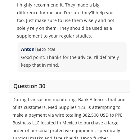
I highly recommend it. They made a big
difference for me and I'm sure they'll help you
too. Just make sure to use them wisely and not
solely rely on them. They should be used as a
supplement to your regular studies.
Antoni
Jul 20, 2026
Good point. Thanks for the advice. I'll definitely
keep that in mind.
Question 30
During transaction monitoring. Bank A learns that one
of its customers. Med Supplies 123, is attempting to
make a payment via wire totaling 382.500 USD to PPE
Business LLC located in Mexico to purchase a large
order of personal protective equipment. specifically
surgical masks and face shields. Upon further