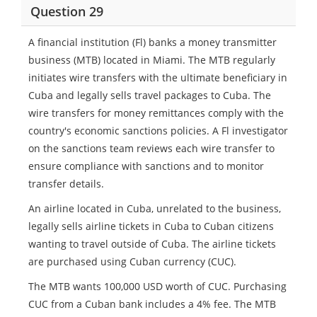
Question 29
A financial institution (Fl) banks a money transmitter
business (MTB) located in Miami. The MTB regularly
initiates wire transfers with the ultimate beneficiary in
Cuba and legally sells travel packages to Cuba. The
wire transfers for money remittances comply with the
country's economic sanctions policies. A Fl investigator
on the sanctions team reviews each wire transfer to
ensure compliance with sanctions and to monitor
transfer details.
An airline located in Cuba, unrelated to the business,
legally sells airline tickets in Cuba to Cuban citizens
wanting to travel outside of Cuba. The airline tickets
are purchased using Cuban currency (CUC).
The MTB wants 100,000 USD worth of CUC. Purchasing
CUC from a Cuban bank includes a 4% fee. The MTB