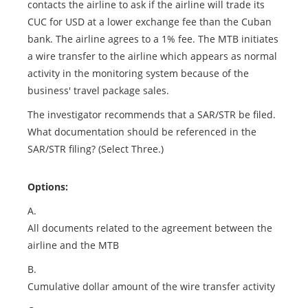
contacts the airline to ask if the airline will trade its
CUC for USD at a lower exchange fee than the Cuban
bank. The airline agrees to a 1% fee. The MTB initiates
a wire transfer to the airline which appears as normal
activity in the monitoring system because of the
business' travel package sales.
The investigator recommends that a SAR/STR be filed.
What documentation should be referenced in the
SAR/STR filing? (Select Three.)
Options:
A.
All documents related to the agreement between the
airline and the MTB
B.
Cumulative dollar amount of the wire transfer activity