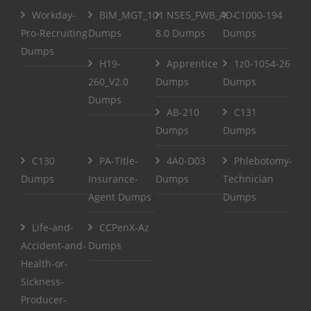
Workday-
BIM_MGT_101
NSE5_FWB_AD-
C1000-194
Pro-Recruiting
Dumps
8.0 Dumps
Dumps
Dumps
H19-
Apprentice
1z0-1054-26
260_V2.0
Dumps
Dumps
Dumps
AB-210
C131
Dumps
Dumps
C130
PA-Title-
4A0-D03
Phlebotomy-
Dumps
Insurance-
Dumps
Technician
Agent Dumps
Dumps
Life-and-
CCPenX-Az
Accident-and-
Dumps
Health-or-
Sickness-
Producer-