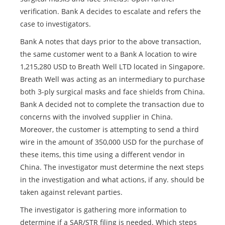
verification. Bank A decides to escalate and refers the
case to investigators.
Bank A notes that days prior to the above transaction,
the same customer went to a Bank A location to wire
1,215,280 USD to Breath Well LTD located in Singapore.
Breath Well was acting as an intermediary to purchase
both 3-ply surgical masks and face shields from China.
Bank A decided not to complete the transaction due to
concerns with the involved supplier in China.
Moreover, the customer is attempting to send a third
wire in the amount of 350,000 USD for the purchase of
these items, this time using a different vendor in
China. The investigator must determine the next steps
in the investigation and what actions, if any. should be
taken against relevant parties.
The investigator is gathering more information to
determine if a SAR/STR filing is needed. Which steps