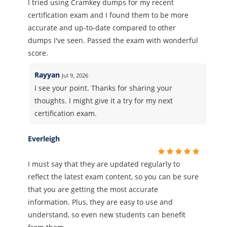
I tried using Cramkey dumps for my recent
certification exam and I found them to be more
accurate and up-to-date compared to other
dumps I've seen. Passed the exam with wonderful
score.
Rayyan
Jul 9, 2026
I see your point. Thanks for sharing your
thoughts. I might give it a try for my next
certification exam.
Everleigh
I must say that they are updated regularly to
reflect the latest exam content, so you can be sure
that you are getting the most accurate
information. Plus, they are easy to use and
understand, so even new students can benefit