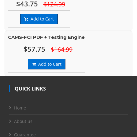
$43.75
$124.99
Add to Cart
CAMS-FCI PDF + Testing Engine
$57.75
$164.99
Add to Cart
QUICK LINKS
Home
About us
Guarantee