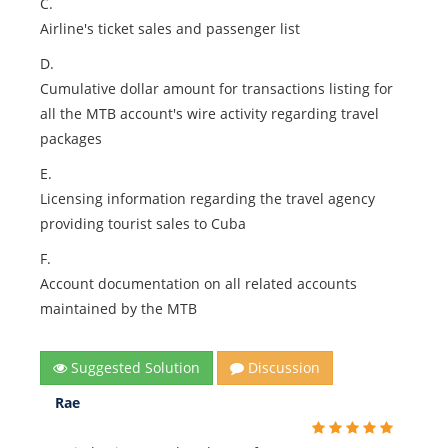
C.
Airline's ticket sales and passenger list
D.
Cumulative dollar amount for transactions listing for
all the MTB account's wire activity regarding travel
packages
E.
Licensing information regarding the travel agency
providing tourist sales to Cuba
F.
Account documentation on all related accounts
maintained by the MTB
Suggested Solution
Discussion
Rae