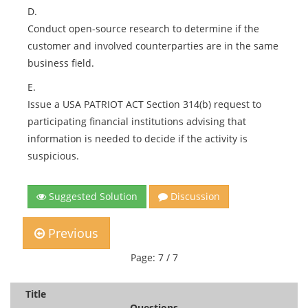
D.
Conduct open-source research to determine if the
customer and involved counterparties are in the same
business field.
E.
Issue a USA PATRIOT ACT Section 314(b) request to
participating financial institutions advising that
information is needed to decide if the activity is
suspicious.
Suggested Solution
Discussion
Previous
Page: 7 / 7
Title
Questions