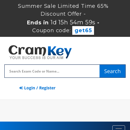
Summer Sale Limited Time 65%
Discount Offer -
1d 15h 54m 59s
Ends in
-
Coupon code:
get65
Search
Login / Register
Toggl
navig