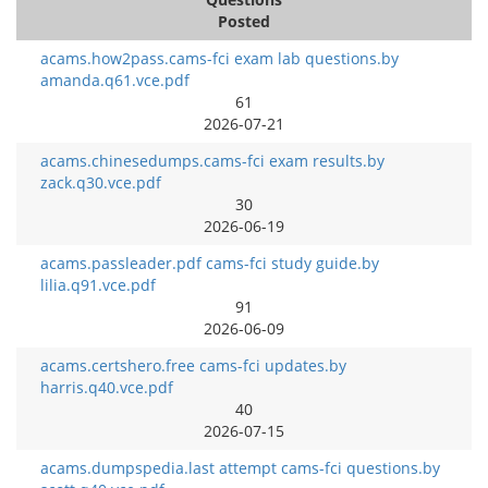
Posted
acams.how2pass.cams-fci exam lab questions.by
amanda.q61.vce.pdf
61
2026-07-21
acams.chinesedumps.cams-fci exam results.by
zack.q30.vce.pdf
30
2026-06-19
acams.passleader.pdf cams-fci study guide.by
lilia.q91.vce.pdf
91
2026-06-09
acams.certshero.free cams-fci updates.by
harris.q40.vce.pdf
40
2026-07-15
acams.dumpspedia.last attempt cams-fci questions.by