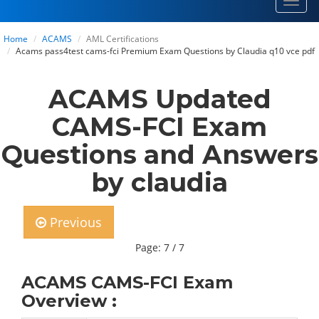
Toggl
navig
Home
ACAMS
AML Certifications
Acams pass4test cams-fci Premium Exam Questions by Claudia q10 vce pdf
ACAMS Updated
CAMS-FCI Exam
Questions and Answers
by claudia
Previous
Page: 7 / 7
ACAMS CAMS-FCI Exam
Overview :