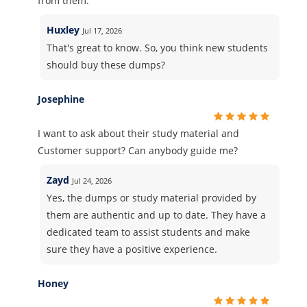
from them.
Huxley
Jul 17, 2026
That's great to know. So, you think new students
should buy these dumps?
Josephine
I want to ask about their study material and
Customer support? Can anybody guide me?
Zayd
Jul 24, 2026
Yes, the dumps or study material provided by
them are authentic and up to date. They have a
dedicated team to assist students and make
sure they have a positive experience.
Honey