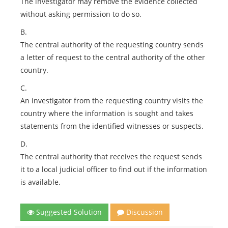
The investigator may remove the evidence collected
without asking permission to do so.
B.
The central authority of the requesting country sends
a letter of request to the central authority of the other
country.
C.
An investigator from the requesting country visits the
country where the information is sought and takes
statements from the identified witnesses or suspects.
D.
The central authority that receives the request sends
it to a local judicial officer to find out if the information
is available.
Suggested Solution
Discussion