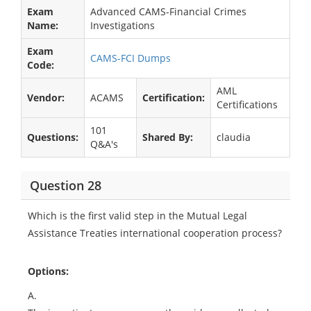
Exam
Advanced CAMS-Financial Crimes
Name:
Investigations
Exam
CAMS-FCI Dumps
Code:
AML
Vendor:
ACAMS
Certification:
Certifications
101
Questions:
Shared By:
claudia
Q&A's
Question 28
Which is the first valid step in the Mutual Legal
Assistance Treaties international cooperation process?
Options:
A.