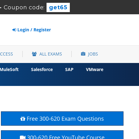
-
Coupon code:
get65
Login / Register
ACCESS
ALL EXAMS
JOBS
MuleSoft
Salesforce
SAP
VMware
Free 300-620 Exam Questions
300-620 Free YouTube Course