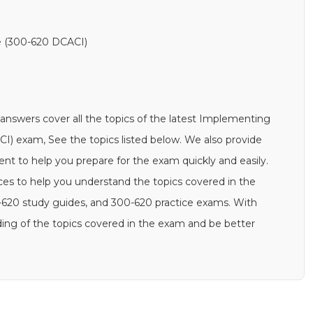
re (300-620 DCACI)
swers cover all the topics of the latest Implementing
CI) exam, See the topics listed below. We also provide
 to help you prepare for the exam quickly and easily.
rces to help you understand the topics covered in the
-620 study guides, and 300-620 practice exams. With
ing of the topics covered in the exam and be better