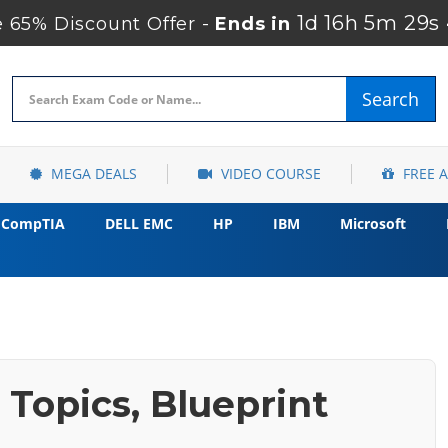
1d 16h 5m 27s
65% Discount Offer -
Ends in
Search
MEGA DEALS
VIDEO COURSE
FREE 
CompTIA
DELL EMC
HP
IBM
Microsoft
Topics, Blueprint