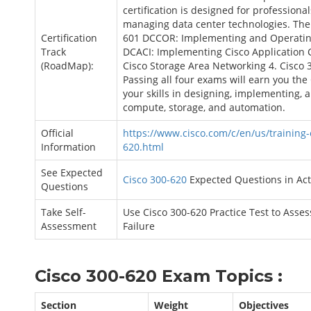
certification is designed for professiona
managing data center technologies. The c
Certification
601 DCCOR: Implementing and Operating
Track
DCACI: Implementing Cisco Application 
(RoadMap):
Cisco Storage Area Networking 4. Cisco
Passing all four exams will earn you the 
your skills in designing, implementing,
compute, storage, and automation.
Official
https://www.cisco.com/c/en/us/training-e
Information
620.html
See Expected
Cisco 300-620
Expected Questions in Ac
Questions
Take Self-
Use Cisco 300-620 Practice Test to Asse
Assessment
Failure
Cisco 300-620 Exam Topics :
Section
Weight
Objectives