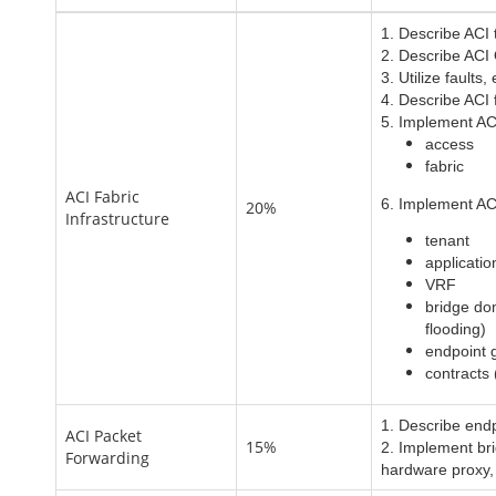
1. Describe ACI
2. Describe ACI
3. Utilize faults
4. Describe ACI 
5. Implement ACI
access
fabric
ACI Fabric
6. Implement ACI
20%
Infrastructure
tenant
applicatio
VRF
bridge do
flooding)
endpoint 
contracts 
1. Describe endp
ACI Packet
15%
2. Implement bri
Forwarding
hardware proxy,