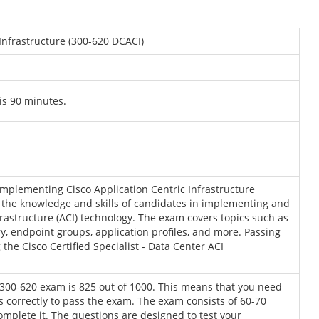
Infrastructure (300-620 DCACI)
is 90 minutes.
mplementing Cisco Application Centric Infrastructure
sts the knowledge and skills of candidates in implementing and
rastructure (ACI) technology. The exam covers topics such as
ery, endpoint groups, application profiles, and more. Passing
the Cisco Certified Specialist - Data Center ACI
 300-620 exam is 825 out of 1000. This means that you need
s correctly to pass the exam. The exam consists of 60-70
mplete it. The questions are designed to test your