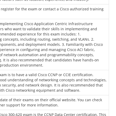
to register for the exam or contact a Cisco authorized training
mplementing Cisco Application Centric Infrastructure
rs who want to validate their skills in implementing and
mmended experience for this exam includes: 1.
 concepts, including routing, switching, and VLANs. 2.
mponents, and deployment models. 3. Familiarity with Cisco
xperience in configuring and managing Cisco ACI fabric,
g of network automation and programmability concepts,
ng. It is also recommended that candidates have hands-on
a production environment.
am is to have a valid Cisco CCNP or CCIE certification.
 good understanding of networking concepts and technologies,
k security, and network design. It is also recommended that
ith Cisco networking equipment and software.
ate of their exams on their official website. You can check
omer support for more information.
Cisco 300-620 exam is the CCNP Data Center certification. This