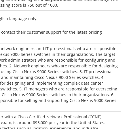
sing score is 750 out of 1000.
glish language only.
r contact their customer support for the latest pricing
 network engineers and IT professionals who are responsible
us 9000 Series switches in their organizations. The target
work administrators who are responsible for configuring and
hes. 2. Network engineers who are responsible for designing
sing Cisco Nexus 9000 Series switches. 3. IT professionals
 and maintaining Cisco Nexus 9000 Series switches. 4.
 for designing and implementing complex data center
switches. 5. IT managers who are responsible for overseeing
isco Nexus 9000 Series switches in their organizations. 6.
sponsible for selling and supporting Cisco Nexus 9000 Series
er with a Cisco Certified Network Professional (CCNP)
0 exam, is around $95,000 per year in the United States.
factors such as location, experience, and industry.