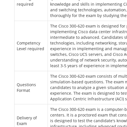
required
knowledge and skills in implementing Ci
and switching technologies, automation,
thoroughly for the exam by studying the 
The Cisco 300-620 exam is designed for
implementing Cisco data center infrastr
intermediate to advanced. Candidates s
Competency
technologies, including networking, stor
Level required
experience in implementing and managin
switches, Cisco UCS servers, and Cisco A
understanding of network security, auto
least 3-5 years of experience in implem
The Cisco 300-620 exam consists of mul
simulation-based questions. The exam m
Questions
candidates to analyze a given situation
Format
experience. The exam is designed to te
Application Centric Infrastructure (ACI) 
The Cisco 300-620 exam is a computer-b
centers. It is a proctored exam that con
Delivery of
is designed to test the candidate's know
Exam
infrastructure, including advanced rout