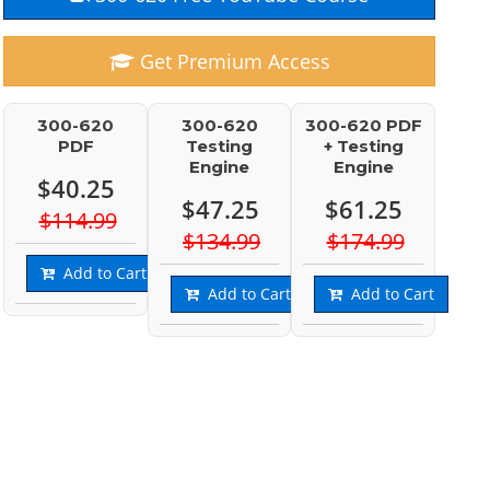
Get Premium Access
300-620
300-620
300-620 PDF
PDF
Testing
+ Testing
Engine
Engine
$40.25
$47.25
$61.25
$114.99
$134.99
$174.99
Add to Cart
Add to Cart
Add to Cart