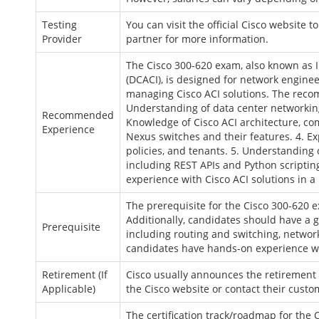
Testing
You can visit the official Cisco website 
Provider
partner for more information.
The Cisco 300-620 exam, also known as I
(DCACI), is designed for network enginee
managing Cisco ACI solutions. The reco
Understanding of data center networking
Recommended
Knowledge of Cisco ACI architecture, co
Experience
Nexus switches and their features. 4. E
policies, and tenants. 5. Understandin
including REST APIs and Python scripti
experience with Cisco ACI solutions in 
The prerequisite for the Cisco 300-620 ex
Additionally, candidates should have a
Prerequisite
including routing and switching, networ
candidates have hands-on experience w
Retirement (If
Cisco usually announces the retirement d
Applicable)
the Cisco website or contact their cust
The certification track/roadmap for the 