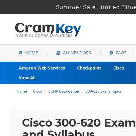
Summer Sale Limited Time 
HOME
ALL VENDORS
FAQS
Amazon Web Services
Checkpoint
Cisco
View All
Home
Cisco
CCNP Data Center
300-620 Exam Topics
Cisco 300-620 Exam 
and Syllabus