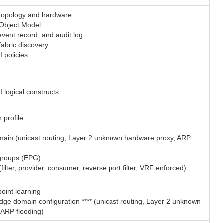
 topology and hardware
 Object Model
, event record, and audit log
fabric discovery
 policies
 logical constructs
n profile
main (unicast routing, Layer 2 unknown hardware proxy, ARP
groups (EPG)
(filter, provider, consumer, reverse port filter, VRF enforced)
oint learning
dge domain configuration **** (unicast routing, Layer 2 unknown
 ARP flooding)