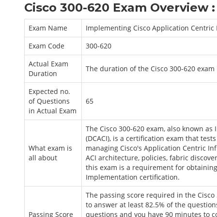
Cisco 300-620 Exam Overview :
Exam Name
Implementing Cisco Application Centric 
Exam Code
300-620
Actual Exam
The duration of the Cisco 300-620 exam 
Duration
Expected no.
of Questions
65
in Actual Exam
The Cisco 300-620 exam, also known as I
(DCACI), is a certification exam that te
What exam is
managing Cisco's Application Centric Inf
all about
ACI architecture, policies, fabric discov
this exam is a requirement for obtaining 
Implementation certification.
The passing score required in the Cisco
to answer at least 82.5% of the question
Passing Score
questions and you have 90 minutes to co