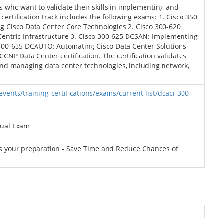
ls who want to validate their skills in implementing and
ertification track includes the following exams: 1. Cisco 350-
 Cisco Data Center Core Technologies 2. Cisco 300-620
Centric Infrastructure 3. Cisco 300-625 DCSAN: Implementing
 300-635 DCAUTO: Automating Cisco Data Center Solutions
CCNP Data Center certification. The certification validates
 and managing data center technologies, including network,
vents/training-certifications/exams/current-list/dcaci-300-
tual Exam
ss your preparation - Save Time and Reduce Chances of