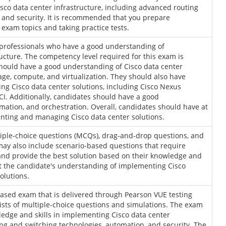
sco data center infrastructure, including advanced routing
 and security. It is recommended that you prepare
exam topics and taking practice tests.
 professionals who have a good understanding of
ucture. The competency level required for this exam is
hould have a good understanding of Cisco data center
age, compute, and virtualization. They should also have
g Cisco data center solutions, including Cisco Nexus
CI. Additionally, candidates should have a good
mation, and orchestration. Overall, candidates should have at
enting and managing Cisco data center solutions.
tiple-choice questions (MCQs), drag-and-drop questions, and
ay also include scenario-based questions that require
 and provide the best solution based on their knowledge and
st the candidate's understanding of implementing Cisco
solutions.
ased exam that is delivered through Pearson VUE testing
sists of multiple-choice questions and simulations. The exam
ledge and skills in implementing Cisco data center
ing and switching technologies, automation, and security. The