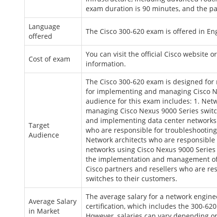
exam duration is 90 minutes, and the pas
Language
The Cisco 300-620 exam is offered in En
offered
You can visit the official Cisco website o
Cost of exam
information.
The Cisco 300-620 exam is designed for
for implementing and managing Cisco Nex
audience for this exam includes: 1. Net
managing Cisco Nexus 9000 Series switc
and implementing data center networks u
Target
who are responsible for troubleshooting
Audience
Network architects who are responsible
networks using Cisco Nexus 9000 Series 
the implementation and management of C
Cisco partners and resellers who are re
switches to their customers.
The average salary for a network engine
Average Salary
certification, which includes the 300-62
in Market
However, salaries can vary depending on 