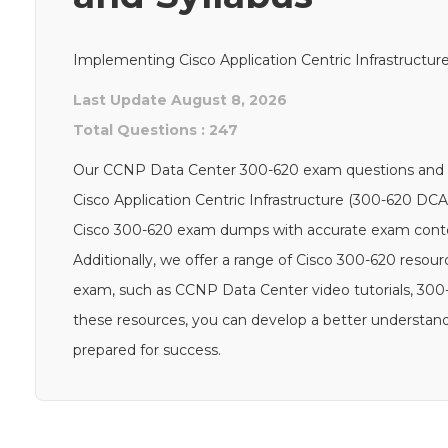
Implementing Cisco Application Centric Infrastructu
Last Update August 8, 2026
Total Questions : 247
Our CCNP Data Center 300-620 exam questions and an
Cisco Application Centric Infrastructure (300-620 DCA
Cisco 300-620 exam dumps with accurate exam content
Additionally, we offer a range of Cisco 300-620 resou
exam, such as CCNP Data Center video tutorials, 300
these resources, you can develop a better understand
prepared for success.