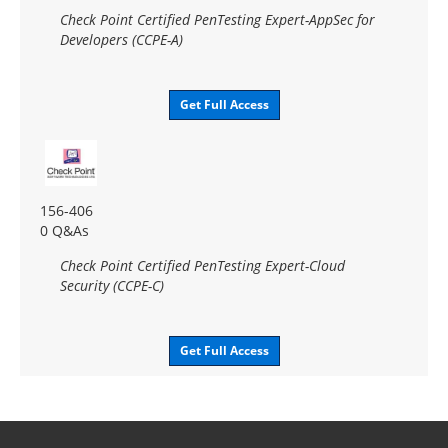
Check Point Certified PenTesting Expert-AppSec for
Developers (CCPE-A)
Get Full Access
156-406
0 Q&As
Check Point Certified PenTesting Expert-Cloud
Security (CCPE-C)
Get Full Access