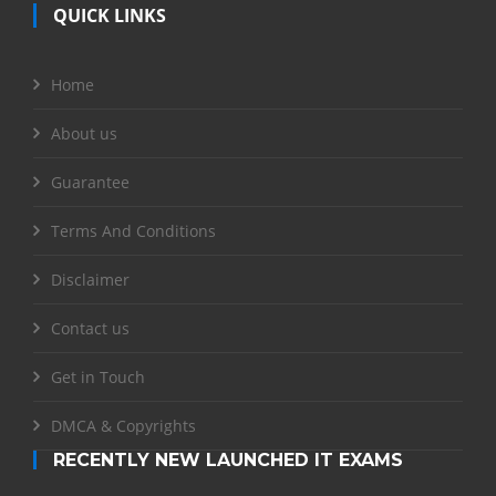
QUICK LINKS
Home
About us
Guarantee
Terms And Conditions
Disclaimer
Contact us
Get in Touch
DMCA & Copyrights
RECENTLY NEW LAUNCHED IT EXAMS