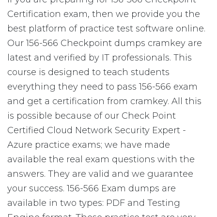
Certification exam, then we provide you the
best platform of practice test software online.
Our 156-566 Checkpoint dumps cramkey are
latest and verified by IT professionals. This
course is designed to teach students
everything they need to pass 156-566 exam
and get a certification from cramkey. All this
is possible because of our Check Point
Certified Cloud Network Security Expert -
Azure practice exams; we have made
available the real exam questions with the
answers. They are valid and we guarantee
your success. 156-566 Exam dumps are
available in two types: PDF and Testing