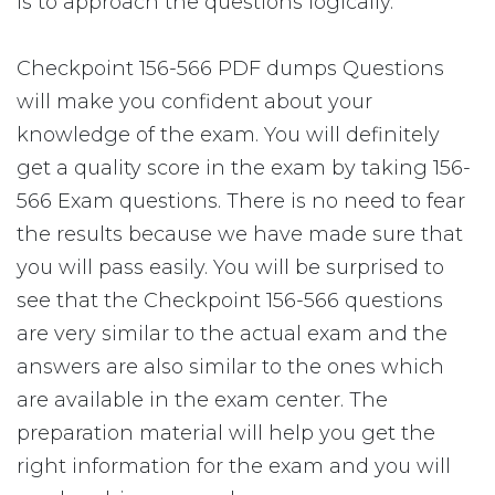
is to approach the questions logically.
Checkpoint 156-566 PDF dumps Questions
will make you confident about your
knowledge of the exam. You will definitely
get a quality score in the exam by taking 156-
566 Exam questions. There is no need to fear
the results because we have made sure that
you will pass easily. You will be surprised to
see that the Checkpoint 156-566 questions
are very similar to the actual exam and the
answers are also similar to the ones which
are available in the exam center. The
preparation material will help you get the
right information for the exam and you will