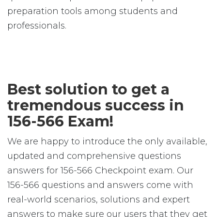
preparation tools among students and
professionals.
Best solution to get a
tremendous success in
156-566 Exam!
We are happy to introduce the only available,
updated and comprehensive questions
answers for 156-566 Checkpoint exam. Our
156-566 questions and answers come with
real-world scenarios, solutions and expert
answers to make sure our users that they get