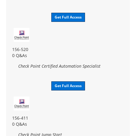
Get Full Access
156-520
0 Q&As
Check Point Certified Automation Specialist
Get Full Access
156-411
0 Q&As
Check Point Jump Start