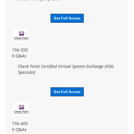
Get Full Access
156-550
0 Q&As
Check Point Certified Virtual System Exchange (VSX)
Specialist
Get Full Access
156-405
0 Q&As