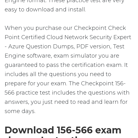
Engine format. These practice test are very
easy to download and install.
When you purchase our Checkpoint Check
Point Certified Cloud Network Security Expert
- Azure Question Dumps, PDF version, Test
Engine software, exam simulator you are
guaranteed to pass the certification exam. It
includes all the questions you need to
prepare for your exam. The Checkpoint 156-
566 practice test includes the questions with
answers, you just need to read and learn for
some days.
Download 156-566 exam