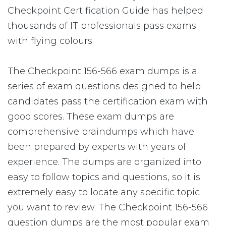
Checkpoint Certification Guide has helped
thousands of IT professionals pass exams
with flying colours.
The Checkpoint 156-566 exam dumps is a
series of exam questions designed to help
candidates pass the certification exam with
good scores. These exam dumps are
comprehensive braindumps which have
been prepared by experts with years of
experience. The dumps are organized into
easy to follow topics and questions, so it is
extremely easy to locate any specific topic
you want to review. The Checkpoint 156-566
question dumps are the most popular exam