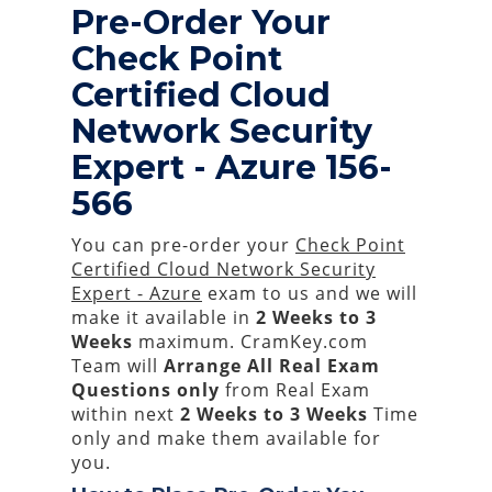
Pre-Order Your
Check Point
Certified Cloud
Network Security
Expert - Azure 156-
566
You can pre-order your
Check Point
Certified Cloud Network Security
Expert - Azure
exam to us and we will
make it available in
2 Weeks to 3
Weeks
maximum. CramKey.com
Team will
Arrange All
Real
Exam
Questions only
from Real Exam
within next
2 Weeks to 3 Weeks
Time
only and make them available for
you.