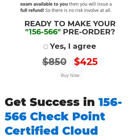
exam available to you
then you will issue a
full refund!
So there is no risk involve at all.
READY TO MAKE YOUR
"156-566"
PRE-ORDER?
Yes, I agree
$850
$425
Get Success in
156-
566 Check Point
Certified Cloud