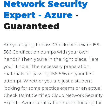
Network Security
Expert - Azure
-
Guaranteed
Are you trying to pass Checkpoint exam 156-
566 Certification dumps with your own
hands? Then you're in the right place. Here
you'll find all the necessary preparation
materials for passing 156-566 on your first
attempt. Whether you are just a student
looking for some practice exams or an actual
Check Point Certified Cloud Network Security
Expert - Azure certification holder looking for