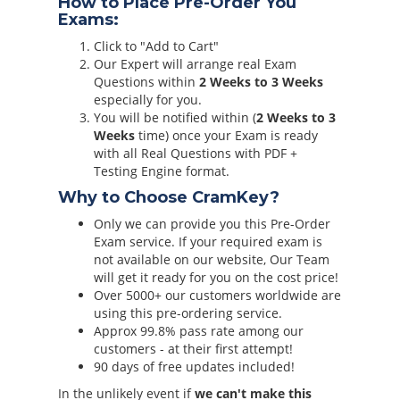
How to Place Pre-Order You
Exams:
Click to "Add to Cart"
Our Expert will arrange real Exam
Questions within
2 Weeks to 3 Weeks
especially for you.
You will be notified within (
2 Weeks to 3
Weeks
time) once your Exam is ready
with all Real Questions with PDF +
Testing Engine format.
Why to Choose CramKey?
Only we can provide you this Pre-Order
Exam service. If your required exam is
not available on our website, Our Team
will get it ready for you on the cost price!
Over 5000+ our customers worldwide are
using this pre-ordering service.
Approx 99.8% pass rate among our
customers - at their first attempt!
90 days of free updates included!
In the unlikely event if
we can't make this