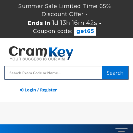
Summer Sale Limited Time 65%
Discount Offer -
1d 13h 16m 41s
Ends in
-
Coupon code:
get65
Search
Login / Register
Toggl
navig