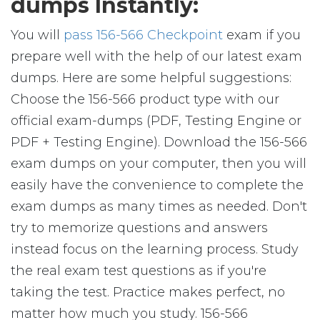
dumps Instantly:
You will
pass 156-566 Checkpoint
exam if you
prepare well with the help of our latest exam
dumps. Here are some helpful suggestions:
Choose the 156-566 product type with our
official exam-dumps (PDF, Testing Engine or
PDF + Testing Engine). Download the 156-566
exam dumps on your computer, then you will
easily have the convenience to complete the
exam dumps as many times as needed. Don't
try to memorize questions and answers
instead focus on the learning process. Study
the real exam test questions as if you're
taking the test. Practice makes perfect, no
matter how much you study. 156-566