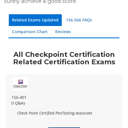
surely achieve a good score.
Related Exams Updated
156-566 FAQs
Comparison Chart
Reviews
All Checkpoint Certification
Related Certification Exams
156-401
0 Q&As
Check Point Certified PenTesting Associate