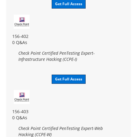
Get Full Access
156-402
0 Q&As
Check Point Certified PenTesting Expert-
Infrastructure Hacking (CCPE-I)
Get Full Access
156-403
0 Q&As
Check Point Certified PenTesting Expert-Web
Hacking (CCPE-W)