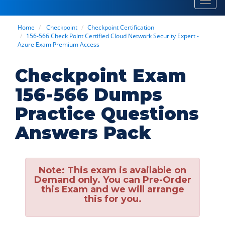
Toggl
navig
Home
Checkpoint
Checkpoint Certification
156-566 Check Point Certified Cloud Network Security Expert -
Azure Exam Premium Access
Checkpoint Exam
156-566 Dumps
Practice Questions
Answers Pack
Note:
This exam is available on
Demand only. You can Pre-Order
this Exam and we will arrange
this for you.