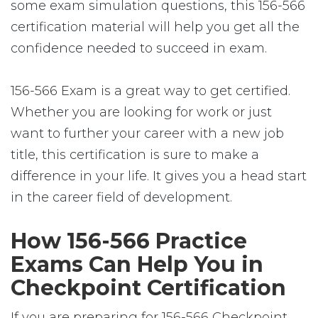
some exam simulation questions, this 156-566
certification material will help you get all the
confidence needed to succeed in exam.
156-566 Exam is a great way to get certified.
Whether you are looking for work or just
want to further your career with a new job
title, this certification is sure to make a
difference in your life. It gives you a head start
in the career field of development.
How 156-566 Practice
Exams Can Help You in
Checkpoint Certification
If you are preparing for 156-566 Checkpoint