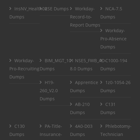
InsNV_Health02
RSE Dumps
Workday-
NCA-7.5
Dumps
Record-to-
Dumps
Report Dumps
Workday-
Pro-Absence
Dumps
Workday-
BIM_MGT_101
NSE5_FWB_AD-
C1000-194
Pro-Recruiting
Dumps
8.0 Dumps
Dumps
Dumps
H19-
Apprentice
1z0-1054-26
260_V2.0
Dumps
Dumps
Dumps
AB-210
C131
Dumps
Dumps
C130
PA-Title-
4A0-D03
Phlebotomy-
Dumps
Insurance-
Dumps
Technician