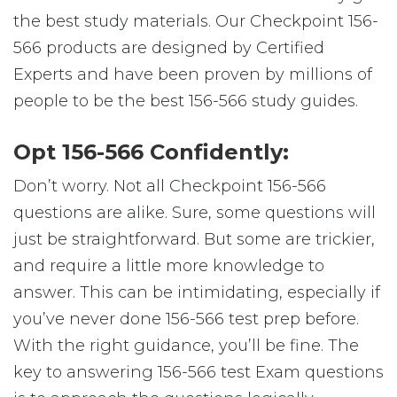
the best study materials. Our Checkpoint 156-
566 products are designed by Certified
Experts and have been proven by millions of
people to be the best 156-566 study guides.
Opt 156-566 Confidently:
Don’t worry. Not all Checkpoint 156-566
questions are alike. Sure, some questions will
just be straightforward. But some are trickier,
and require a little more knowledge to
answer. This can be intimidating, especially if
you’ve never done 156-566 test prep before.
With the right guidance, you’ll be fine. The
key to answering 156-566 test Exam questions