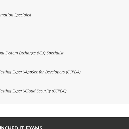
omation Specialist
ual System Exchange (VSX) Specialist
Testing Expert-AppSec for Developers (CCPE-A)
esting Expert-Cloud Security (CCPE-C)
UNCHED IT EXAMS