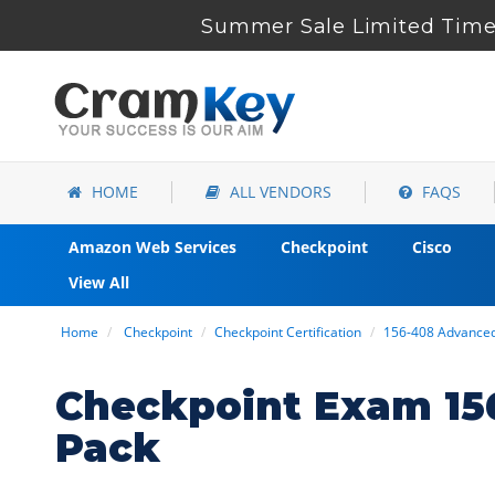
Summer Sale Limited Time 
HOME
ALL VENDORS
FAQS
Amazon Web Services
Checkpoint
Cisco
View All
Home
Checkpoint
Checkpoint Certification
156-408 Advance
Checkpoint Exam 15
Pack