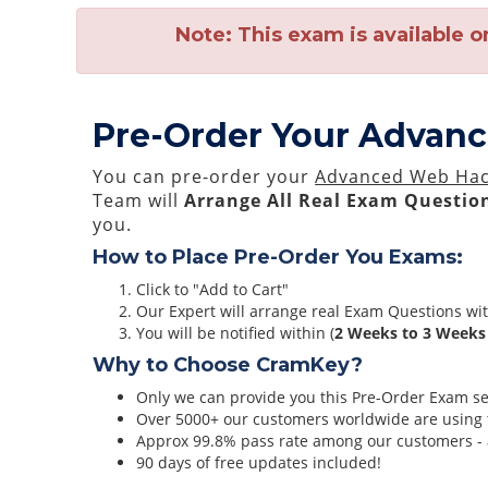
Note:
This exam is available o
Pre-Order Your Advan
You can pre-order your
Advanced Web Hac
Team will
Arrange All
Real
Exam Question
you.
How to Place Pre-Order You Exams:
Click to "Add to Cart"
Our Expert will arrange real Exam Questions wi
You will be notified within (
2 Weeks to 3 Weeks
Why to Choose CramKey?
Only we can provide you this Pre-Order Exam serv
Over 5000+ our customers worldwide are using t
Approx 99.8% pass rate among our customers - at
90 days of free updates included!