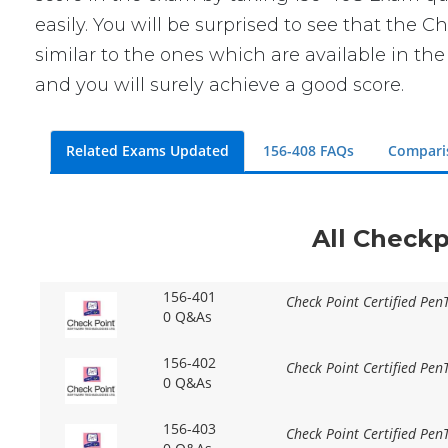
easily. You will be surprised to see that the
similar to the ones which are available in th
and you will surely achieve a good score.
Related Exams Updated
156-408 FAQs
Compari
All Checkp
156-401
Check Point Certified Pen
0 Q&As
156-402
Check Point Certified PenT
0 Q&As
156-403
Check Point Certified Pen