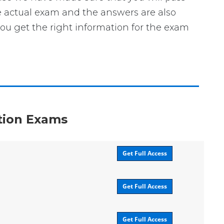
the actual exam and the answers are also
you get the right information for the exam
ation Exams
Get Full Access
Get Full Access
Get Full Access