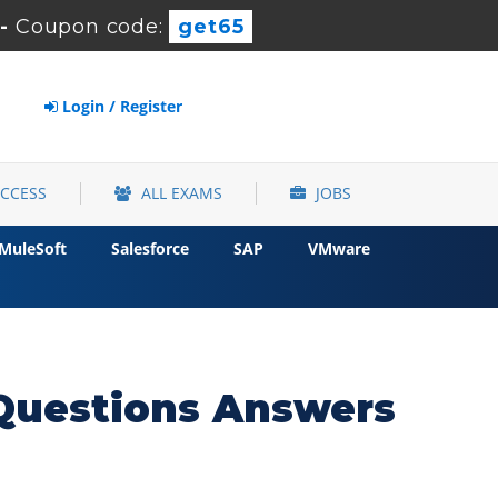
-
Coupon code:
get65
Login / Register
ACCESS
ALL EXAMS
JOBS
MuleSoft
Salesforce
SAP
VMware
Questions Answers