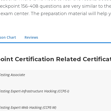
 Checkpoint 156-408 questions are very similar to 
e exam center. The preparation material will help 
son Chart
Reviews
oint Certification Related Certific
Testing Associate
esting Expert-Infrastructure Hacking (CCPE-I)
Testing Expert-Web Hacking (CCPE-W)