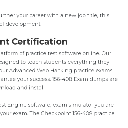
rther your career with a new job title, this
ld of development.
t Certification
atform of practice test software online. Our
designed to teach students everything they
of our Advanced Web Hacking practice exams;
arantee your success. 156-408 Exam dumps are
nload and install.
t Engine software, exam simulator you are
or your exam. The Checkpoint 156-408 practice