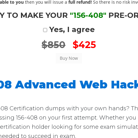
able to you
then you will issue a
full refund!
So there is no risk invo
Y TO MAKE YOUR
"156-408"
PRE-O
Yes, I agree
$850
$425
408 Advanced Web Hac
08 Certification dumps with your own hands? Then 
assing 156-408 on your first attempt. Whether you 
ification holder looking for some exam simulatio
 needed to succeed in exam.