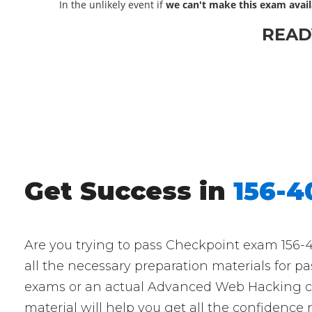
In the unlikely event if
we can't make this exam avail
READ
Get Success in
156-
Are you trying to pass Checkpoint exam 156-4
all the necessary preparation materials for p
exams or an actual Advanced Web Hacking cert
material will help you get all the confidence