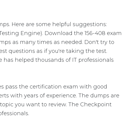
mps. Here are some helpful suggestions:
 Testing Engine). Download the 156-408 exam
mps as many times as needed. Don't try to
 questions as if you're taking the test.
 has helped thousands of IT professionals
s pass the certification exam with good
ts with years of experience. The dumps are
ic topic you want to review. The Checkpoint
fessionals.