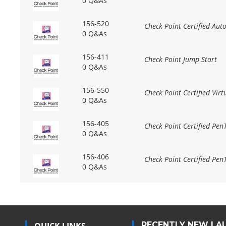
0 Q&As
156-520
Check Point Certified Aut
0 Q&As
156-411
Check Point Jump Start
0 Q&As
156-550
Check Point Certified Virt
0 Q&As
156-405
Check Point Certified Pen
0 Q&As
156-406
Check Point Certified PenT
0 Q&As
RECENTLY NEW LA