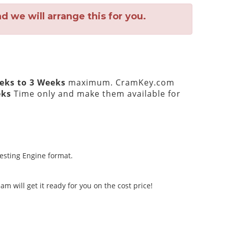
 we will arrange this for you.
eks to 3 Weeks
maximum. CramKey.com
eks
Time only and make them available for
Testing Engine format.
m will get it ready for you on the cost price!