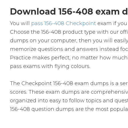
Download 156-408 exam d
You will
pass 156-408 Checkpoint
exam if you 
Choose the 156-408 product type with our of
dumps on your computer, then you will easil
memorize questions and answers instead focus 
Practice makes perfect, no matter how much y
pass exams with flying colours.
The Checkpoint 156-408 exam dumps is a seri
scores. These exam dumps are comprehensive
organized into easy to follow topics and quest
156-408 question dumps are the most popular