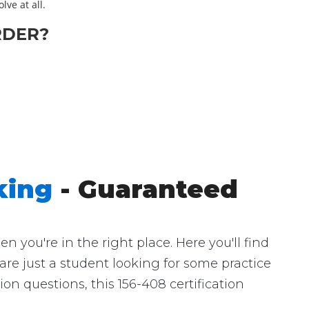
lve at all.
RDER?
king
- Guaranteed
you're in the right place. Here you'll find
are just a student looking for some practice
n questions, this 156-408 certification