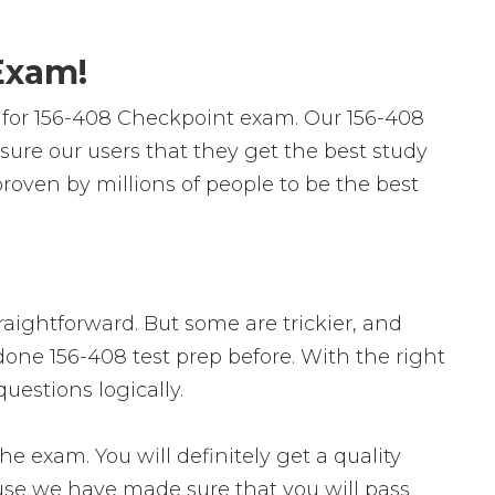
Exam!
 for 156-408 Checkpoint exam. Our 156-408
ure our users that they get the best study
oven by millions of people to be the best
traightforward. But some are trickier, and
done 156-408 test prep before. With the right
uestions logically.
exam. You will definitely get a quality
ause we have made sure that you will pass