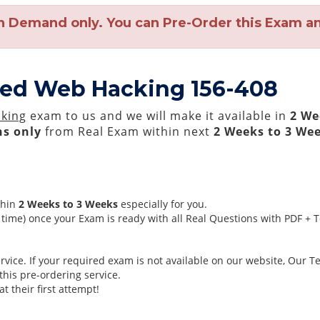
n Demand only. You can Pre-Order this Exam and
ced Web Hacking 156-408
king
exam to us and we will make it available in
2 We
s only
from Real Exam within next
2 Weeks to 3 We
thin
2 Weeks to 3 Weeks
especially for you.
time) once your Exam is ready with all Real Questions with PDF + 
ice. If your required exam is not available on our website, Our Tea
his pre-ordering service.
 their first attempt!