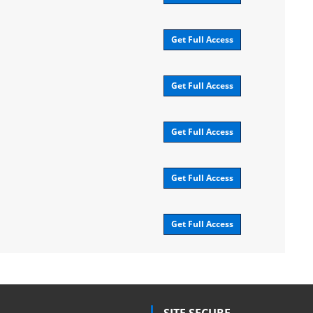
Get Full Access
Get Full Access
Get Full Access
Get Full Access
Get Full Access