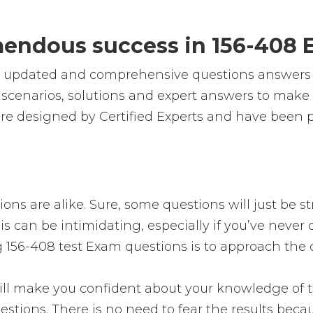
emendous success in 156-408 
e, updated and comprehensive questions answers
cenarios, solutions and expert answers to make s
re designed by Certified Experts and have been pr
ons are alike. Sure, some questions will just be s
s can be intimidating, especially if you’ve never 
g 156-408 test Exam questions is to approach the q
 make you confident about your knowledge of the 
stions. There is no need to fear the results bec