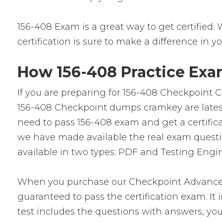
156-408 Exam is a great way to get certified. 
certification is sure to make a difference in yo
How 156-408 Practice Exam
If you are preparing for 156-408 Checkpoint C
156-408 Checkpoint dumps cramkey are latest 
need to pass 156-408 exam and get a certific
we have made available the real exam questi
available in two types: PDF and Testing Engin
When you purchase our Checkpoint Advanced
guaranteed to pass the certification exam. It
test includes the questions with answers, you