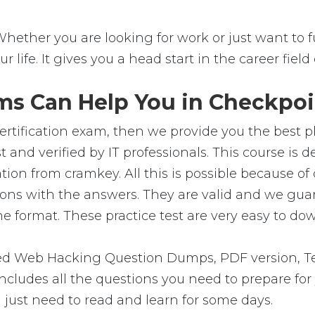
Whether you are looking for work or just want to fu
ur life. It gives you a head start in the career fie
s Can Help You in Checkpoin
ertification exam, then we provide you the best pl
and verified by IT professionals. This course is 
ation from cramkey. All this is possible because 
ons with the answers. They are valid and we gu
e format. These practice test are very easy to dow
 Web Hacking Question Dumps, PDF version, Tes
 includes all the questions you need to prepare f
 just need to read and learn for some days.