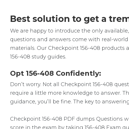
Best solution to get a tr
We are happy to introduce the only availabl
questions and answers come with real-world s
materials. Our Checkpoint 156-408 products a
156-408 study guides.
Opt 156-408 Confidently:
Don’t worry. Not all Checkpoint 156-408 questi
require a little more knowledge to answer. Thi
guidance, you’ll be fine. The key to answerin
Checkpoint 156-408 PDF dumps Questions will
score in the exam by taking 156-408 Exam que