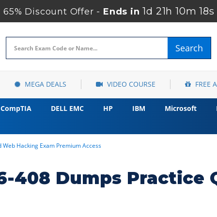
1d 21h 10m 17s
65% Discount Offer -
Ends in
Search
MEGA DEALS
VIDEO COURSE
FREE 
CompTIA
DELL EMC
HP
IBM
Microsoft
d Web Hacking Exam Premium Access
6-408 Dumps Practice 