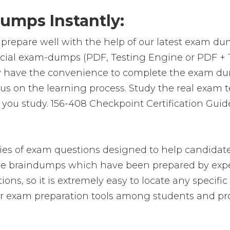
umps Instantly:
prepare well with the help of our latest exam du
ficial exam-dumps (PDF, Testing Engine or PDF +
y have the convenience to complete the exam du
on the learning process. Study the real exam test
ou study. 156-408 Checkpoint Certification Guide
es of exam questions designed to help candidate
 braindumps which have been prepared by exper
ions, so it is extremely easy to locate any specif
 exam preparation tools among students and pro