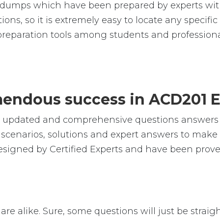
umps which have been prepared by experts with
ions, so it is extremely easy to locate any specif
reparation tools among students and professiona
emendous success in ACD201 
le, updated and comprehensive questions answer
cenarios, solutions and expert answers to make s
signed by Certified Experts and have been prove
re alike. Sure, some questions will just be straig