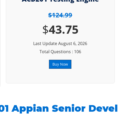
$124.99
$
43.75
Last Update August 6, 2026
Total Questions : 106
Buy Now
1 Appian Senior Deve