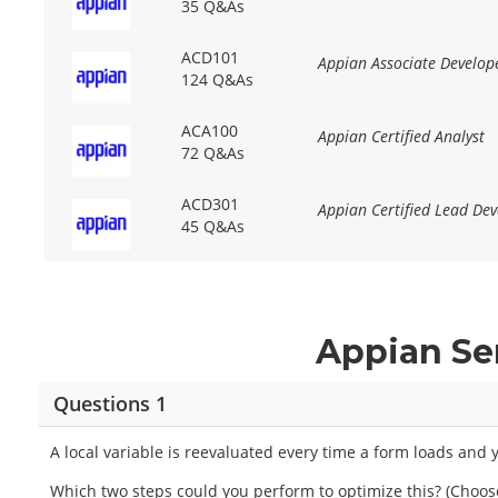
35 Q&As
ACD101
Appian Associate Develop
124 Q&As
ACA100
Appian Certified Analyst
72 Q&As
ACD301
Appian Certified Lead Dev
45 Q&As
Appian Se
Questions 1
A local variable is reevaluated every time a form loads an
Which two steps could you perform to optimize this? (Choos