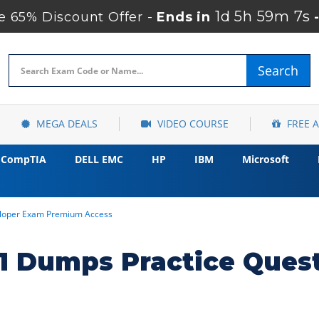
1d 5h 59m 6s
 65% Discount Offer -
Ends in
Search
MEGA DEALS
VIDEO COURSE
FREE 
CompTIA
DELL EMC
HP
IBM
Microsoft
loper Exam Premium Access
 Dumps Practice Ques