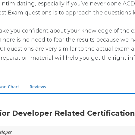
intimidating, especially if you’ve never done ACD
est Exam questions is to approach the questions lo
 you confident about your knowledge of the exam.
ere is no need to fear the results because we ha
01 questions are very similar to the actual exam a
reparation material will help you get the right in
son Chart
Reviews
nior Developer Related Certificatio
eloper