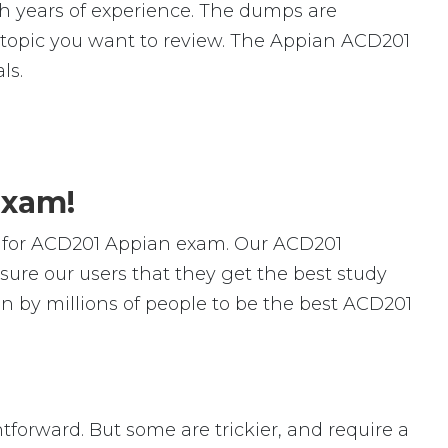
 years of experience. The dumps are
ic topic you want to review. The Appian ACD201
ls.
Exam!
s for ACD201 Appian exam. Our ACD201
ure our users that they get the best study
n by millions of people to be the best ACD201
htforward. But some are trickier, and require a