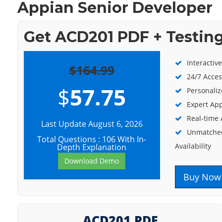
Appian Senior Developer
Get ACD201 PDF + Testin
Interactiv
$164.99
24/7 Acces
$
57.75
Personaliz
Expert App
Real-time
Last Update August 6, 2026
Unmatched
Total Questions : 106 With In-
Availability
Depth Explanation
Download Demo
Buy Now
ACD201 PDF