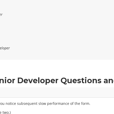
er
eloper
nior Developer Questions a
d you notice subsequent slow performance of the form.
e two.)