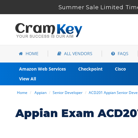
Summer Sale Limited Time
HOME
ALL VENDORS
FAQS
Amazon Web Services
Checkpoint
Cisco
View All
Home
Appian
Senior Developer
ACD201 Appian Senior Deve
Appian Exam ACD201