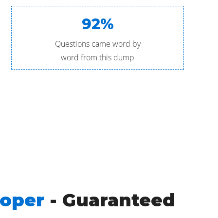
92%
Questions came word by
word from this dump
loper
- Guaranteed