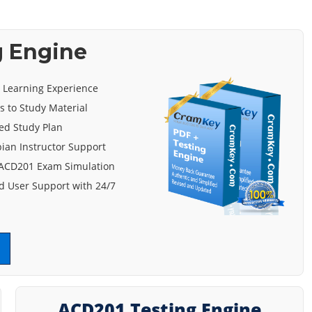
g Engine
e Learning Experience
s to Study Material
ed Study Plan
ian Instructor Support
 ACD201 Exam Simulation
 User Support with 24/7
ACD201 Testing Engine