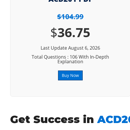
$104.99
$
36.75
Last Update August 6, 2026
Total Questions : 106 With In-Depth
Explanation
Buy Now
Get Success in
ACD20