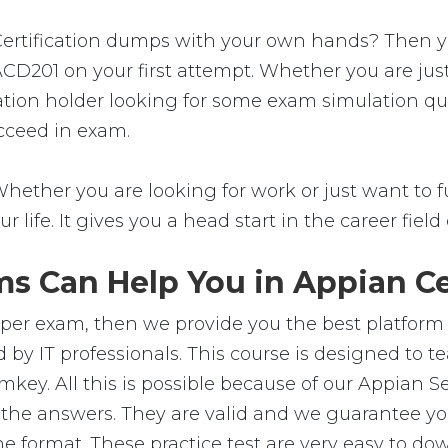
tification dumps with your own hands? Then you're
ACD201 on your first attempt. Whether you are jus
ation holder looking for some exam simulation ques
cceed in exam.
hether you are looking for work or just want to fu
ur life. It gives you a head start in the career fie
s Can Help You in Appian Cer
oper exam, then we provide you the best platform 
 by IT professionals. This course is designed to 
mkey. All this is possible because of our Appian 
 the answers. They are valid and we guarantee 
e format. These practice test are very easy to dow