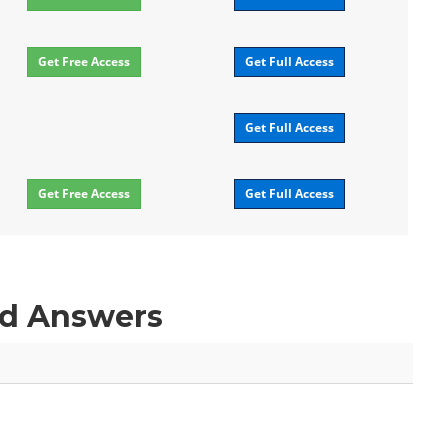
Get Free Access
Get Full Access
Get Full Access
Get Free Access
Get Full Access
nd Answers