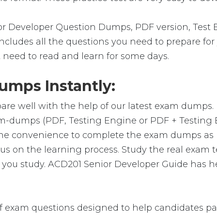
 Developer Question Dumps, PDF version, Test E
 includes all the questions you need to prepare f
t need to read and learn for some days.
mps Instantly:
are well with the help of our latest exam dumps.
exam-dumps (PDF, Testing Engine or PDF + Testi
 the convenience to complete the exam dumps as 
on the learning process. Study the real exam test
you study. ACD201 Senior Developer Guide has he
 exam questions designed to help candidates pass