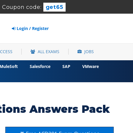
-
Coupon code:
get65
Login / Register
ACCESS
ALL EXAMS
JOBS
MuleSoft
Salesforce
SAP
VMware
tions Answers Pack