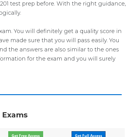
201 test prep before. With the right guidance,
gically.
 You will definitely get a quality score in
ve made sure that you will pass easily. You
nd the answers are also similar to the ones
formation for the exam and you will surely
n Exams
Get Free Access
Get Full Access