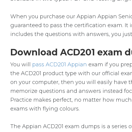
When you purchase our Appian Appian Senior
guaranteed to pass the certification exam. It
includes the questions with answers, you jus
Download ACD201 exam du
You will
pass ACD201 Appian
exam if you prep
the ACD201 product type with our official 
on your computer, then you will easily have
memorize questions and answers instead focus 
Practice makes perfect, no matter how much 
exams with flying colours.
The Appian ACD201 exam dumps is a series of