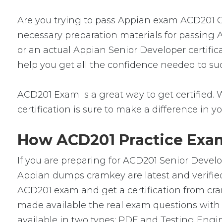
Are you trying to pass Appian exam ACD201 Cer
necessary preparation materials for passing 
or an actual Appian Senior Developer certific
help you get all the confidence needed to su
ACD201 Exam is a great way to get certified. W
certification is sure to make a difference in yo
How ACD201 Practice Exam
If you are preparing for ACD201 Senior Devel
Appian dumps cramkey are latest and verified
ACD201 exam and get a certification from cra
made available the real exam questions with
available in two types: PDF and Testing Engin