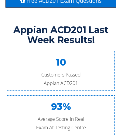
Free ACD201 Exam Questions
Appian ACD201 Last
Week Results!
10
Customers Passed
Appian ACD201
93%
Average Score In Real
Exam At Testing Centre