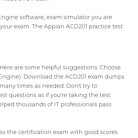
ngine software, exam simulator you are
or your exam. The Appian ACD201 practice test
 Here are some helpful suggestions: Choose
ng Engine). Download the ACD201 exam dumps
many times as needed. Don't try to
 questions as if you're taking the test.
lped thousands of IT professionals pass
 the certification exam with good scores.