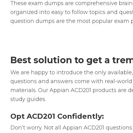
These exam dumps are comprehensive braind
organized into easy to follow topics and quest
question dumps are the most popular exam p
Best solution to get a tr
We are happy to introduce the only availab
questions and answers come with real-world s
materials. Our Appian ACD201 products are de
study guides.
Opt ACD201 Confidently:
Don’t worry. Not all Appian ACD201 questions a