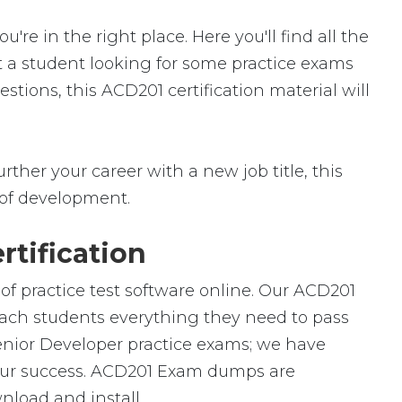
 in the right place. Here you'll find all the
t a student looking for some practice exams
tions, this ACD201 certification material will
rther your career with a new job title, this
ld of development.
tification
of practice test software online. Our ACD201
teach students everything they need to pass
Senior Developer practice exams; we have
your success. ACD201 Exam dumps are
nload and install.