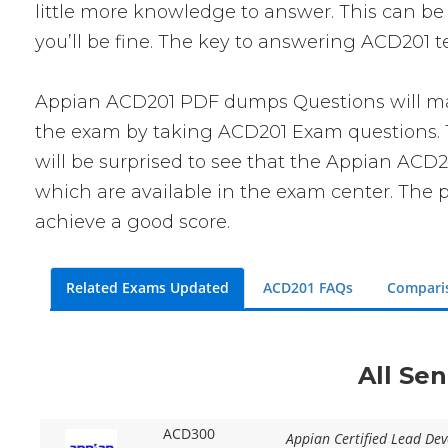
little more knowledge to answer. This can be 
you’ll be fine. The key to answering ACD201 t
Appian ACD201 PDF dumps Questions will make
the exam by taking ACD201 Exam questions. Th
will be surprised to see that the Appian ACD2
which are available in the exam center. The p
achieve a good score.
Related Exams Updated
ACD201 FAQs
Compari
All Se
ACD300
Appian Certified Lead Dev