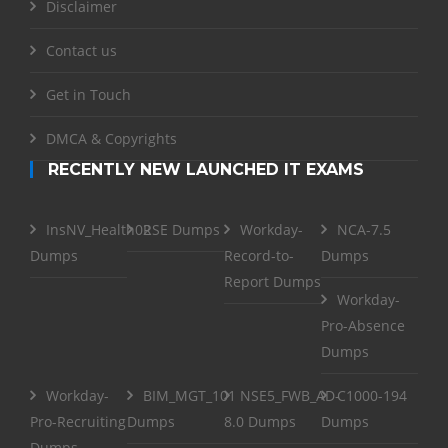
Disclaimer
Contact us
Get in Touch
DMCA & Copyrights
RECENTLY NEW LAUNCHED IT EXAMS
InsNV_Health02
RSE Dumps
Workday-
NCA-7.5
Dumps
Record-to-
Dumps
Report Dumps
Workday-
Pro-Absence
Dumps
Workday-
BIM_MGT_101
NSE5_FWB_AD-
C1000-194
Pro-Recruiting
Dumps
8.0 Dumps
Dumps
Dumps