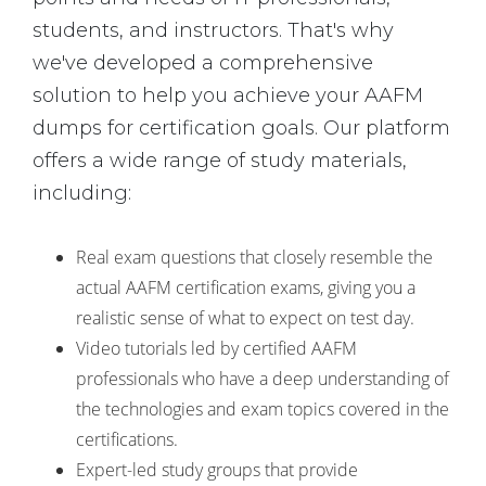
students, and instructors. That's why
we've developed a comprehensive
solution to help you achieve your AAFM
dumps for certification goals. Our platform
offers a wide range of study materials,
including:
Real exam questions that closely resemble the
actual AAFM certification exams, giving you a
realistic sense of what to expect on test day.
Video tutorials led by certified AAFM
professionals who have a deep understanding of
the technologies and exam topics covered in the
certifications.
Expert-led study groups that provide