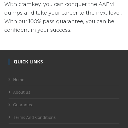
With cramkey, you can conquer the AAFM
dumps and take your career to the next level.
With our 100% pass guarantee, you can be
confident in your success.
QUICK LINKS
Home
About us
Guarantee
Terms And Conditions