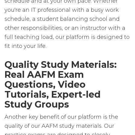
schedule and at your own pace. Whether
you're an IT professional with a busy work
schedule, a student balancing school and
other responsibilities, or an instructor with a
full teaching load, our platform is designed to
fit into your life.
Quality Study Materials:
Real AAFM Exam
Questions, Video
Tutorials, Expert-led
Study Groups
Another key benefit of our platform is the
quality of our AAFM study materials. Our