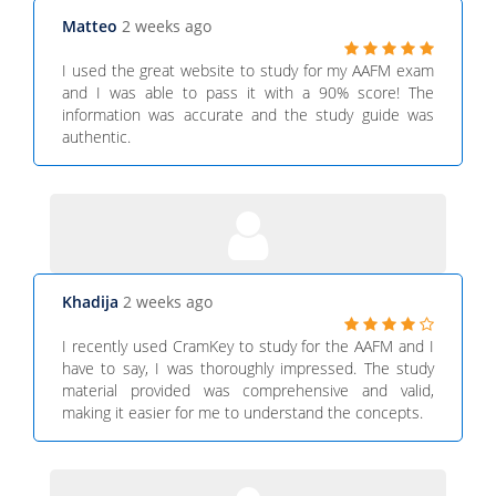
Matteo
2 weeks ago
I used the great website to study for my AAFM exam
and I was able to pass it with a 90% score! The
information was accurate and the study guide was
authentic.
Khadija
2 weeks ago
I recently used CramKey to study for the AAFM and I
have to say, I was thoroughly impressed. The study
material provided was comprehensive and valid,
making it easier for me to understand the concepts.