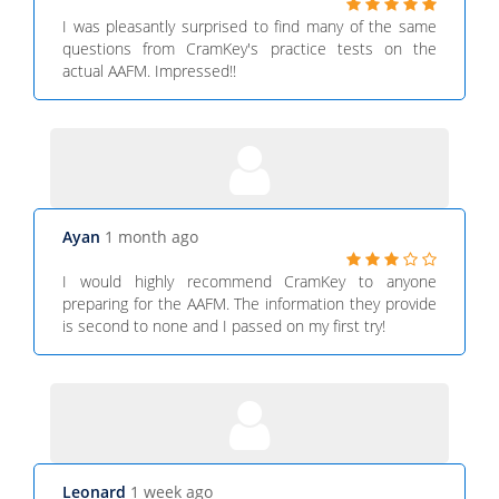
I was pleasantly surprised to find many of the same
questions from CramKey's practice tests on the
actual AAFM. Impressed!!
Ayan
1 month ago
I would highly recommend CramKey to anyone
preparing for the AAFM. The information they provide
is second to none and I passed on my first try!
Leonard
1 week ago