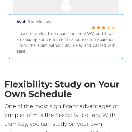
Ayah
3 weeks ago
I used CramKey to prepare for the AAFM and it was
an amazing source for certification exam preparation.
I took the exam without any delay and passed with
ease.
Flexibility: Study on Your
Own Schedule
One of the most significant advantages of
our platform is the flexibility it offers. With
cramkey, you can study on your own