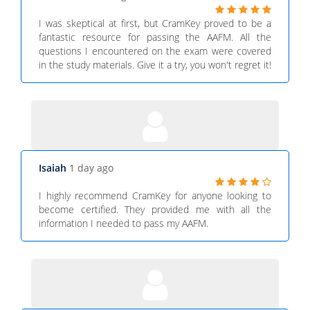
I was skeptical at first, but CramKey proved to be a
fantastic resource for passing the AAFM. All the
questions I encountered on the exam were covered
in the study materials. Give it a try, you won't regret it!
Isaiah
1 day ago
I highly recommend CramKey for anyone looking to
become certified. They provided me with all the
information I needed to pass my AAFM.