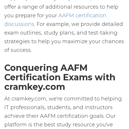
offer a range of additional resources to help
you prepare for your
AAFM certification
discussions
. For example, we provide detailed
exam outlines, study plans, and test-taking
strategies to help you maximize your chances
of success.
Conquering AAFM
Certification Exams with
cramkey.com
At cramkey.com, we're committed to helping
IT professionals, students, and instructors
achieve their AAFM certification goals. Our
platform is the best study resource you've