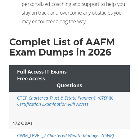
personalized coaching and support to help you
stay on track and overcome any obstacles you
may encounter along the way.
Complet List of AAFM
Exam Dumps in 2026
Full Access IT Exams
Free Access
Questions
CTEP
Chartered Trust & Estate Planner® (CTEP®)
Certification Examination Full Access
472 Q&As
CWM_LEVEL_2
Chartered Wealth Manager (CWM)