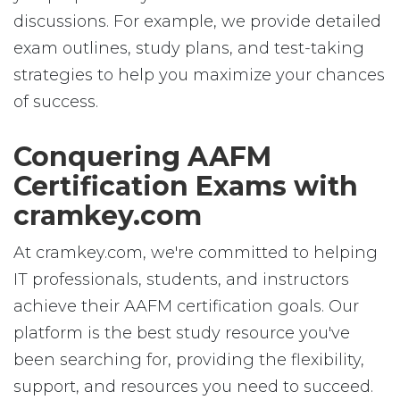
discussions. For example, we provide detailed
exam outlines, study plans, and test-taking
strategies to help you maximize your chances
of success.
Conquering AAFM
Certification Exams with
cramkey.com
At cramkey.com, we're committed to helping
IT professionals, students, and instructors
achieve their AAFM certification goals. Our
platform is the best study resource you've
been searching for, providing the flexibility,
support, and resources you need to succeed.