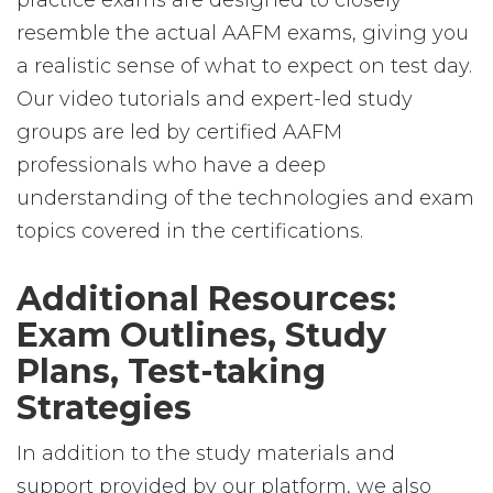
practice exams are designed to closely
resemble the actual AAFM exams, giving you
a realistic sense of what to expect on test day.
Our video tutorials and expert-led study
groups are led by certified AAFM
professionals who have a deep
understanding of the technologies and exam
topics covered in the certifications.
Additional Resources:
Exam Outlines, Study
Plans, Test-taking
Strategies
In addition to the study materials and
support provided by our platform, we also