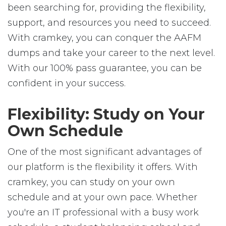
been searching for, providing the flexibility,
support, and resources you need to succeed.
With cramkey, you can conquer the AAFM
dumps and take your career to the next level.
With our 100% pass guarantee, you can be
confident in your success.
Flexibility: Study on Your
Own Schedule
One of the most significant advantages of
our platform is the flexibility it offers. With
cramkey, you can study on your own
schedule and at your own pace. Whether
you're an IT professional with a busy work