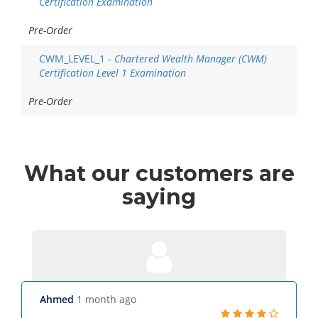
Certification Examination
Pre-Order
CWM_LEVEL_1 -
Chartered Wealth Manager (CWM)
Certification Level 1 Examination
Pre-Order
What
our customers
are
saying
Ahmed
1 month ago