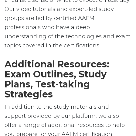
a realistic sense of what to expect on test day.
Our video tutorials and expert-led study
groups are led by certified AAFM
professionals who have a deep
understanding of the technologies and exam
topics covered in the certifications.
Additional Resources:
Exam Outlines, Study
Plans, Test-taking
Strategies
In addition to the study materials and
support provided by our platform, we also
offer a range of additional resources to help
you prepare for your AAFM certification