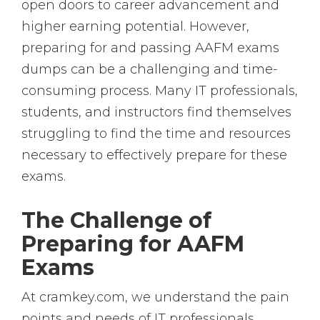
open doors to career advancement and
higher earning potential. However,
preparing for and passing AAFM exams
dumps can be a challenging and time-
consuming process. Many IT professionals,
students, and instructors find themselves
struggling to find the time and resources
necessary to effectively prepare for these
exams.
The Challenge of
Preparing for AAFM
Exams
At cramkey.com, we understand the pain
points and needs of IT professionals,