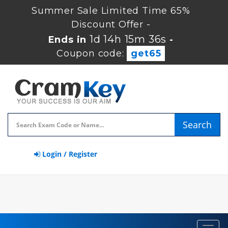
Summer Sale Limited Time 65%
Discount Offer -
1d 14h 15m 36s
Ends in
-
Coupon code:
get65
Search
Login / Register
Toggl
navig