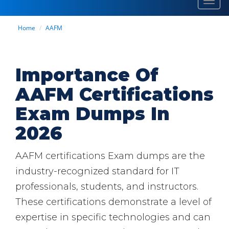
Toggl
navig
Home
AAFM
Importance Of
AAFM Certifications
Exam Dumps In
2026
AAFM certifications Exam dumps are the
industry-recognized standard for IT
professionals, students, and instructors.
These certifications demonstrate a level of
expertise in specific technologies and can