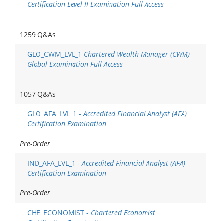
Certification Level II Examination Full Access
1259 Q&As
GLO_CWM_LVL_1
Chartered Wealth Manager (CWM)
Global Examination Full Access
1057 Q&As
GLO_AFA_LVL_1 -
Accredited Financial Analyst (AFA)
Certification Examination
Pre-Order
IND_AFA_LVL_1 -
Accredited Financial Analyst (AFA)
Certification Examination
Pre-Order
CHE_ECONOMIST -
Chartered Economist