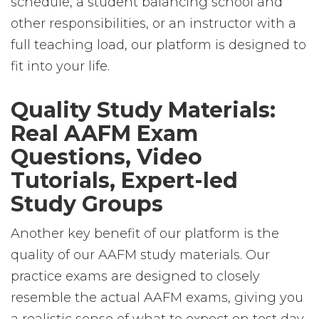
schedule, a student balancing school and
other responsibilities, or an instructor with a
full teaching load, our platform is designed to
fit into your life.
Quality Study Materials:
Real AAFM Exam
Questions, Video
Tutorials, Expert-led
Study Groups
Another key benefit of our platform is the
quality of our AAFM study materials. Our
practice exams are designed to closely
resemble the actual AAFM exams, giving you