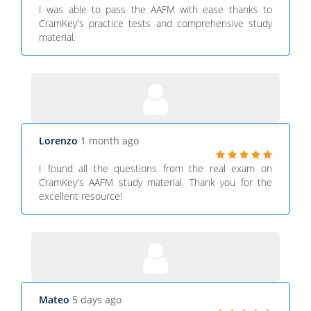
I was able to pass the AAFM with ease thanks to
CramKey's practice tests and comprehensive study
material.
Lorenzo
1 month ago
I found all the questions from the real exam on
CramKey's AAFM study material. Thank you for the
excellent resource!
Mateo
5 days ago