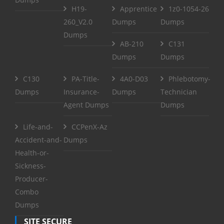
H19-
Apprentice
1z0-1054-26
260_V2.0
Dumps
Dumps
Dumps
AB-210
C131
Dumps
Dumps
C130
PA-Title-
4A0-D03
Phlebotomy-
Dumps
Insurance-
Dumps
Technician
Agent Dumps
Dumps
Life-and-
CCPenX-Az
Accident-and-
Dumps
Health-or-
Sickness-
Producer-
Combo
Dumps
SITE SECURE