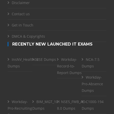
Disclaimer
Contact us
Get in Touch
DMCA & Copyrights
RECENTLY NEW LAUNCHED IT EXAMS
InsNV_Health02
RSE Dumps
Workday-
NCA-7.5
Dumps
Record-to-
Dumps
Report Dumps
Workday-
Pro-Absence
Dumps
Workday-
BIM_MGT_101
NSE5_FWB_AD-
C1000-194
Pro-Recruiting
Dumps
8.0 Dumps
Dumps