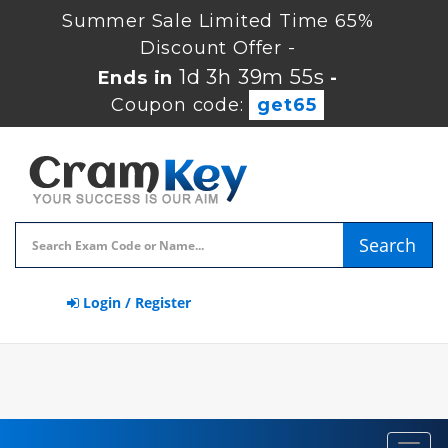
Summer Sale Limited Time 65%
Discount Offer -
1d 3h 39m 54s
Ends in
-
Coupon code:
get65
Search
Login / Register
Toggl
navig