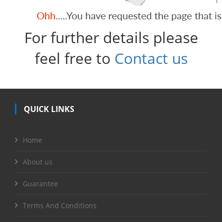
For further details please
feel free to
Contact us
QUICK LINKS
Home
About us
Guarantee
Terms And Conditions