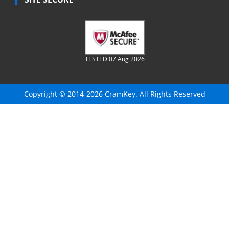
TESTED 07 Aug 2026
Copyright © 2014-2026 CramKey. All Rights Reserved