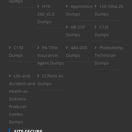
Dumps
H19-
Apprentice
1z0-1054-26
260_V2.0
Dumps
Dumps
Dumps
AB-210
C131
Dumps
Dumps
C130
PA-Title-
4A0-D03
Phlebotomy-
Dumps
Insurance-
Dumps
Technician
Agent Dumps
Dumps
Life-and-
CCPenX-Az
Accident-and-
Dumps
Health-or-
Sickness-
Producer-
Combo
Dumps
SITE SECURE