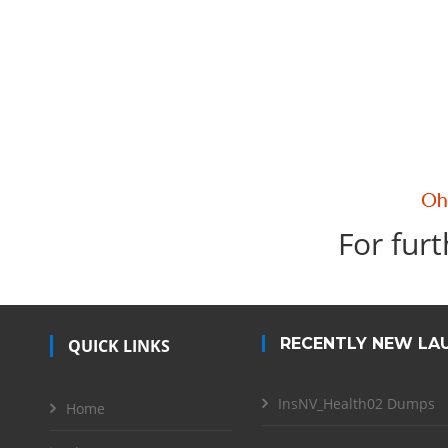
For furt
RECENTLY NEW LA
QUICK LINKS
InsNV_Health02 Dumps
Home