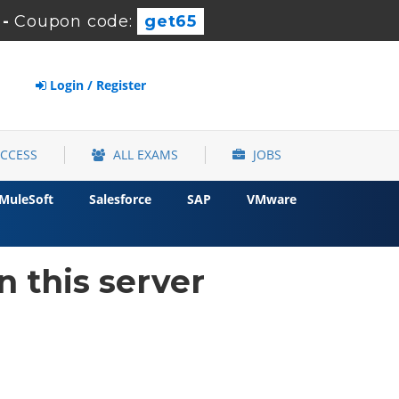
-
Coupon code:
get65
Login / Register
ACCESS
ALL EXAMS
JOBS
MuleSoft
Salesforce
SAP
VMware
 this server