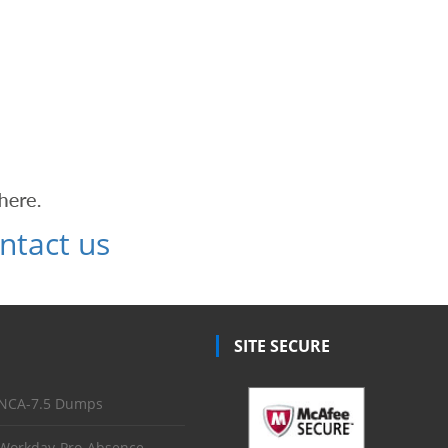
ntact us
SITE SECURE
NCA-7.5 Dumps
Workday-Pro-Absence