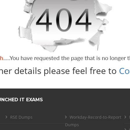
her details please feel free to
Co
UNCHED IT EXAMS
RSE Dumps
Workday-Record-to-Report
Dumps