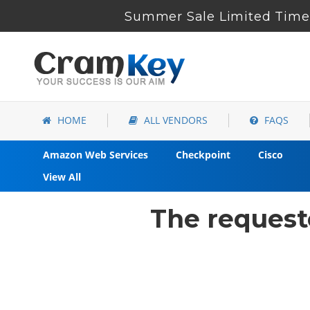
Summer Sale Limited Time 
HOME
ALL VENDORS
FAQS
Amazon Web Services
Checkpoint
Cisco
View All
The request