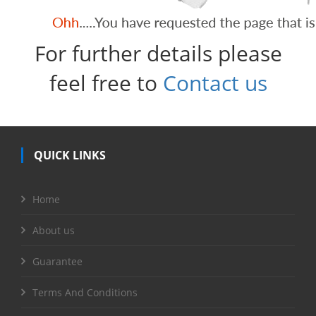
For further details please
feel free to
Contact us
QUICK LINKS
Home
About us
Guarantee
Terms And Conditions