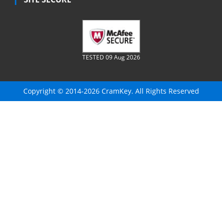
TESTED 09 Aug 2026
Copyright © 2014-2026 CramKey. All Rights Reserved