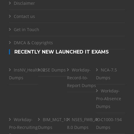
Disclaimer
Contact us
Get in Touch
DMCA & Copyrights
RECENTLY NEW LAUNCHED IT EXAMS
InsNV_Health02
RSE Dumps
Workday-
NCA-7.5
Dumps
Record-to-
Dumps
Report Dumps
Workday-
Pro-Absence
Dumps
Workday-
BIM_MGT_101
NSE5_FWB_AD-
C1000-194
Pro-Recruiting
Dumps
8.0 Dumps
Dumps