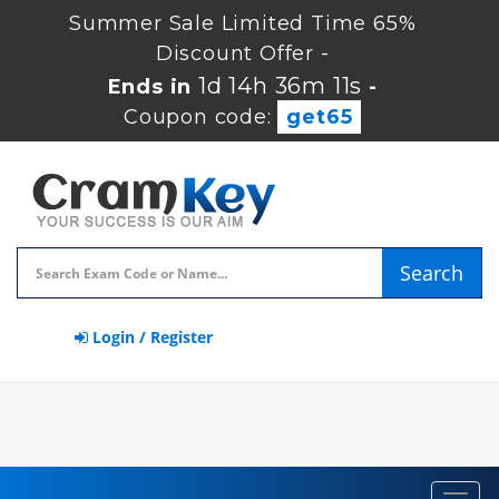
Summer Sale Limited Time 65%
Discount Offer -
1d 14h 36m 10s
Ends in
-
Coupon code:
get65
Search
Login / Register
Toggl
navig