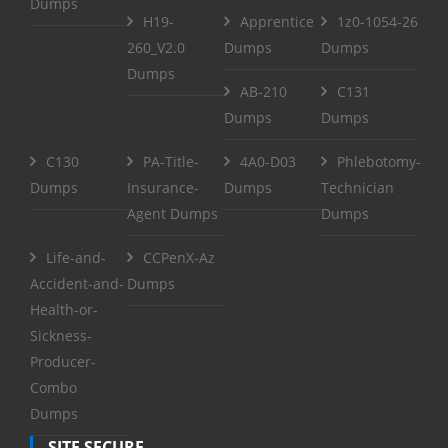
Dumps
H19-
Apprentice
1z0-1054-26
260_V2.0
Dumps
Dumps
Dumps
AB-210
C131
Dumps
Dumps
C130
PA-Title-
4A0-D03
Phlebotomy-
Dumps
Insurance-
Dumps
Technician
Agent Dumps
Dumps
Life-and-
CCPenX-Az
Accident-and-
Dumps
Health-or-
Sickness-
Producer-
Combo
Dumps
SITE SECURE