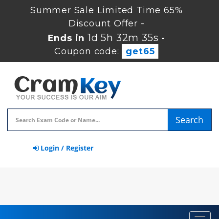
Summer Sale Limited Time 65%
Discount Offer -
1d 5h 32m 34s
Ends in
-
Coupon code:
get65
Search
Login / Register
Toggl
navig