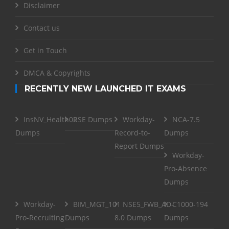
Disclaimer
Contact us
Get in Touch
DMCA & Copyrights
RECENTLY NEW LAUNCHED IT EXAMS
InsNV_Health02
RSE Dumps
Workday-
NCA-7.5
Dumps
Record-to-
Dumps
Report Dumps
Workday-
Pro-Absence
Dumps
Workday-
BIM_MGT_101
NSE5_FWB_AD-
C1000-194
Pro-Recruiting
Dumps
8.0 Dumps
Dumps