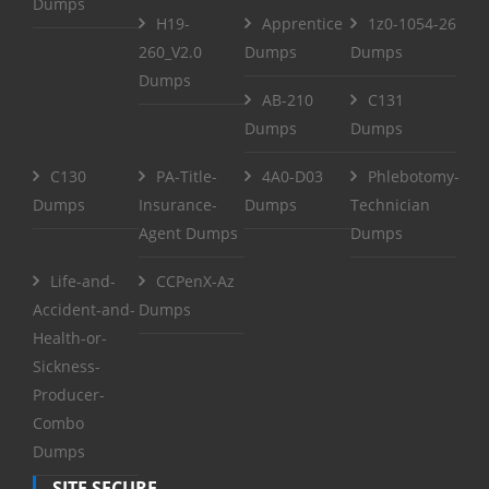
Dumps
H19-
Apprentice
1z0-1054-26
260_V2.0
Dumps
Dumps
Dumps
AB-210
C131
Dumps
Dumps
C130
PA-Title-
4A0-D03
Phlebotomy-
Dumps
Insurance-
Dumps
Technician
Agent Dumps
Dumps
Life-and-
CCPenX-Az
Accident-and-
Dumps
Health-or-
Sickness-
Producer-
Combo
Dumps
SITE SECURE