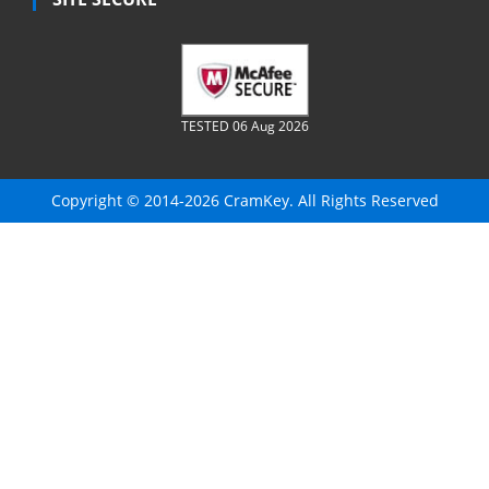
TESTED 06 Aug 2026
Copyright © 2014-2026 CramKey. All Rights Reserved