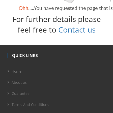
For further details please
feel free to
Contact us
QUICK LINKS
Home
About us
Guarantee
Terms And Conditions