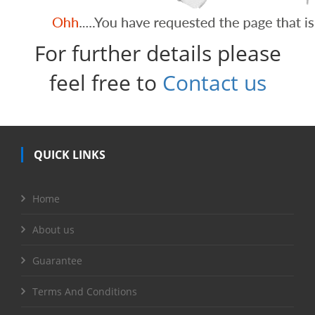
For further details please
feel free to
Contact us
QUICK LINKS
Home
About us
Guarantee
Terms And Conditions