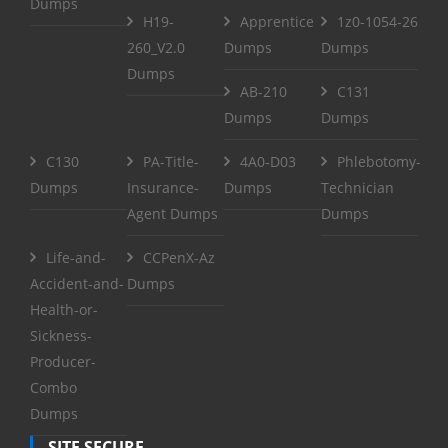
Dumps
H19-
Apprentice
1z0-1054-26
260_V2.0
Dumps
Dumps
Dumps
AB-210
C131
Dumps
Dumps
C130
PA-Title-
4A0-D03
Phlebotomy-
Dumps
Insurance-
Dumps
Technician
Agent Dumps
Dumps
Life-and-
CCPenX-Az
Accident-and-
Dumps
Health-or-
Sickness-
Producer-
Combo
Dumps
SITE SECURE