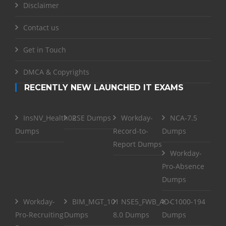
Disclaimer
Contact us
Get in Touch
DMCA & Copyrights
RECENTLY NEW LAUNCHED IT EXAMS
InsNV_Health02
RSE Dumps
Workday-
NCA-7.5
Dumps
Record-to-
Dumps
Report Dumps
Workday-
Pro-Absence
Dumps
Workday-
BIM_MGT_101
NSE5_FWB_AD-
C1000-194
Pro-Recruiting
Dumps
8.0 Dumps
Dumps