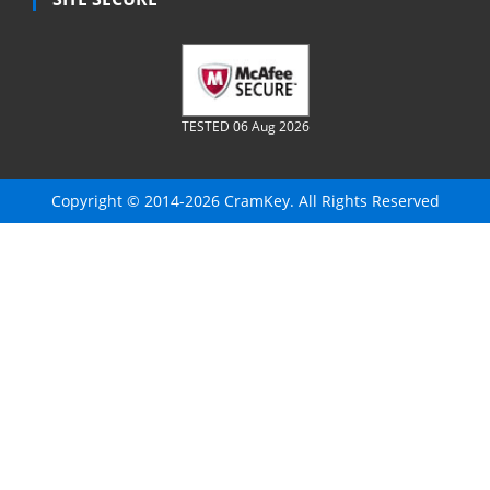
TESTED 06 Aug 2026
Copyright © 2014-2026 CramKey. All Rights Reserved