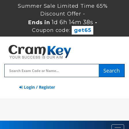
Summer Sale Limited Time 65%
Discount Offer -
1d 6h 14m 38s
Ends in
-
Coupon code:
get65
Search
Login / Register
Toggl
navig