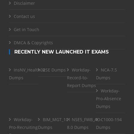
Disclaimer
Contact us
Get in Touch
DMCA & Copyrights
RECENTLY NEW LAUNCHED IT EXAMS
InsNV_Health02
RSE Dumps
Workday-
NCA-7.5
Dumps
Record-to-
Dumps
Report Dumps
Workday-
Pro-Absence
Dumps
Workday-
BIM_MGT_101
NSE5_FWB_AD-
C1000-194
Pro-Recruiting
Dumps
8.0 Dumps
Dumps