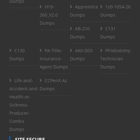
Dumps
H19-
Apprentice
1z0-1054-26
260_V2.0
Dumps
Dumps
Dumps
AB-210
C131
Dumps
Dumps
C130
PA-Title-
4A0-D03
Phlebotomy-
Dumps
Insurance-
Dumps
Technician
Agent Dumps
Dumps
Life-and-
CCPenX-Az
Accident-and-
Dumps
Health-or-
Sickness-
Producer-
Combo
Dumps
SITE SECURE