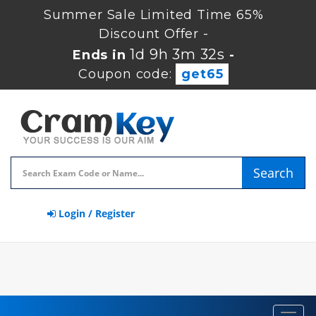
Summer Sale Limited Time 65%
Discount Offer -
1d 9h 3m 31s
Ends in
-
Coupon code:
get65
Search
Login / Register
Toggl
navig