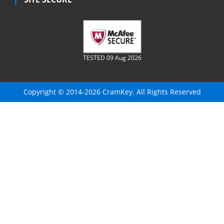
TESTED 09 Aug 2026
Copyright © 2014-2026 CramKey. All Rights Reserved