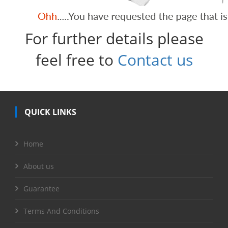
For further details please
feel free to
Contact us
QUICK LINKS
Home
About us
Guarantee
Terms And Conditions