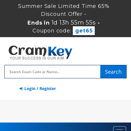
Summer Sale Limited Time 65%
Discount Offer -
1d 13h 55m 54s
Ends in
-
Coupon code:
get65
Search
Login / Register
Toggl
navig