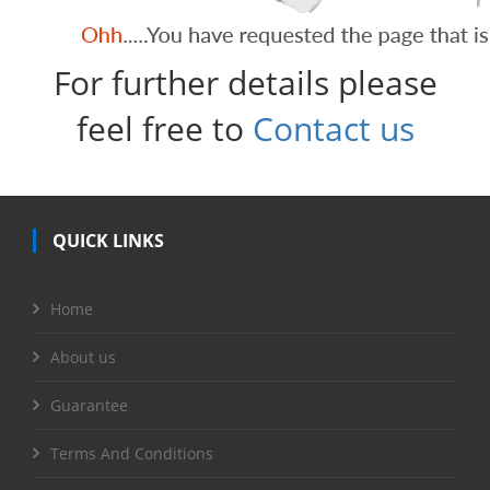
For further details please
feel free to
Contact us
QUICK LINKS
Home
About us
Guarantee
Terms And Conditions