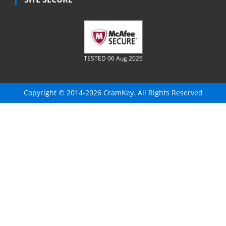
TESTED 06 Aug 2026
Copyright © 2014-2026 CramKey. All Rights Reserved