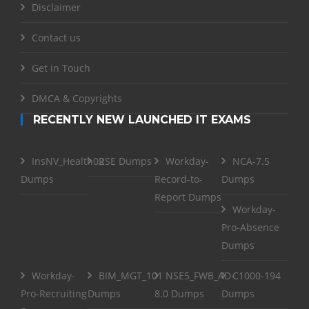
Disclaimer
Contact us
Get in Touch
DMCA & Copyrights
RECENTLY NEW LAUNCHED IT EXAMS
InsNV_Health02
RSE Dumps
Workday-
NCA-7.5
Dumps
Record-to-
Dumps
Report Dumps
Workday-
Pro-Absence
Dumps
Workday-
BIM_MGT_101
NSE5_FWB_AD-
C1000-194
Pro-Recruiting
Dumps
8.0 Dumps
Dumps