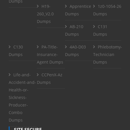
Dumps
H19-
Apprentice
1z0-1054-26
260_V2.0
Dumps
Dumps
Dumps
AB-210
C131
Dumps
Dumps
C130
PA-Title-
4A0-D03
Phlebotomy-
Dumps
Insurance-
Dumps
Technician
Agent Dumps
Dumps
Life-and-
CCPenX-Az
Accident-and-
Dumps
Health-or-
Sickness-
Producer-
Combo
Dumps
SITE SECURE