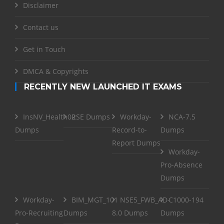
Disclaimer
Contact us
Get in Touch
DMCA & Copyrights
RECENTLY NEW LAUNCHED IT EXAMS
InsNV_Health02
RSE Dumps
Workday-
NCA-7.5
Dumps
Record-to-
Dumps
Report Dumps
Workday-
Pro-Absence
Dumps
Workday-
BIM_MGT_101
NSE5_FWB_AD-
C1000-194
Pro-Recruiting
Dumps
8.0 Dumps
Dumps