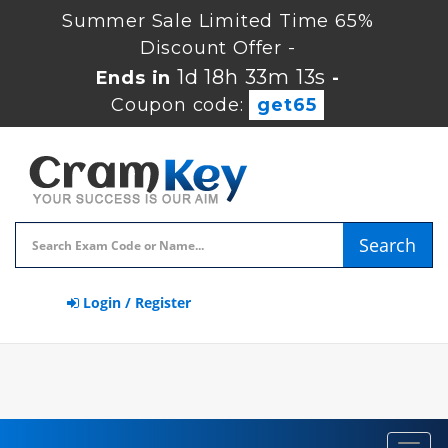
Summer Sale Limited Time 65%
Discount Offer -
1d 18h 33m 13s
Ends in
-
Coupon code:
get65
Search
Login / Register
Toggl
navig