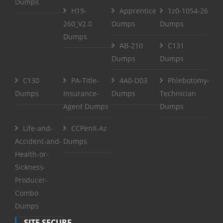
Dumps
H19-
Apprentice
1z0-1054-26
260_V2.0
Dumps
Dumps
Dumps
AB-210
C131
Dumps
Dumps
C130
PA-Title-
4A0-D03
Phlebotomy-
Dumps
Insurance-
Dumps
Technician
Agent Dumps
Dumps
Life-and-
CCPenX-Az
Accident-and-
Dumps
Health-or-
Sickness-
Producer-
Combo
Dumps
SITE SECURE