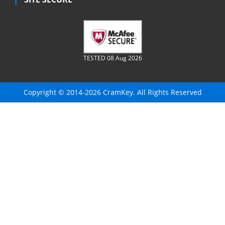
TESTED 08 Aug 2026
Copyright © 2014-2026 CramKey. All Rights Reserved