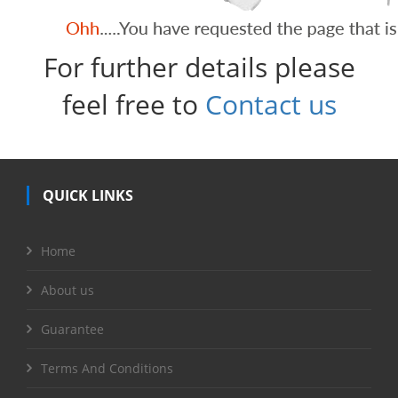
For further details please
feel free to
Contact us
QUICK LINKS
Home
About us
Guarantee
Terms And Conditions