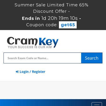
Summer Sale Limited Time 65%
Discount Offer -
1d 20h 19m 10s
Ends in
-
Coupon code:
get65
Search
Login / Register
Toggl
navig