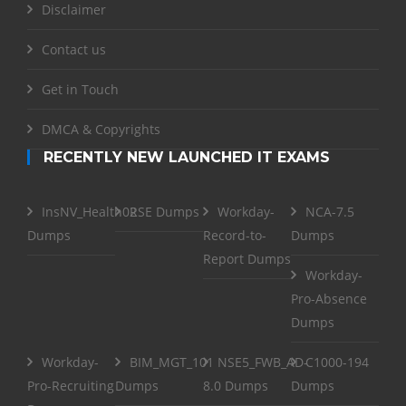
Disclaimer
Contact us
Get in Touch
DMCA & Copyrights
RECENTLY NEW LAUNCHED IT EXAMS
InsNV_Health02
RSE Dumps
Workday-
NCA-7.5
Dumps
Record-to-
Dumps
Report Dumps
Workday-
Pro-Absence
Dumps
Workday-
BIM_MGT_101
NSE5_FWB_AD-
C1000-194
Pro-Recruiting
Dumps
8.0 Dumps
Dumps