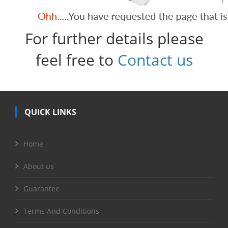
For further details please
feel free to
Contact us
QUICK LINKS
Home
About us
Guarantee
Terms And Conditions