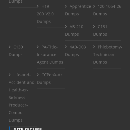
Dumps
H19-
Apprentice
1z0-1054-26
260_V2.0
Dumps
Dumps
Dumps
AB-210
C131
Dumps
Dumps
C130
PA-Title-
4A0-D03
Phlebotomy-
Dumps
Insurance-
Dumps
Technician
Agent Dumps
Dumps
Life-and-
CCPenX-Az
Accident-and-
Dumps
Health-or-
Sickness-
Producer-
Combo
Dumps
SITE SECURE