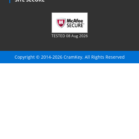
TESTED 08 Aug 2026
Copyright © 2014-2026 CramKey. All Rights Reserved