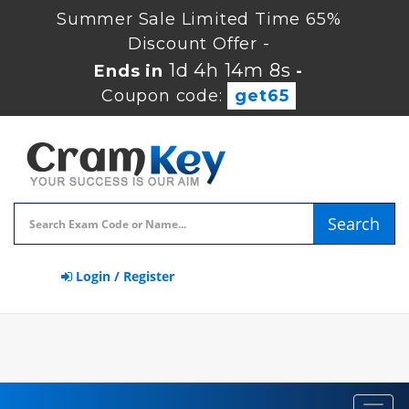
Summer Sale Limited Time 65%
Discount Offer -
1d 4h 14m 7s
Ends in
-
Coupon code:
get65
Search
Login / Register
Toggl
navig