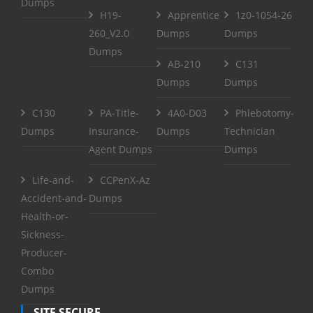
Dumps
H19-
Apprentice
1z0-1054-26
260_V2.0
Dumps
Dumps
Dumps
AB-210
C131
Dumps
Dumps
C130
PA-Title-
4A0-D03
Phlebotomy-
Dumps
Insurance-
Dumps
Technician
Agent Dumps
Dumps
Life-and-
CCPenX-Az
Accident-and-
Dumps
Health-or-
Sickness-
Producer-
Combo
Dumps
SITE SECURE