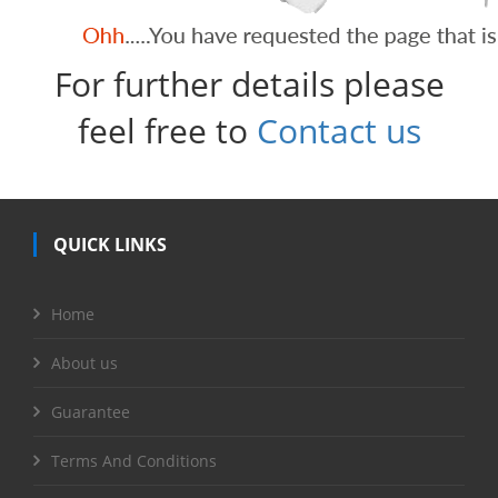
For further details please
feel free to
Contact us
QUICK LINKS
Home
About us
Guarantee
Terms And Conditions