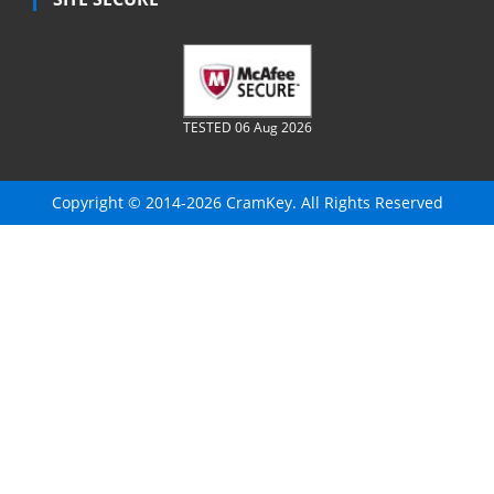
TESTED 06 Aug 2026
Copyright © 2014-2026 CramKey. All Rights Reserved