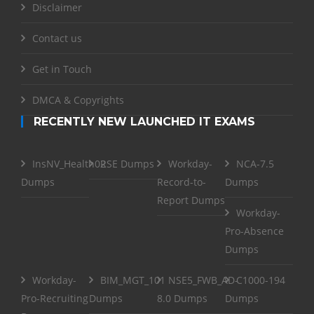
Disclaimer
Contact us
Get in Touch
DMCA & Copyrights
RECENTLY NEW LAUNCHED IT EXAMS
InsNV_Health02
RSE Dumps
Workday-
NCA-7.5
Dumps
Record-to-
Dumps
Report Dumps
Workday-
Pro-Absence
Dumps
Workday-
BIM_MGT_101
NSE5_FWB_AD-
C1000-194
Pro-Recruiting
Dumps
8.0 Dumps
Dumps