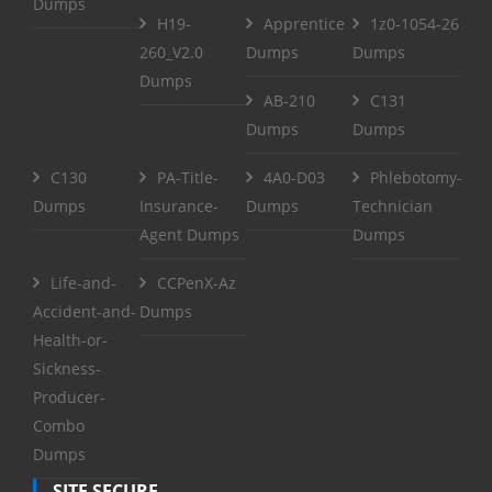
Dumps
H19-
Apprentice
1z0-1054-26
260_V2.0
Dumps
Dumps
Dumps
AB-210
C131
Dumps
Dumps
C130
PA-Title-
4A0-D03
Phlebotomy-
Dumps
Insurance-
Dumps
Technician
Agent Dumps
Dumps
Life-and-
CCPenX-Az
Accident-and-
Dumps
Health-or-
Sickness-
Producer-
Combo
Dumps
SITE SECURE