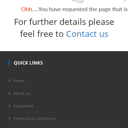
For further details please
feel free to
Contact us
QUICK LINKS
Home
About us
Guarantee
Terms And Conditions