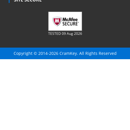
TESTED 09 Aug 2026
Copyright © 2014-2026 CramKey. All Rights Reserved