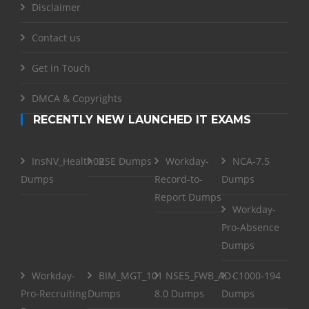
Disclaimer
Contact us
Get in Touch
DMCA & Copyrights
RECENTLY NEW LAUNCHED IT EXAMS
InsNV_Health02
RSE Dumps
Workday-
NCA-7.5
Dumps
Record-to-
Dumps
Report Dumps
Workday-
Pro-Absence
Dumps
Workday-
BIM_MGT_101
NSE5_FWB_AD-
C1000-194
Pro-Recruiting
Dumps
8.0 Dumps
Dumps