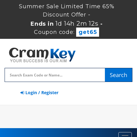
Summer Sale Limited Time 65%
Discount Offer -
1d 14h 2m 11s
Ends in
-
Coupon code:
get65
Search
Login / Register
Toggl
navig