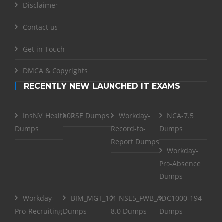
Disclaimer
Contact us
Get in Touch
DMCA & Copyrights
RECENTLY NEW LAUNCHED IT EXAMS
InsNV_Health02
RSE Dumps
Workday-
NCA-7.5
Dumps
Record-to-
Dumps
Report Dumps
Workday-
Pro-Absence
Dumps
Workday-
BIM_MGT_101
NSE5_FWB_AD-
C1000-194
Pro-Recruiting
Dumps
8.0 Dumps
Dumps