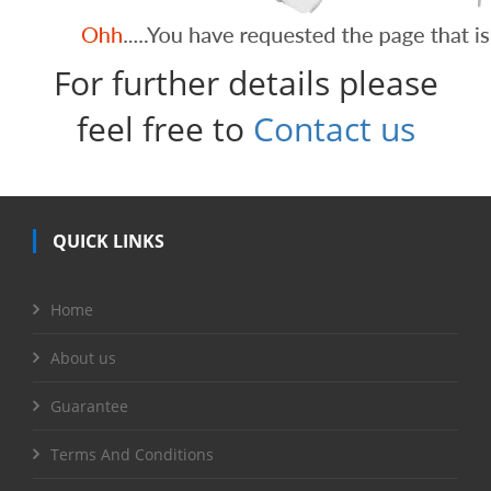
For further details please
feel free to
Contact us
QUICK LINKS
Home
About us
Guarantee
Terms And Conditions