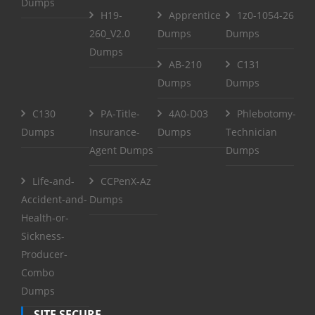
Dumps
H19-
Apprentice
1z0-1054-26
260_V2.0
Dumps
Dumps
Dumps
AB-210
C131
Dumps
Dumps
C130
PA-Title-
4A0-D03
Phlebotomy-
Dumps
Insurance-
Dumps
Technician
Agent Dumps
Dumps
Life-and-
CCPenX-Az
Accident-and-
Dumps
Health-or-
Sickness-
Producer-
Combo
Dumps
SITE SECURE