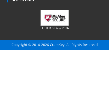
TESTED 08 Aug 2026
Copyright © 2014-2026 CramKey. All Rights Reserved