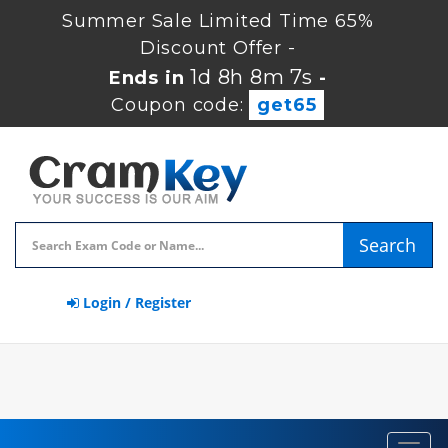
Summer Sale Limited Time 65%
Discount Offer -
1d 8h 8m 6s
Ends in
-
Coupon code:
get65
Search
Login / Register
Toggl
navig