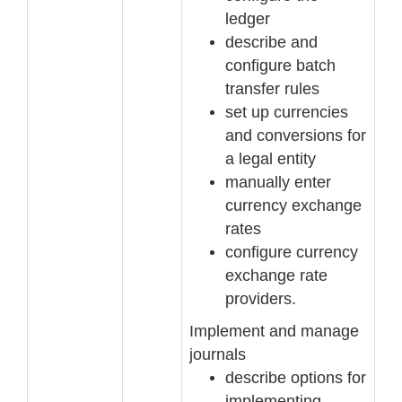
ledger
describe and
configure batch
transfer rules
set up currencies
and conversions for
a legal entity
manually enter
currency exchange
rates
configure currency
exchange rate
providers.
Implement and manage
journals
describe options for
implementing