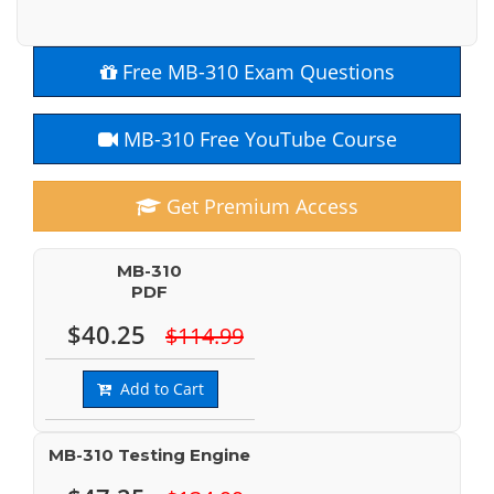
Free MB-310 Exam Questions
MB-310 Free YouTube Course
Get Premium Access
MB-310
PDF
$40.25
$114.99
Add to Cart
MB-310 Testing Engine