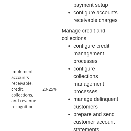
payment setup
configure accounts
receivable charges
Manage credit and
collections
configure credit
management
processes
configure
Implement
collections
accounts
receivable,
management
credit,
20-25%
processes
collections,
manage delinquent
and revenue
customers
recognition
prepare and send
customer account
statements