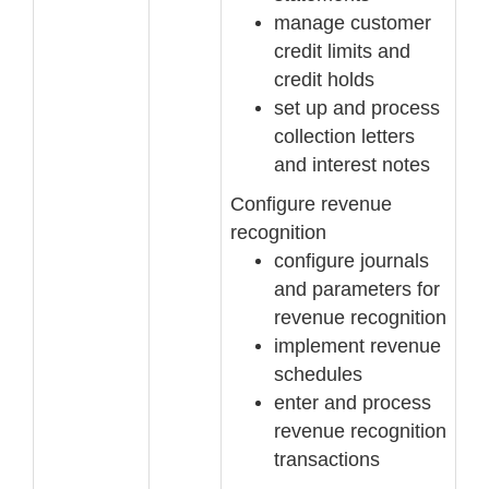
manage customer
c
redit limits and
credit holds
set up and process
collection letters
and interest notes
Configure revenue
recognition
configure journals
and parameters for
revenue recognition
implement revenue
schedules
enter and process
revenue recognition
transactions