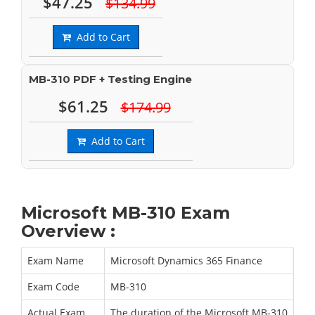
$47.25
$134.99
Add to Cart
MB-310 PDF + Testing Engine
$61.25
$174.99
Add to Cart
Microsoft MB-310 Exam
Overview :
Exam Name
Microsoft Dynamics 365 Finance
Exam Code
MB-310
Actual Exam
The duration of the Microsoft MB-310