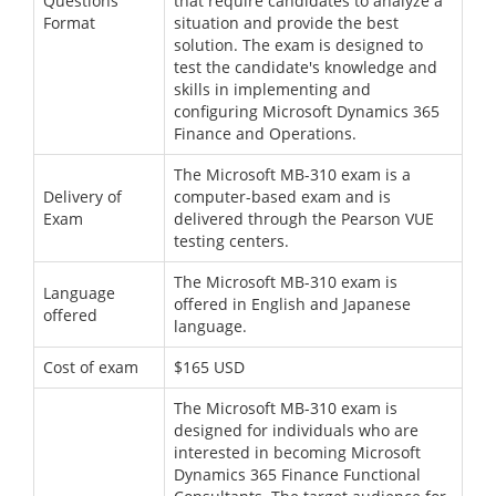
Questions
that require candidates to analyze a
Format
situation and provide the best
solution. The exam is designed to
test the candidate's knowledge and
skills in implementing and
configuring Microsoft Dynamics 365
Finance and Operations.
The Microsoft MB-310 exam is a
Delivery of
computer-based exam and is
Exam
delivered through the Pearson VUE
testing centers.
The Microsoft MB-310 exam is
Language
offered in English and Japanese
offered
language.
Cost of exam
$165 USD
The Microsoft MB-310 exam is
designed for individuals who are
interested in becoming Microsoft
Dynamics 365 Finance Functional