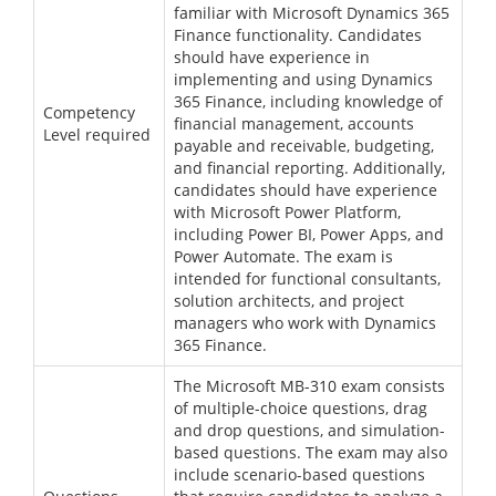
familiar with Microsoft Dynamics 365
Finance functionality. Candidates
should have experience in
implementing and using Dynamics
365 Finance, including knowledge of
Competency
financial management, accounts
Level required
payable and receivable, budgeting,
and financial reporting. Additionally,
candidates should have experience
with Microsoft Power Platform,
including Power BI, Power Apps, and
Power Automate. The exam is
intended for functional consultants,
solution architects, and project
managers who work with Dynamics
365 Finance.
The Microsoft MB-310 exam consists
of multiple-choice questions, drag
and drop questions, and simulation-
based questions. The exam may also
include scenario-based questions