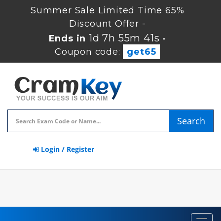
Summer Sale Limited Time 65%
Discount Offer -
1d 7h 55m 41s
Ends in
-
Coupon code:
get65
Search
Login / Register
Toggl
navig