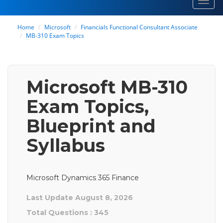
Toggl
navig
Home
Microsoft
Financials Functional Consultant Associate
MB-310 Exam Topics
Microsoft MB-310
Exam Topics,
Blueprint and
Syllabus
Microsoft Dynamics 365 Finance
Last Update August 8, 2026
Total Questions : 345