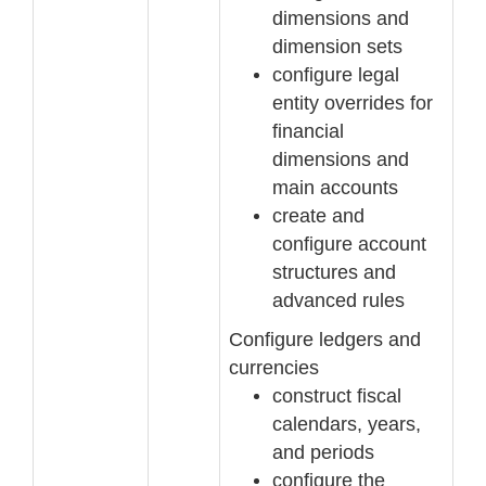
dimensions and
dimension sets
configure legal
entity
overrides for
financial
dimensions and
main accounts
create and
configure account
structures and
advanced rules
Configure ledgers and
currencies
construct fiscal
calendars, years,
and periods
configure the