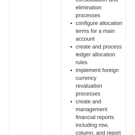
elimination
processes
configure allocation
terms for a main
account
create and process
ledger allocation
rules
implement
foreign
currency
revaluation
processes
create and
management
financial reports
including row,
column, and report