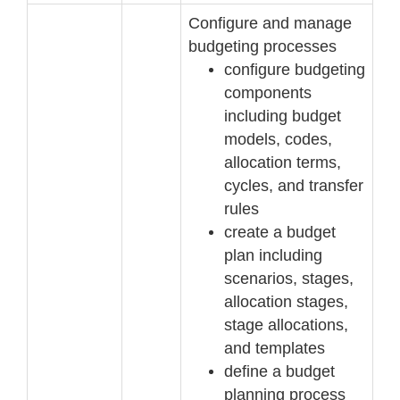
Configure and manage
budgeting processes
configure budgeting
components
including budget
models, codes,
allocation terms,
cycles, and transfer
rules
create a budget
plan including
scenarios, stages,
allocation sta
ges,
stage allocations,
and
templates
define a budget
planning process