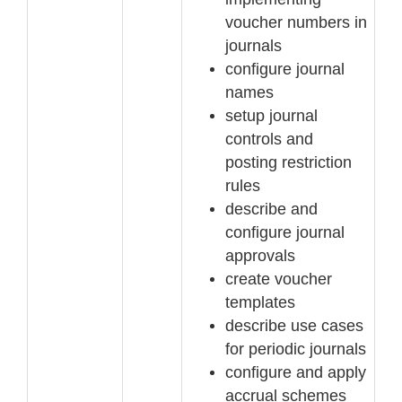
voucher numbers in
journals
configure journal
names
set
up journal
controls and
posting restriction
rules
describe and
configure journal
approvals
create voucher
templates
describe use cases
for periodic journals
configure and apply
accrual schemes