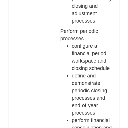
closing and
adjustment
processes
Perform periodic
processes
configure a
financial period
workspac
e and
closing schedule
define and
demonstrate
periodic closing
processes and
end
-
of
-
year
processes
perform financial
consolidation and