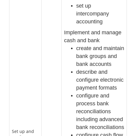
set up
intercompany
accounting
Implement and manage
cash and b
ank
create and maintain
bank groups and
bank accounts
describe and
configure electronic
payment formats
configure and
process bank
reconciliations
including advanced
bank reconciliations
Set up and
configure cash flow