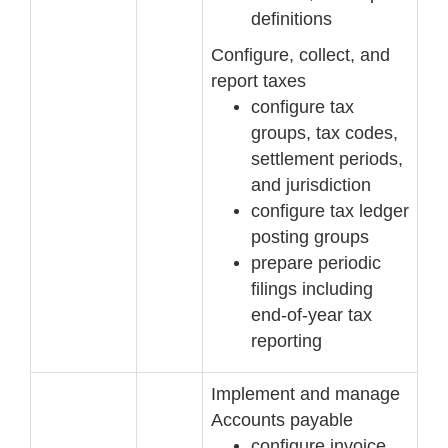
definitions
Configure, collect, and
report taxes
configure tax
groups, tax codes,
settlement periods,
and jurisdiction
configure tax ledger
posting groups
prepare periodic
filings including
end
-
of
-
year tax
reporting
Implement and manage
Accounts payable
configure invoice