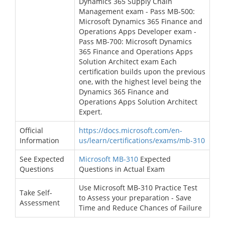
Dynamics 365 Supply Chain
Management exam - Pass MB-500:
Microsoft Dynamics 365 Finance and
Operations Apps Developer exam -
Pass MB-700: Microsoft Dynamics
365 Finance and Operations Apps
Solution Architect exam Each
certification builds upon the previous
one, with the highest level being the
Dynamics 365 Finance and
Operations Apps Solution Architect
Expert.
Official
https://docs.microsoft.com/en-
Information
us/learn/certifications/exams/mb-310
See Expected
Microsoft MB-310
Expected
Questions
Questions in Actual Exam
Use Microsoft MB-310 Practice Test
Take Self-
to Assess your preparation - Save
Assessment
Time and Reduce Chances of Failure