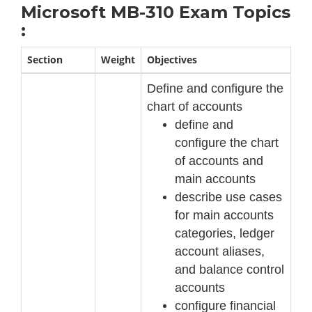
Microsoft MB-310 Exam Topics
:
Section
Weight
Objectives
Define and configure the
chart of accounts
define and
configure the chart
of accounts and
main accounts
describe use cases
for main accounts
categories, ledger
account aliases,
and balance
control
accounts
configure financial