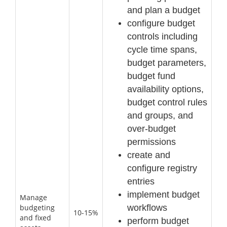
and plan a budget
configure budget
controls including
cycle time spans,
budget parameters,
budget fund
availability options,
budget control rules
and groups, and
over
-
budget
permissions
create and
configure registry
entries
implement budget
Manage
workflows
budgeting
10-15%
and fixed
perform budget