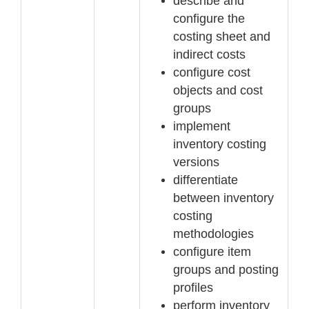
describe and
configure the
costing sheet and
indirect costs
configure cost
objects and cost
groups
implement
inventory costing
versions
differentiate
between inventory
costing
methodologies
configure item
groups and posting
profiles
perform inventory