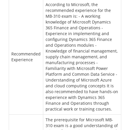
According to Microsoft, the
recommended experience for the
MB-310 exam is: - A working
knowledge of Microsoft Dynamics
365 Finance and Operations -
Experience in implementing and
configuring Dynamics 365 Finance
and Operations modules -
Knowledge of financial management,
Recommended
supply chain management, and
Experience
manufacturing processes -
Familiarity with Microsoft Power
Platform and Common Data Service -
Understanding of Microsoft Azure
and cloud computing concepts It is
also recommended to have hands-on
experience with Dynamics 365
Finance and Operations through
practical work or training courses.
The prerequisite for Microsoft MB-
310 exam is a good understanding of