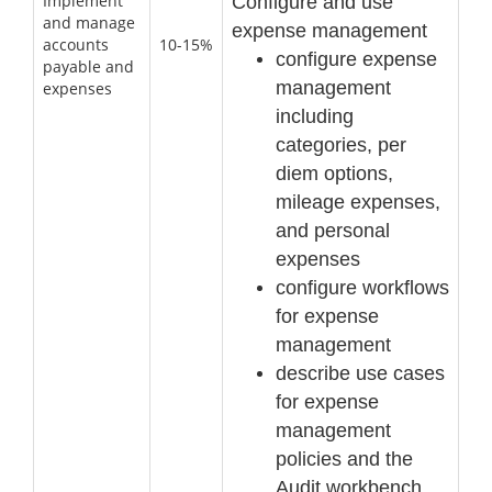
Implement
Configure and use
and manage
expense management
accounts
10-15%
configure expense
payable and
management
expenses
including
categories, per
diem options,
mileage
expenses,
and personal
expenses
configure workflows
for expense
management
describe use cases
for expense
management
policies and the
Audit workbench