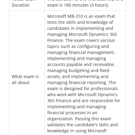
Duration
exam is 180 minutes (3 hours).
Microsoft MB-310 is an exam that
tests the skills and knowledge of
candidates in implementing and
managing Microsoft Dynamics 365
Finance. The exam covers various
topics such as configuring and
managing financial management,
implementing and managing
accounts payable and receivable,
managing budgeting and fixed
What exam is
assets, and implementing and
all about
managing financial reporting. The
exam is designed for professionals
who work with Microsoft Dynamics
365 Finance and are responsible for
implementing and managing
financial processes in an
organization. Passing this exam
validates the candidate's skills and
knowledge in using Microsoft