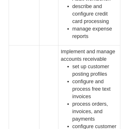
describe and
configure credit
card processing
manage expense
reports
Implement and manage
accounts receivable
set up customer
posting profiles
configure and
process free text
invoices
process orders,
invoices, and
payments
configure custom
er