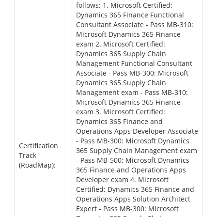
follows: 1. Microsoft Certified:
Dynamics 365 Finance Functional
Consultant Associate - Pass MB-310:
Microsoft Dynamics 365 Finance
exam 2. Microsoft Certified:
Dynamics 365 Supply Chain
Management Functional Consultant
Associate - Pass MB-300: Microsoft
Dynamics 365 Supply Chain
Management exam - Pass MB-310:
Microsoft Dynamics 365 Finance
exam 3. Microsoft Certified:
Dynamics 365 Finance and
Operations Apps Developer Associate
- Pass MB-300: Microsoft Dynamics
Certification
365 Supply Chain Management exam
Track
- Pass MB-500: Microsoft Dynamics
(RoadMap):
365 Finance and Operations Apps
Developer exam 4. Microsoft
Certified: Dynamics 365 Finance and
Operations Apps Solution Architect
Expert - Pass MB-300: Microsoft