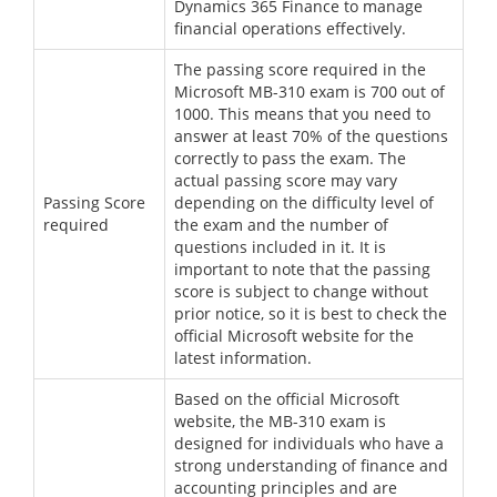
Dynamics 365 Finance to manage
financial operations effectively.
The passing score required in the
Microsoft MB-310 exam is 700 out of
1000. This means that you need to
answer at least 70% of the questions
correctly to pass the exam. The
actual passing score may vary
Passing Score
depending on the difficulty level of
required
the exam and the number of
questions included in it. It is
important to note that the passing
score is subject to change without
prior notice, so it is best to check the
official Microsoft website for the
latest information.
Based on the official Microsoft
website, the MB-310 exam is
designed for individuals who have a
strong understanding of finance and
accounting principles and are