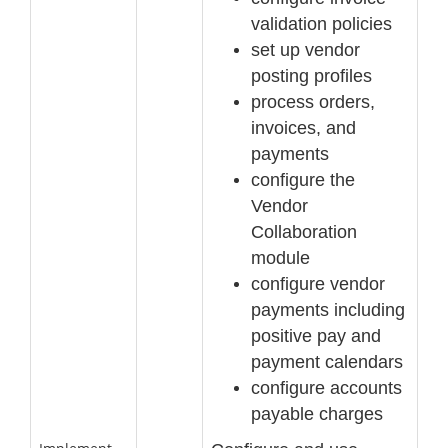
validation policies
set up vendor
posting profiles
process order
s,
invoices, and
payments
configure the
Vendor
Collaboration
module
configure vendor
payments including
positive pay and
payment calendars
configure accounts
payable charges