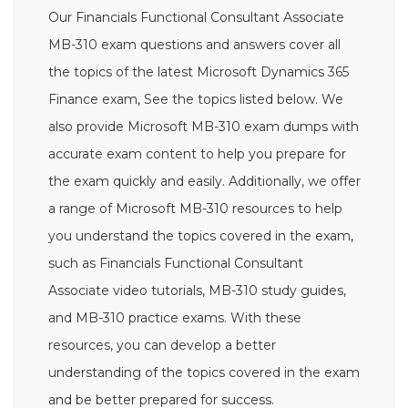
Our Financials Functional Consultant Associate
MB-310 exam questions and answers cover all
the topics of the latest Microsoft Dynamics 365
Finance exam, See the topics listed below. We
also provide Microsoft MB-310 exam dumps with
accurate exam content to help you prepare for
the exam quickly and easily. Additionally, we offer
a range of Microsoft MB-310 resources to help
you understand the topics covered in the exam,
such as Financials Functional Consultant
Associate video tutorials, MB-310 study guides,
and MB-310 practice exams. With these
resources, you can develop a better
understanding of the topics covered in the exam
and be better prepared for success.