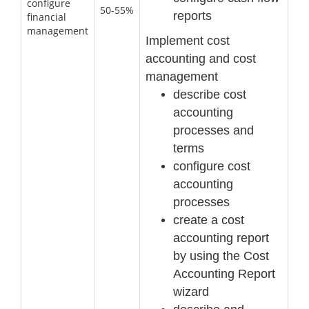
configure
50-55%
reports
financial
management
Implement cost
accounting and cost
manage
ment
describe cost
accounting
processes and
terms
configure cost
accounting
processes
create a cost
accounting report
by using the Cost
Accounting Report
wizard