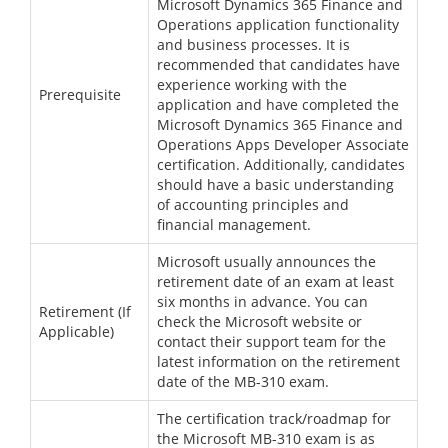
Microsoft Dynamics 365 Finance and
Operations application functionality
and business processes. It is
recommended that candidates have
experience working with the
Prerequisite
application and have completed the
Microsoft Dynamics 365 Finance and
Operations Apps Developer Associate
certification. Additionally, candidates
should have a basic understanding
of accounting principles and
financial management.
Microsoft usually announces the
retirement date of an exam at least
six months in advance. You can
Retirement (If
check the Microsoft website or
Applicable)
contact their support team for the
latest information on the retirement
date of the MB-310 exam.
The certification track/roadmap for
the Microsoft MB-310 exam is as