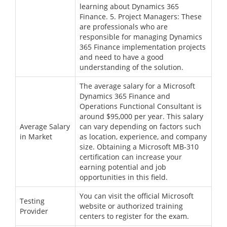
learning about Dynamics 365
Finance. 5. Project Managers: These
are professionals who are
responsible for managing Dynamics
365 Finance implementation projects
and need to have a good
understanding of the solution.
The average salary for a Microsoft
Dynamics 365 Finance and
Operations Functional Consultant is
around $95,000 per year. This salary
Average Salary
can vary depending on factors such
in Market
as location, experience, and company
size. Obtaining a Microsoft MB-310
certification can increase your
earning potential and job
opportunities in this field.
You can visit the official Microsoft
Testing
website or authorized training
Provider
centers to register for the exam.