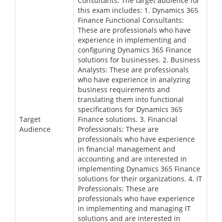
Consultants. The target audience for
this exam includes: 1. Dynamics 365
Finance Functional Consultants:
These are professionals who have
experience in implementing and
configuring Dynamics 365 Finance
solutions for businesses. 2. Business
Analysts: These are professionals
who have experience in analyzing
business requirements and
translating them into functional
specifications for Dynamics 365
Target
Finance solutions. 3. Financial
Audience
Professionals: These are
professionals who have experience
in financial management and
accounting and are interested in
implementing Dynamics 365 Finance
solutions for their organizations. 4. IT
Professionals: These are
professionals who have experience
in implementing and managing IT
solutions and are interested in