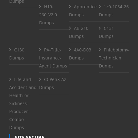
Dumps
H19-
Apprentice
1z0-1054-26
260_V2.0
Dumps
Dumps
Dumps
AB-210
C131
Dumps
Dumps
C130
PA-Title-
4A0-D03
Phlebotomy-
Dumps
Insurance-
Dumps
Technician
Agent Dumps
Dumps
Life-and-
CCPenX-Az
Accident-and-
Dumps
Health-or-
Sickness-
Producer-
Combo
Dumps
SITE SECURE