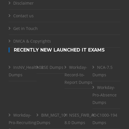
Disclaimer
Contact us
Get in Touch
DMCA & Copyrights
RECENTLY NEW LAUNCHED IT EXAMS
InsNV_Health02
RSE Dumps
Workday-
NCA-7.5
Dumps
Record-to-
Dumps
Report Dumps
Workday-
Pro-Absence
Dumps
Workday-
BIM_MGT_101
NSE5_FWB_AD-
C1000-194
Pro-Recruiting
Dumps
8.0 Dumps
Dumps