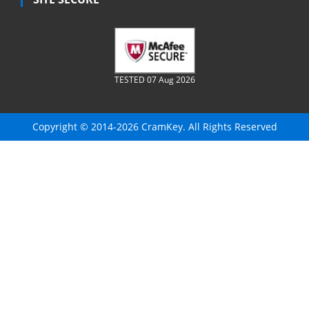
TESTED 07 Aug 2026
Copyright © 2014-2026 CramKey. All Rights Reserved