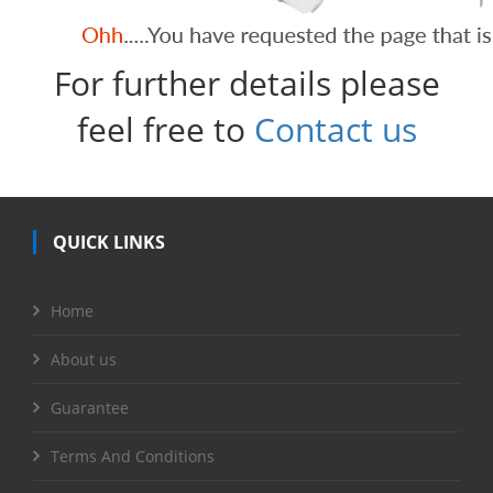
For further details please
feel free to
Contact us
QUICK LINKS
Home
About us
Guarantee
Terms And Conditions