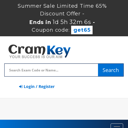
Summer Sale Limited Time 65%
Discount Offer -
1d 5h 32m 5s
Ends in
-
Coupon code:
get65
Search
Login / Register
Toggl
navig