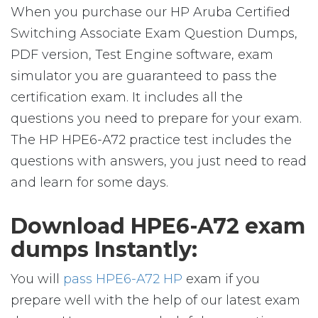
When you purchase our HP Aruba Certified
Switching Associate Exam Question Dumps,
PDF version, Test Engine software, exam
simulator you are guaranteed to pass the
certification exam. It includes all the
questions you need to prepare for your exam.
The HP HPE6-A72 practice test includes the
questions with answers, you just need to read
and learn for some days.
Download HPE6-A72 exam
dumps Instantly:
You will
pass HPE6-A72 HP
exam if you
prepare well with the help of our latest exam