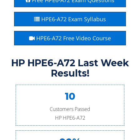
Free HPE6-A72 Exam Questions
HPE6-A72 Exam Syllabus
HPE6-A72 Free Video Course
HP HPE6-A72 Last Week
Results!
10
Customers Passed
HP HPE6-A72