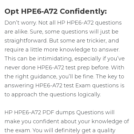
Opt HPE6-A72 Confidently:
Don’t worry. Not all HP HPE6-A72 questions
are alike. Sure, some questions will just be
straightforward. But some are trickier, and
require a little more knowledge to answer.
This can be intimidating, especially if you’ve
never done HPE6-A72 test prep before. With
the right guidance, you’ll be fine. The key to
answering HPE6-A72 test Exam questions is
to approach the questions logically.
HP HPE6-A72 PDF dumps Questions will
make you confident about your knowledge of
the exam. You will definitely get a quality