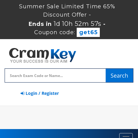
Summer Sale Limited Time 65%
Discount Offer -
1d 10h 52m 56s
Ends in
-
Coupon code:
get65
Search
Login / Register
Toggl
navig