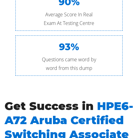
90%
Average Score In Real
Exam At Testing Centre
93%
Questions came word by
word from this dump
Get Success in
HPE6-
A72 Aruba Certified
Switching Associate