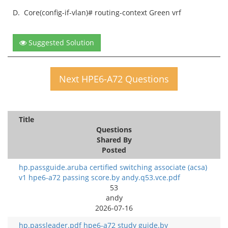
D.
Core(config-if-vlan)# routing-context Green vrf
Suggested Solution
Next HPE6-A72 Questions
Title
Questions
Shared By
Posted
hp.passguide.aruba certified switching associate (acsa)
v1 hpe6-a72 passing score.by andy.q53.vce.pdf
53
andy
2026-07-16
hp.passleader.pdf hpe6-a72 study guide.by