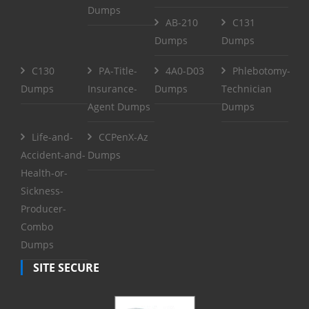
Dumps
AB-210
C131
Dumps
Dumps
C130
PA-Title-
4A0-D03
Phlebotomy-
Dumps
Insurance-
Dumps
Technician
Agent Dumps
Dumps
Life-and-
CCPenX-Az
Accident-and-
Dumps
Health-or-
Sickness-
Producer-
Combo
Dumps
SITE SECURE