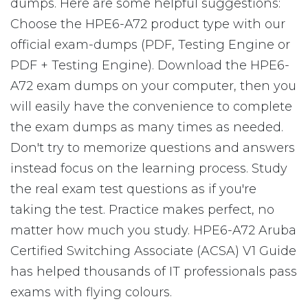
dumps. Here are some helpful suggestions:
Choose the HPE6-A72 product type with our
official exam-dumps (PDF, Testing Engine or
PDF + Testing Engine). Download the HPE6-
A72 exam dumps on your computer, then you
will easily have the convenience to complete
the exam dumps as many times as needed.
Don't try to memorize questions and answers
instead focus on the learning process. Study
the real exam test questions as if you're
taking the test. Practice makes perfect, no
matter how much you study. HPE6-A72 Aruba
Certified Switching Associate (ACSA) V1 Guide
has helped thousands of IT professionals pass
exams with flying colours.