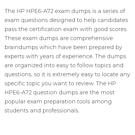
The HP HPE6-A72 exam dumps is a series of
exam questions designed to help candidates
pass the certification exam with good scores.
These exam dumps are comprehensive
braindumps which have been prepared by
experts with years of experience. The dumps
are organized into easy to follow topics and
questions, so it is extremely easy to locate any
specific topic you want to review. The HP
HPE6-A72 question dumps are the most
popular exam preparation tools among
students and professionals.