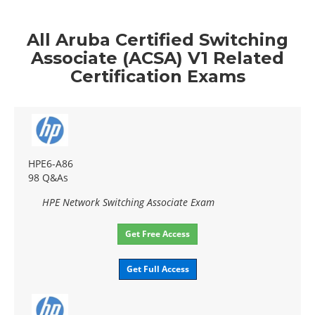
All Aruba Certified Switching
Associate (ACSA) V1 Related
Certification Exams
HPE6-A86
98 Q&As
HPE Network Switching Associate Exam
Get Free Access
Get Full Access