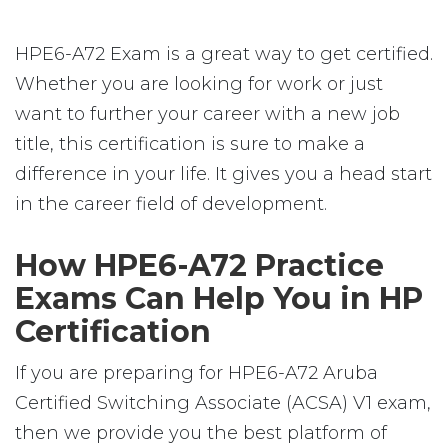
HPE6-A72 Exam is a great way to get certified.
Whether you are looking for work or just
want to further your career with a new job
title, this certification is sure to make a
difference in your life. It gives you a head start
in the career field of development.
How HPE6-A72 Practice
Exams Can Help You in HP
Certification
If you are preparing for HPE6-A72 Aruba
Certified Switching Associate (ACSA) V1 exam,
then we provide you the best platform of