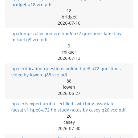
bridget.q18.vce.pdf
18
bridget
2026-07-16
hp.dumpscollection.vce hpe6-a72 questions latest.by
mikael.q9.vce.pdf
9
mikael
2026-07-13
hp.certification-questions.online hpe6-a72 questions
video.by lowen.q88.vce.pdf
88
lowen
2026-06-27
hp.certsexpert.aruba certified switching associate
(acsa) v1 hpe6-a72 hp study notes.by casey.q26.vce.pdf
26
casey
2026-07-30