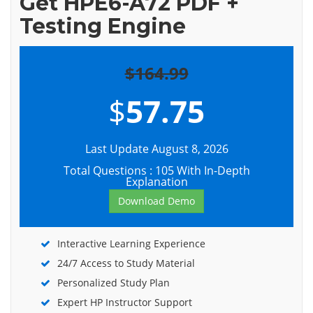
Get HPE6-A72 PDF +
Testing Engine
$164.99
$
57.75
Last Update August 8, 2026
Total Questions : 105 With In-Depth
Explanation
Download Demo
Interactive Learning Experience
24/7 Access to Study Material
Personalized Study Plan
Expert HP Instructor Support