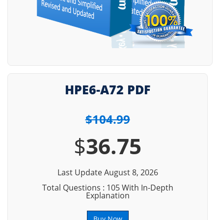
HPE6-A72 PDF
$104.99
$
36.75
Last Update August 8, 2026
Total Questions : 105 With In-Depth
Explanation
Buy Now