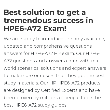
Best solution to get a
tremendous success in
HPE6-A72 Exam!
We are happy to introduce the only available,
updated and comprehensive questions
answers for HPE6-A72 HP exam. Our HPE6-
A72 questions and answers come with real-
world scenarios, solutions and expert answers
to make sure our users that they get the best
study materials. Our HP HPE6-A72 products
are designed by Certified Experts and have
been proven by millions of people to be the
best HPE6-A72 study guides.