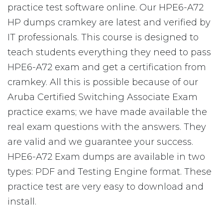
practice test software online. Our HPE6-A72
HP dumps cramkey are latest and verified by
IT professionals. This course is designed to
teach students everything they need to pass
HPE6-A72 exam and get a certification from
cramkey. All this is possible because of our
Aruba Certified Switching Associate Exam
practice exams; we have made available the
real exam questions with the answers. They
are valid and we guarantee your success.
HPE6-A72 Exam dumps are available in two
types: PDF and Testing Engine format. These
practice test are very easy to download and
install.