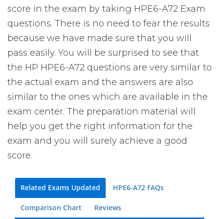
score in the exam by taking HPE6-A72 Exam
questions. There is no need to fear the results
because we have made sure that you will
pass easily. You will be surprised to see that
the HP HPE6-A72 questions are very similar to
the actual exam and the answers are also
similar to the ones which are available in the
exam center. The preparation material will
help you get the right information for the
exam and you will surely achieve a good
score.
Related Exams Updated
HPE6-A72 FAQs
Comparison Chart
Reviews