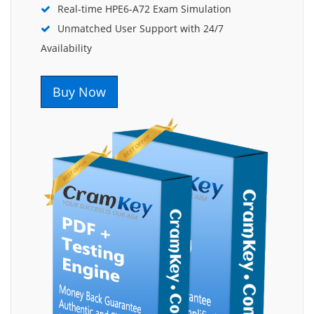
Real-time HPE6-A72 Exam Simulation
Unmatched User Support with 24/7
Availability
Buy Now