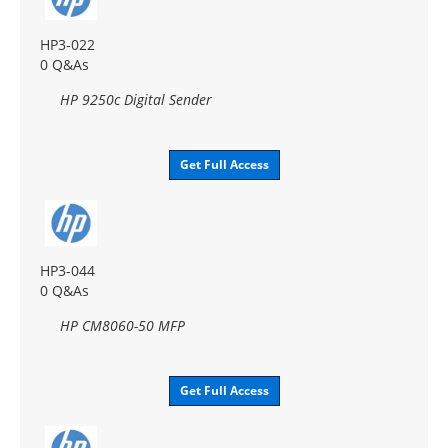
HP3-022
0 Q&As
HP 9250c Digital Sender
Get Full Access
HP3-044
0 Q&As
HP CM8060-50 MFP
Get Full Access