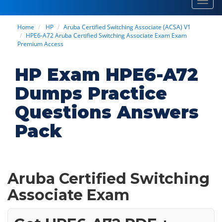
Toggl
navig
Home
HP
Aruba Certified Switching Associate (ACSA) V1
HPE6-A72 Aruba Certified Switching Associate Exam Exam
Premium Access
HP Exam HPE6-A72
Dumps Practice
Questions Answers
Pack
Aruba Certified Switching
Associate Exam