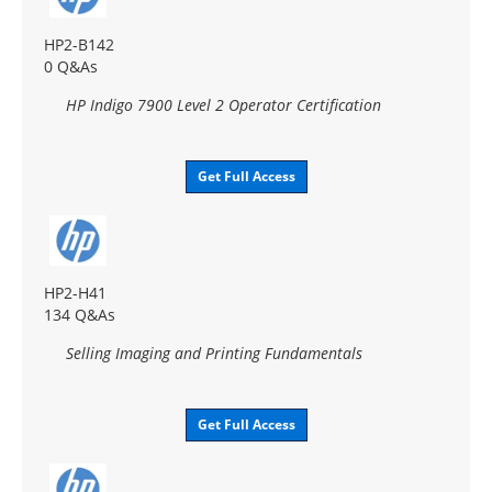
HP2-B142
0 Q&As
HP Indigo 7900 Level 2 Operator Certification
Get Full Access
HP2-H41
134 Q&As
Selling Imaging and Printing Fundamentals
Get Full Access