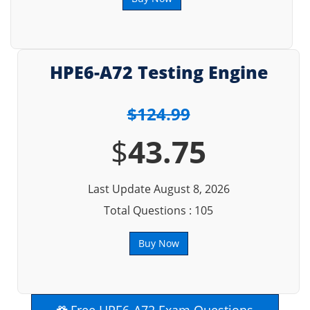
HPE6-A72 Testing Engine
$124.99
$
43.75
Last Update August 8, 2026
Total Questions : 105
Buy Now