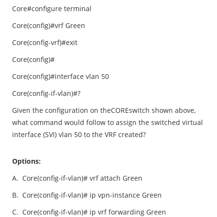
Core#configure terminal
Core(config)#vrf Green
Core(config-vrf)#exit
Core(config)#
Core(config)#interface vlan 50
Core(config-if-vlan)#?
Given the configuration on theCOREswitch shown above,
what command would follow to assign the switched virtual
interface (SVI) vlan 50 to the VRF created?
Options:
A.
Core(config-if-vlan)# vrf attach Green
B.
Core(config-if-vlan)# ip vpn-instance Green
C.
Core(config-if-vlan)# ip vrf forwarding Green