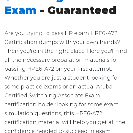
Exam
- Guaranteed
Are you trying to pass HP exam HPE6-A72
Certification dumps with your own hands?
Then you're in the right place. Here you'll find
all the necessary preparation materials for
passing HPE6-A72 on your first attempt.
Whether you are just a student looking for
some practice exams or an actual Aruba
Certified Switching Associate Exam
certification holder looking for some exam
simulation questions, this HPE6-A72
certification material will help you get all the
confidence needed to succeed in exam.