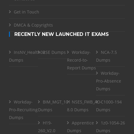
Get in Touch
DMCA & Copyrights
RECENTLY NEW LAUNCHED IT EXAMS
InsNV_Health02
RSE Dumps
Workday-
NCA-7.5
Dumps
Record-to-
Dumps
Report Dumps
Workday-
Pro-Absence
Dumps
Workday-
BIM_MGT_101
NSE5_FWB_AD-
C1000-194
Pro-Recruiting
Dumps
8.0 Dumps
Dumps
Dumps
H19-
Apprentice
1z0-1054-26
260_V2.0
Dumps
Dumps