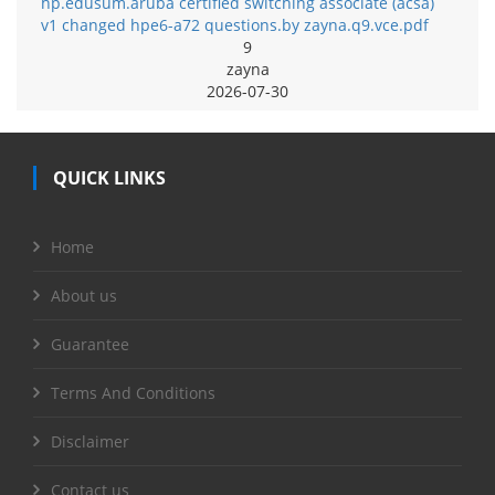
hp.edusum.aruba certified switching associate (acsa)
v1 changed hpe6-a72 questions.by zayna.q9.vce.pdf
9
zayna
2026-07-30
QUICK LINKS
Home
About us
Guarantee
Terms And Conditions
Disclaimer
Contact us