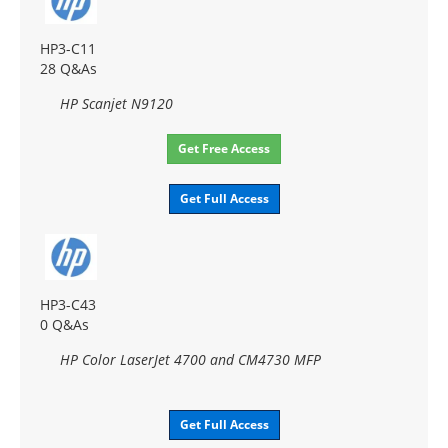
HP3-C11
28 Q&As
HP Scanjet N9120
Get Free Access
Get Full Access
HP3-C43
0 Q&As
HP Color LaserJet 4700 and CM4730 MFP
Get Full Access