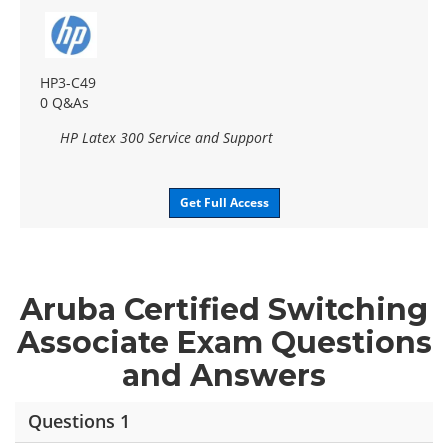
HP3-C49
0 Q&As
HP Latex 300 Service and Support
Get Full Access
Aruba Certified Switching
Associate Exam Questions
and Answers
Questions 1