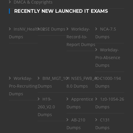
DMCA & Copyrights
RECENTLY NEW LAUNCHED IT EXAMS
InsNV_Health02
RSE Dumps
Workday-
NCA-7.5
Dumps
Record-to-
Dumps
Report Dumps
Workday-
Pro-Absence
Dumps
Workday-
BIM_MGT_101
NSE5_FWB_AD-
C1000-194
Pro-Recruiting
Dumps
8.0 Dumps
Dumps
Dumps
H19-
Apprentice
1z0-1054-26
260_V2.0
Dumps
Dumps
Dumps
AB-210
C131
Dumps
Dumps