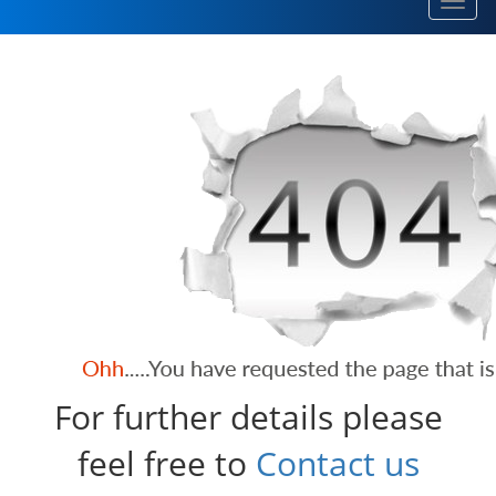
Toggl
navig
For further details please
feel free to
Contact us