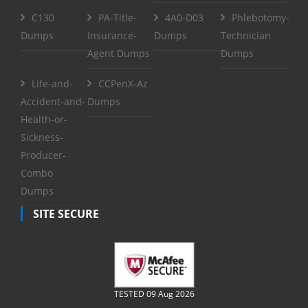
C130
PA-Title-
4A0-D03
Phlebotomy-
Dumps
Insurance-
Dumps
Technician
Agent Dumps
Dumps
Life-and-
CCPenX-Az
Accident-and-
Dumps
Health-or-
Sickness-
Producer-
Combo
Dumps
SITE SECURE
TESTED 09 Aug 2026