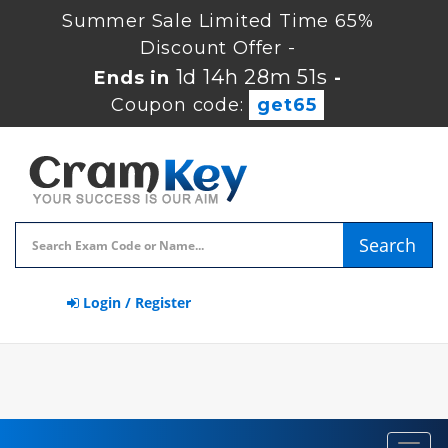
Summer Sale Limited Time 65%
Discount Offer -
1d 14h 28m 50s
Ends in
-
Coupon code:
get65
Search
Login / Register
Toggl
navig