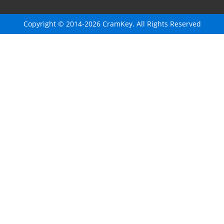
Copyright © 2014-2026 CramKey. All Rights Reserved