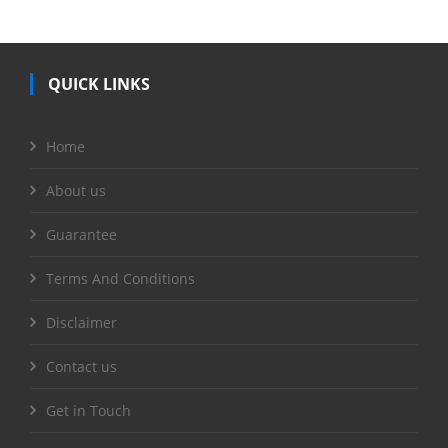
QUICK LINKS
Home
About us
Guarantee
Terms And Conditions
Disclaimer
Contact us
Get in Touch