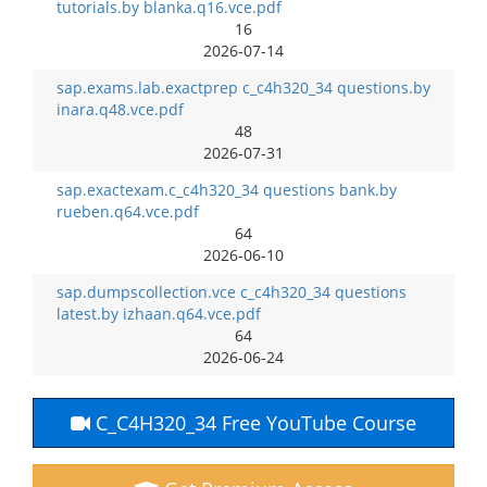
tutorials.by blanka.q16.vce.pdf
16
2026-07-14
sap.exams.lab.exactprep c_c4h320_34 questions.by
inara.q48.vce.pdf
48
2026-07-31
sap.exactexam.c_c4h320_34 questions bank.by
rueben.q64.vce.pdf
64
2026-06-10
sap.dumpscollection.vce c_c4h320_34 questions
latest.by izhaan.q64.vce.pdf
64
2026-06-24
C_C4H320_34 Free YouTube Course