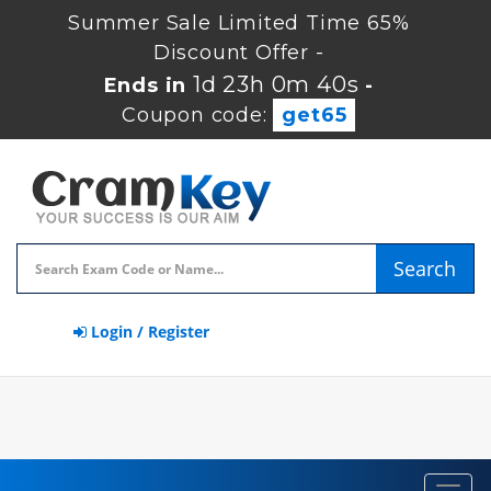
Summer Sale Limited Time 65%
Discount Offer -
1d 23h 0m 40s
Ends in
-
Coupon code:
get65
Search
Login / Register
Toggl
navig