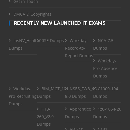
Get in Touch
DMCA & Copyrights
RECENTLY NEW LAUNCHED IT EXAMS
InsNV_Health02
RSE Dumps
Workday-
NCA-7.5
Dumps
Record-to-
Dumps
Report Dumps
Workday-
Pro-Absence
Dumps
Workday-
BIM_MGT_101
NSE5_FWB_AD-
C1000-194
Pro-Recruiting
Dumps
8.0 Dumps
Dumps
Dumps
H19-
Apprentice
1z0-1054-26
260_V2.0
Dumps
Dumps
Dumps
AB-210
C131