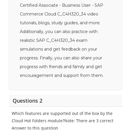
Certified Associate - Business User - SAP
Commerce Cloud C_C4H320_34 video
tutorials, blogs, study guides, and more.
Additionally, you can also practice with
realistic SAP C_C4H320_34 exam
simulations and get feedback on your
progress. Finally, you can also share your
progress with friends and family and get
encouragement and support from them.
Questions 2
Which features are supported out of the box by the
Cloud Hot Folders module?Note: There are 3 correct
Answer to this question