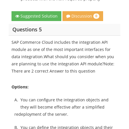
Discussion
Suggested Solution
0
Questions 5
SAP Commerce Cloud includes the integration API
module as one of the most important interfaces for
data integration.What should you consider when you
are planning to use the integration API module?Note:
There are 2 correct Answer to this question
Options:
A.
You can configure the integration objects and
they will become effective after a simplified
redeployment of the server.
B.
You can define the integration objects and their