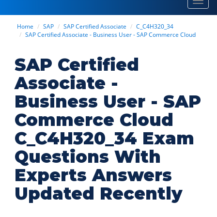
Toggl
navig
Home
SAP
SAP Certified Associate
C_C4H320_34
SAP Certified Associate - Business User - SAP Commerce Cloud
SAP Certified
Associate -
Business User - SAP
Commerce Cloud
C_C4H320_34 Exam
Questions With
Experts Answers
Updated Recently