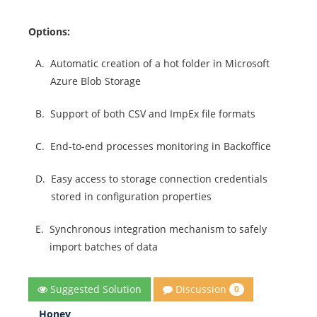
Options:
A.
Automatic creation of a hot folder in Microsoft
Azure Blob Storage
B.
Support of both CSV and ImpEx file formats
C.
End-to-end processes monitoring in Backoffice
D.
Easy access to storage connection credentials
stored in configuration properties
E.
Synchronous integration mechanism to safely
import batches of data
Discussion
Suggested Solution
0
Honey