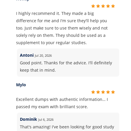
I highly recommend it. They made a big
difference for me and I'm sure they'll help you
too. Just make sure to use them wisely and not
solely rely on them. They should be used as a
supplement to your regular studies.
Antoni
Jul 20, 2026
Good point. Thanks for the advice. I'll definitely
keep that in mind.
Mylo
Excellent dumps with authentic information… I
passed my exam with brilliant score.
Dominik
Jul 6, 2026
That's amazing! I've been looking for good study