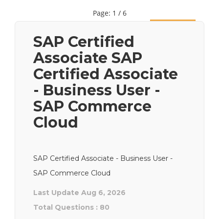
Page: 1 / 6
Next
SAP Certified
Associate SAP
Certified Associate
- Business User -
SAP Commerce
Cloud
SAP Certified Associate - Business User -
SAP Commerce Cloud
Last Update Aug 6, 2026
Total Questions : 80