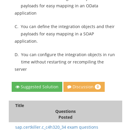
payloads for easy mapping in an OData
application
C.
You can define the integration objects and their
payloads for easy mapping in a SOAP
application.
D.
You can configure the integration objects in run
time without restarting or recompiling the
server
Discussion
Suggested Solution
0
Title
Questions
Posted
sap.certkiller.c_c4h320_34 exam questions