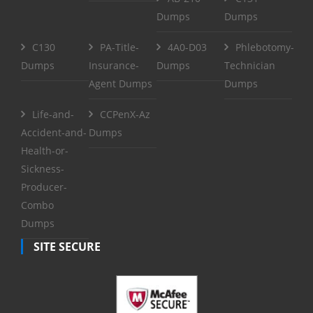
Dumps
Dumps
C130
PA-Title-
4A0-D03
Phlebotomy-
Dumps
Insurance-
Dumps
Technician
Agent Dumps
Dumps
Life-and-
CCPenX-Az
Accident-and-
Dumps
Health-or-
Sickness-
Producer-
Combo
Dumps
SITE SECURE