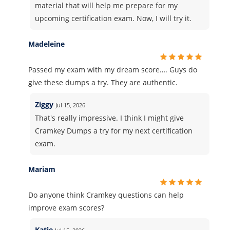
material that will help me prepare for my
upcoming certification exam. Now, I will try it.
Madeleine
Passed my exam with my dream score…. Guys do
give these dumps a try. They are authentic.
Ziggy
Jul 15, 2026
That's really impressive. I think I might give
Cramkey Dumps a try for my next certification
exam.
Mariam
Do anyone think Cramkey questions can help
improve exam scores?
Katie