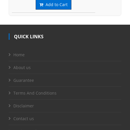
Add to Cart
QUICK LINKS
Home
About us
Guarantee
Terms And Conditions
Disclaimer
Contact us