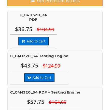
Get Premium Access
C_C4H320_34
PDF
$36.75
$104.99
Add to Cart
C_C4H320_34 Testing Engine
$43.75
$124.99
Add to Cart
C_C4H320_34 PDF + Testing Engine
$57.75
$164.99