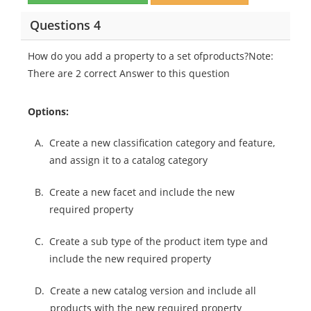
Questions 4
How do you add a property to a set ofproducts?Note:
There are 2 correct Answer to this question
Options:
A.
Create a new classification category and feature,
and assign it to a catalog category
B.
Create a new facet and include the new
required property
C.
Create a sub type of the product item type and
include the new required property
D.
Create a new catalog version and include all
products with the new required property