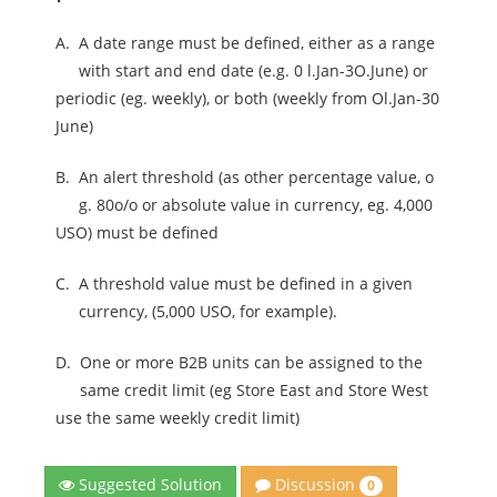
A.
A date range must be defined, either as a range
with start and end date (e.g. 0 l.Jan-3O.June) or
periodic (eg. weekly), or both (weekly from Ol.Jan-30
June)
B.
An alert threshold (as other percentage value, o
g. 80o/o or absolute value in currency, eg. 4,000
USO) must be defined
C.
A threshold value must be defined in a given
currency, (5,000 USO, for example).
D.
One or more B2B units can be assigned to the
same credit limit (eg Store East and Store West
use the same weekly credit limit)
Discussion
Suggested Solution
0