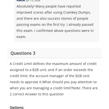
Jul 15, 2026
Absolutely! Many people have reported
improved scores after using Cramkey Dumps,
and there are also success stories of people
passing exams on the first try. I already passed
this exam. I confirmed above questions were in
exam.
Questions 3
A Credit Limit defines the maximum amount of credit
assigned to a B2B unit, and if an order exceeds the
credit limit, the account manager of the B2B Unit
needs to approve it.What should you pay attention to
when you are managing a credit limit?Note: There are
2 correct Answer to this question
Options: