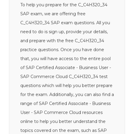
To help you prepare for the C_C4H320_34
SAP exam, we are offering free
C_C4H320_34 SAP exam questions. All you
need to do is sign up, provide your details,
and prepare with the free C_C4H320_34
practice questions. Once you have done
that, you will have access to the entire pool
of SAP Certified Associate - Business User -
SAP Commerce Cloud C_C4H320_34 test
questions which will help you better prepare
for the exam. Additionally, you can also find a
range of SAP Certified Associate - Business
User - SAP Commerce Cloud resources
online to help you better understand the
topics covered on the exam, such as SAP