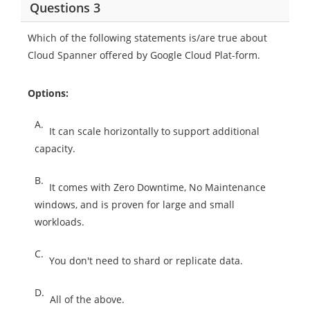
Questions 3
Which of the following statements is/are true about
Cloud Spanner offered by Google Cloud Plat-form.
Options:
A.
It can scale horizontally to support additional
capacity.
B.
It comes with Zero Downtime, No Maintenance
windows, and is proven for large and small
workloads.
C.
You don't need to shard or replicate data.
D.
All of the above.