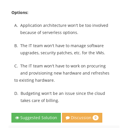
Options:
A.
Application architecture won't be too involved
because of serverless options.
B.
The IT team won't have to manage software
upgrades, security patches, etc. for the VMs.
C.
The IT team won't have to work on procuring
and provisioning new hardware and refreshes
to existing hardware.
D.
Budgeting won't be an issue since the cloud
takes care of billing.
Discussion
Suggested Solution
0