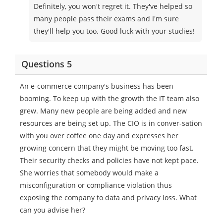
Definitely, you won't regret it. They've helped so
many people pass their exams and I'm sure
they'll help you too. Good luck with your studies!
Questions 5
An e-commerce company's business has been
booming. To keep up with the growth the IT team also
grew. Many new people are being added and new
resources are being set up. The CIO is in conver-sation
with you over coffee one day and expresses her
growing concern that they might be moving too fast.
Their security checks and policies have not kept pace.
She worries that somebody would make a
misconfiguration or compliance violation thus
exposing the company to data and privacy loss. What
can you advise her?