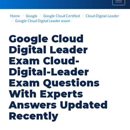
Toggl
navig
Home
Google
Google Cloud Certified
Cloud-Digital-Leader
Google Cloud Digital Leader exam
Google Cloud
Digital Leader
Exam Cloud-
Digital-Leader
Exam Questions
With Experts
Answers Updated
Recently