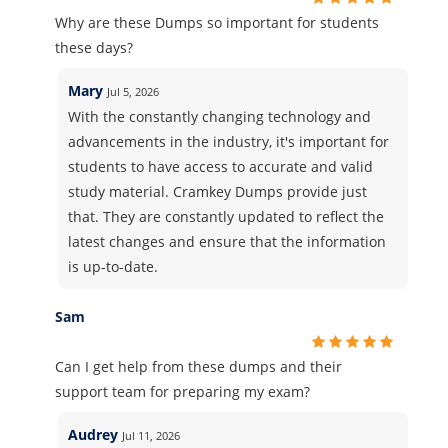
Why are these Dumps so important for students
these days?
Mary
Jul 5, 2026
With the constantly changing technology and
advancements in the industry, it's important for
students to have access to accurate and valid
study material. Cramkey Dumps provide just
that. They are constantly updated to reflect the
latest changes and ensure that the information
is up-to-date.
Sam
Can I get help from these dumps and their
support team for preparing my exam?
Audrey
Jul 11, 2026