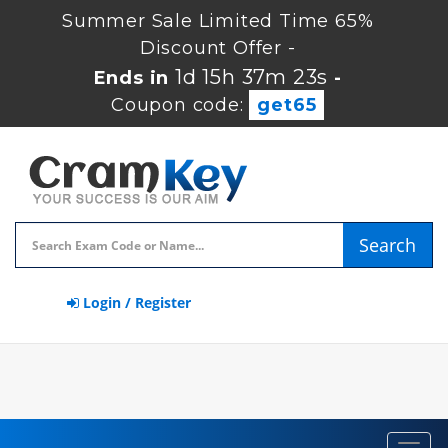
Summer Sale Limited Time 65%
Discount Offer -
1d 15h 37m 22s
Ends in
-
Coupon code:
get65
Search
Login / Register
Toggl
navig