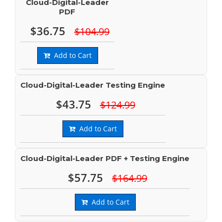
Cloud-Digital-Leader
PDF
$36.75
$104.99
Add to Cart
Cloud-Digital-Leader Testing Engine
$43.75
$124.99
Add to Cart
Cloud-Digital-Leader PDF + Testing Engine
$57.75
$164.99
Add to Cart