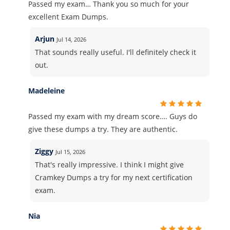
Passed my exam… Thank you so much for your
excellent Exam Dumps.
Arjun
Jul 14, 2026
That sounds really useful. I'll definitely check it
out.
Madeleine
Passed my exam with my dream score…. Guys do
give these dumps a try. They are authentic.
Ziggy
Jul 15, 2026
That's really impressive. I think I might give
Cramkey Dumps a try for my next certification
exam.
Nia