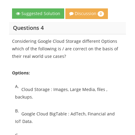
Discussion
Suggested Solution
0
Questions 4
Considering Google Cloud Storage different Options
which of the following is / are correct on the basis of
their real world use cases?
Options:
A.
Cloud Storage : Images, Large Media, files ,
backups.
B.
Google Cloud BigTable : AdTech, Financial and
IoT Data.