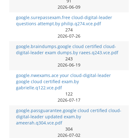
91
2026-06-09
google.surepassexam.free cloud-digital-leader
questions attempt.by philip.q274.vce.pdf
274
2026-07-26
google.braindumps.google cloud certified cloud-
digital-leader exam dumps.by raees.q243.vce.pdf
243
2026-06-19
google.nwexams.ace your cloud-digital-leader
google cloud certified exam.by
gabrielle.q122.vce.pdf
122
2026-07-17
google.passguarantee.google cloud certified cloud-
digital-leader updated exam.by
ameerah.q304.vce.pdf
304
2026-07-02