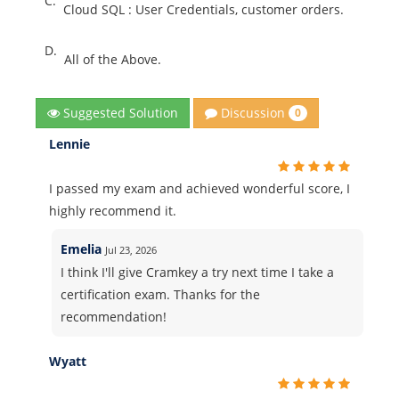
C.
Cloud SQL : User Credentials, customer orders.
D.
All of the Above.
Discussion
Suggested Solution
0
Lennie
I passed my exam and achieved wonderful score, I
highly recommend it.
Emelia
Jul 23, 2026
I think I'll give Cramkey a try next time I take a
certification exam. Thanks for the
recommendation!
Wyatt