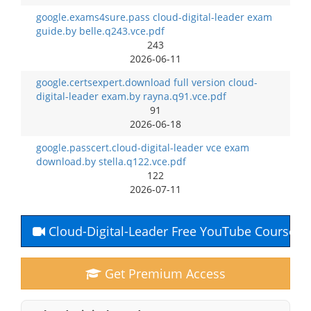
google.exams4sure.pass cloud-digital-leader exam
guide.by belle.q243.vce.pdf
243
2026-06-11
google.certsexpert.download full version cloud-
digital-leader exam.by rayna.q91.vce.pdf
91
2026-06-18
google.passcert.cloud-digital-leader vce exam
download.by stella.q122.vce.pdf
122
2026-07-11
Cloud-Digital-Leader Free YouTube Course
Get Premium Access