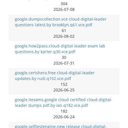
304
2026-07-08
google.dumpscollection.vce cloud-digital-leader
questions latest.by brooklyn.q61.vce.pdf
61
2026-08-02
google.how2pass.cloud-digital-leader exam lab
questions.by karter.q30.vce.pdf
30
2026-07-31
google.certshero.free cloud-digital-leader
updates.by rudi.q152.vce.pdf
152
2026-06-25
google.itexams.google cloud certified cloud-digital-
leader dumps pdf.by ian.q182.vce.pdf
182
2026-06-24
google.selftestengine.new release cloud-digital-