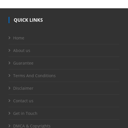
QUICK LINKS
Home
About us
Guarantee
Terms And Conditions
Disclaimer
Contact us
Get in Touch
DMCA & Copyrights