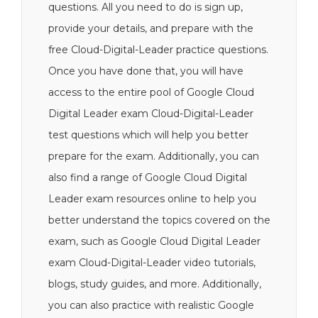
questions. All you need to do is sign up,
provide your details, and prepare with the
free Cloud-Digital-Leader practice questions.
Once you have done that, you will have
access to the entire pool of Google Cloud
Digital Leader exam Cloud-Digital-Leader
test questions which will help you better
prepare for the exam. Additionally, you can
also find a range of Google Cloud Digital
Leader exam resources online to help you
better understand the topics covered on the
exam, such as Google Cloud Digital Leader
exam Cloud-Digital-Leader video tutorials,
blogs, study guides, and more. Additionally,
you can also practice with realistic Google