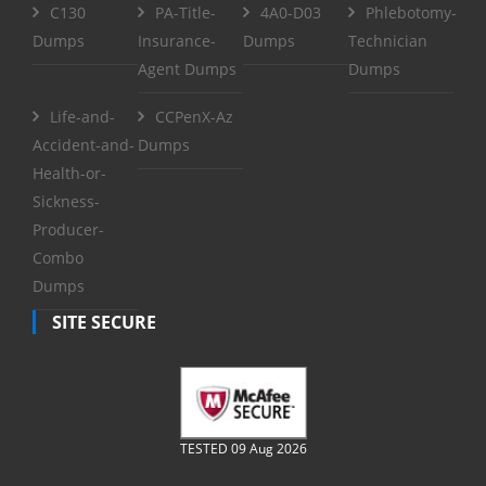
C130
PA-Title-
4A0-D03
Phlebotomy-
Dumps
Insurance-
Dumps
Technician
Agent Dumps
Dumps
Life-and-
CCPenX-Az
Accident-and-
Dumps
Health-or-
Sickness-
Producer-
Combo
Dumps
SITE SECURE
TESTED 09 Aug 2026