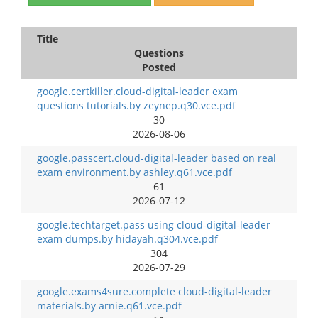
Title
Questions
Posted
google.certkiller.cloud-digital-leader exam
questions tutorials.by zeynep.q30.vce.pdf
30
2026-08-06
google.passcert.cloud-digital-leader based on real
exam environment.by ashley.q61.vce.pdf
61
2026-07-12
google.techtarget.pass using cloud-digital-leader
exam dumps.by hidayah.q304.vce.pdf
304
2026-07-29
google.exams4sure.complete cloud-digital-leader
materials.by arnie.q61.vce.pdf