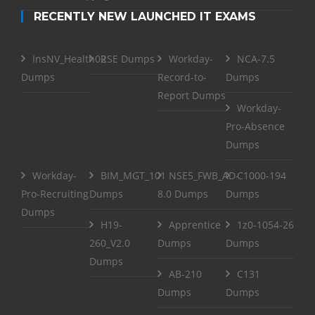
RECENTLY NEW LAUNCHED IT EXAMS
InsNV_Health02
RSE Dumps
Workday-
NCA-7.5
Dumps
Record-to-
Dumps
Report Dumps
Workday-
Pro-Absence
Dumps
Workday-
BIM_MGT_101
NSE5_FWB_AD-
C1000-194
Pro-Recruiting
Dumps
8.0 Dumps
Dumps
Dumps
H19-
Apprentice
1z0-1054-26
260_V2.0
Dumps
Dumps
Dumps
AB-210
C131
Dumps
Dumps