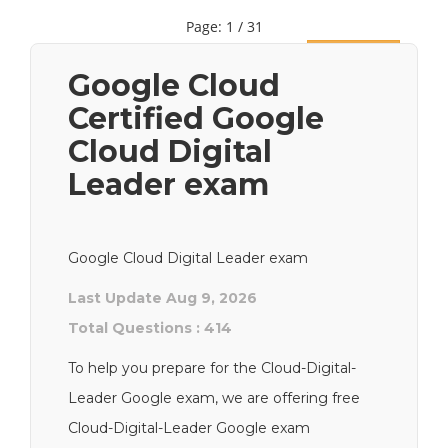
Page: 1 / 31
Next
Google Cloud
Certified Google
Cloud Digital
Leader exam
Google Cloud Digital Leader exam
Last Update Aug 9, 2026
Total Questions : 414
To help you prepare for the Cloud-Digital-
Leader Google exam, we are offering free
Cloud-Digital-Leader Google exam