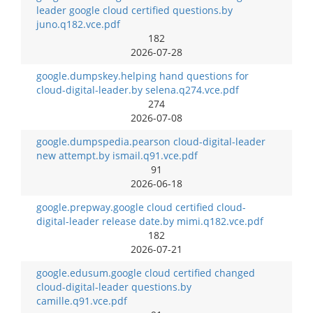
leader google cloud certified questions.by
juno.q182.vce.pdf
182
2026-07-28
google.dumpskey.helping hand questions for
cloud-digital-leader.by selena.q274.vce.pdf
274
2026-07-08
google.dumpspedia.pearson cloud-digital-leader
new attempt.by ismail.q91.vce.pdf
91
2026-06-18
google.prepway.google cloud certified cloud-
digital-leader release date.by mimi.q182.vce.pdf
182
2026-07-21
google.edusum.google cloud certified changed
cloud-digital-leader questions.by
camille.q91.vce.pdf