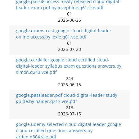
google.pass4success.newly released cloud-digital-
leader exam pdf.by josephine.q61.vce.pdf
61
2026-06-25
google.examstrust.google cloud-digital-leader
online access.by lexie.q61.vce.pdf
61
2026-07-23
google.certkiller.google cloud certified cloud-
digital-leader syllabus exam questions answers.by
simon.q243.vce.pdf
243
2026-06-16
google.passleader.pdf cloud-digital-leader study
guide.by haider.q213.vce.pdf
213
2026-07-15
google.udemy.selected cloud-digital-leader google
cloud certified questions answers.by
arden.q304.vce.pdf