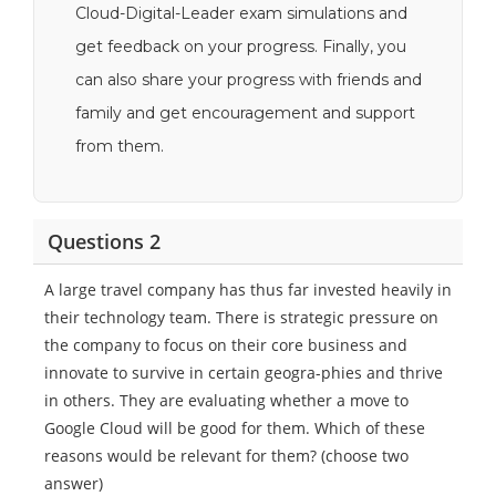
Cloud-Digital-Leader exam simulations and
get feedback on your progress. Finally, you
can also share your progress with friends and
family and get encouragement and support
from them.
Questions 2
A large travel company has thus far invested heavily in
their technology team. There is strategic pressure on
the company to focus on their core business and
innovate to survive in certain geogra-phies and thrive
in others. They are evaluating whether a move to
Google Cloud will be good for them. Which of these
reasons would be relevant for them? (choose two
answer)