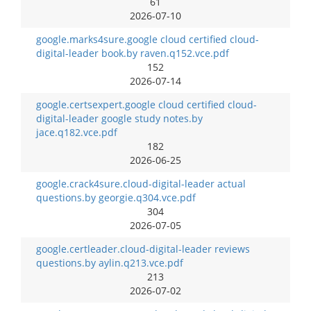
61
2026-07-10
google.marks4sure.google cloud certified cloud-
digital-leader book.by raven.q152.vce.pdf
152
2026-07-14
google.certsexpert.google cloud certified cloud-
digital-leader google study notes.by
jace.q182.vce.pdf
182
2026-06-25
google.crack4sure.cloud-digital-leader actual
questions.by georgie.q304.vce.pdf
304
2026-07-05
google.certleader.cloud-digital-leader reviews
questions.by aylin.q213.vce.pdf
213
2026-07-02