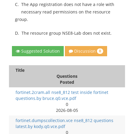
C.
The App registration does not have a role with
necessary read permissions on the resource
group.
D.
The resource group NSE8-Lab does not exist.
Discussion
Suggested Solution
0
Title
Questions
Posted
fortinet.2cram.all nse8_812 test inside fortinet
questions.by bruce.q0.vce.pdf
0
2026-08-05
fortinet.dumpscollection.vce nse8_812 questions
latest.by kody.q0.vce.pdf
0