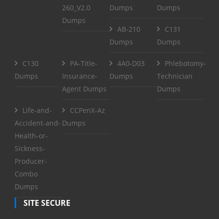
260_V2.0
Dumps
Dumps
Dumps
AB-210
C131
Dumps
Dumps
C130
PA-Title-
4A0-D03
Phlebotomy-
Dumps
Insurance-
Dumps
Technician
Agent Dumps
Dumps
Life-and-
CCPenX-Az
Accident-and-
Dumps
Health-or-
Sickness-
Producer-
Combo
Dumps
SITE SECURE