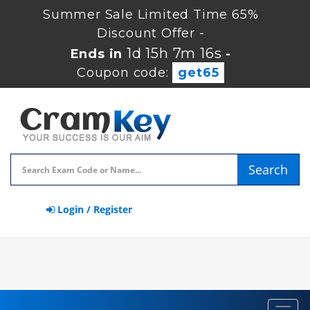
Summer Sale Limited Time 65%
Discount Offer -
1d 15h 7m 16s
Ends in
-
Coupon code:
get65
Search
Login / Register
Toggl
navig