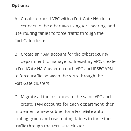
Options:
A.
Create a transit VPC with a FortiGate HA cluster,
connect to the other two using VPC peering, and
use routing tables to force traffic through the
FortiGate cluster.
B.
Create an 1AM account for the cybersecurity
department to manage both existing VPC, create
a FortiGate HA Cluster on each VPC and IPSEC VPN
to force traffic between the VPCs through the
FortiGate clusters
C.
Migrate all the instances to the same VPC and
create 1AM accounts for each department, then
implement a new subnet for a FortiGate auto-
scaling group and use routing tables to force the
traffic through the FortiGate cluster.