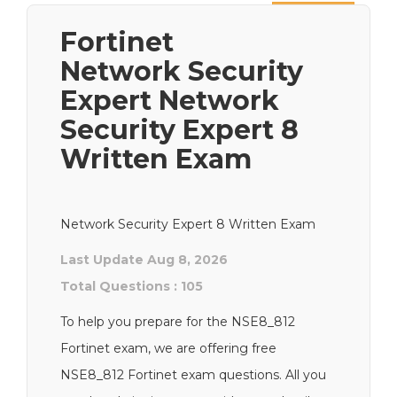
Next
Fortinet
Network Security
Expert Network
Security Expert 8
Written Exam
Network Security Expert 8 Written Exam
Last Update Aug 8, 2026
Total Questions : 105
To help you prepare for the NSE8_812
Fortinet exam, we are offering free
NSE8_812 Fortinet exam questions. All you