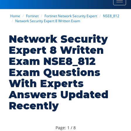
Toggl
navig
Home
Fortinet
Fortinet Network Security Expert
NSE8_812
Network Security Expert 8 Written Exam
Network Security
Expert 8 Written
Exam NSE8_812
Exam Questions
With Experts
Answers Updated
Recently
Page: 1 / 8