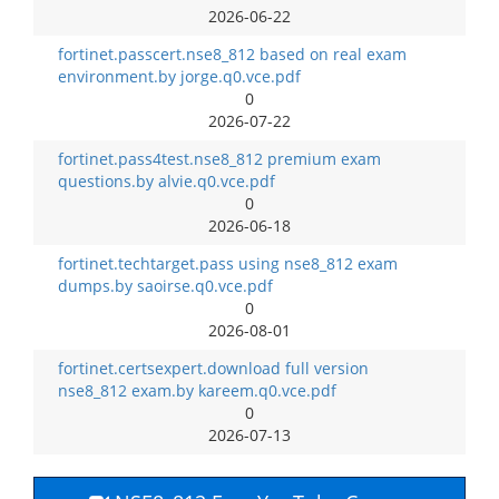
2026-06-22
fortinet.passcert.nse8_812 based on real exam
environment.by jorge.q0.vce.pdf
0
2026-07-22
fortinet.pass4test.nse8_812 premium exam
questions.by alvie.q0.vce.pdf
0
2026-06-18
fortinet.techtarget.pass using nse8_812 exam
dumps.by saoirse.q0.vce.pdf
0
2026-08-01
fortinet.certsexpert.download full version
nse8_812 exam.by kareem.q0.vce.pdf
0
2026-07-13