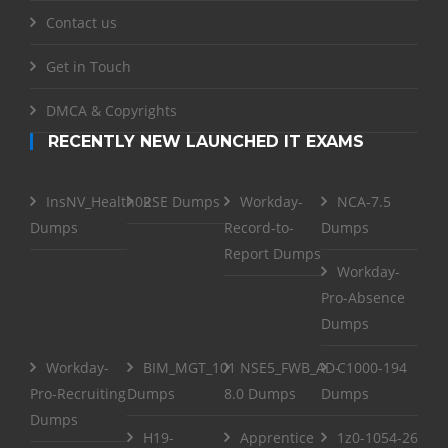
Contact us
Get in Touch
DMCA & Copyrights
RECENTLY NEW LAUNCHED IT EXAMS
InsNV_Health02
RSE Dumps
Workday-
NCA-7.5
Dumps
Record-to-
Dumps
Report Dumps
Workday-
Pro-Absence
Dumps
Workday-
BIM_MGT_101
NSE5_FWB_AD-
C1000-194
Pro-Recruiting
Dumps
8.0 Dumps
Dumps
Dumps
H19-
Apprentice
1z0-1054-26