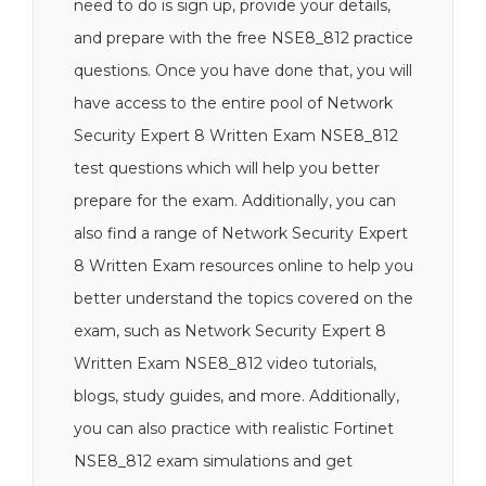
need to do is sign up, provide your details,
and prepare with the free NSE8_812 practice
questions. Once you have done that, you will
have access to the entire pool of Network
Security Expert 8 Written Exam NSE8_812
test questions which will help you better
prepare for the exam. Additionally, you can
also find a range of Network Security Expert
8 Written Exam resources online to help you
better understand the topics covered on the
exam, such as Network Security Expert 8
Written Exam NSE8_812 video tutorials,
blogs, study guides, and more. Additionally,
you can also practice with realistic Fortinet
NSE8_812 exam simulations and get