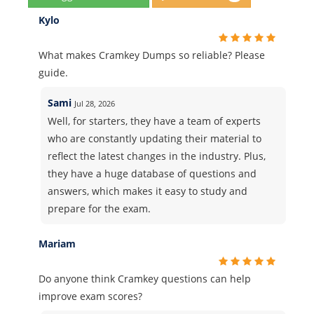
Kylo
What makes Cramkey Dumps so reliable? Please
guide.
Sami
Jul 28, 2026
Well, for starters, they have a team of experts
who are constantly updating their material to
reflect the latest changes in the industry. Plus,
they have a huge database of questions and
answers, which makes it easy to study and
prepare for the exam.
Mariam
Do anyone think Cramkey questions can help
improve exam scores?