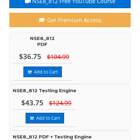
NSE8_812 Free YouTube Course
Get Premium Access
NSE8_812
PDF
$36.75
$104.99
Add to Cart
NSE8_812 Testing Engine
$43.75
$124.99
Add to Cart
NSE8_812 PDF + Testing Engine