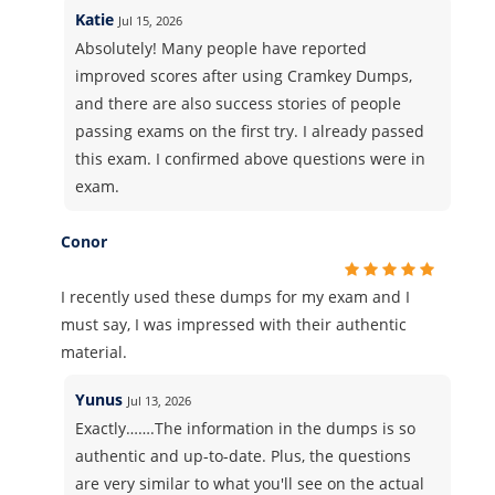
Katie
Jul 15, 2026
Absolutely! Many people have reported
improved scores after using Cramkey Dumps,
and there are also success stories of people
passing exams on the first try. I already passed
this exam. I confirmed above questions were in
exam.
Conor
I recently used these dumps for my exam and I
must say, I was impressed with their authentic
material.
Yunus
Jul 13, 2026
Exactly…….The information in the dumps is so
authentic and up-to-date. Plus, the questions
are very similar to what you'll see on the actual