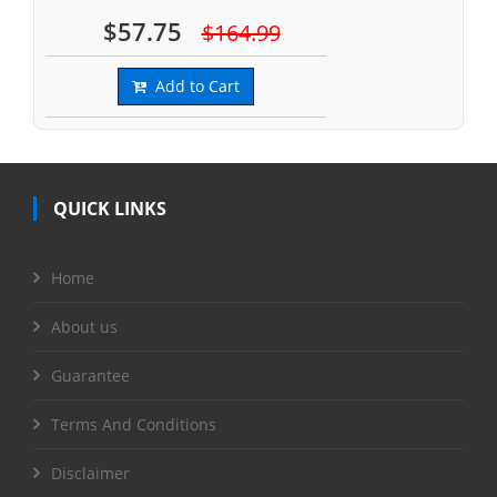
$57.75
$164.99
Add to Cart
QUICK LINKS
Home
About us
Guarantee
Terms And Conditions
Disclaimer