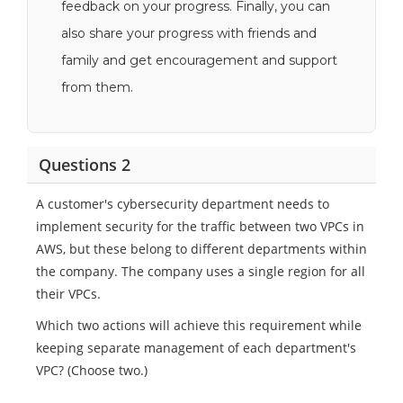
feedback on your progress. Finally, you can
also share your progress with friends and
family and get encouragement and support
from them.
Questions 2
A customer's cybersecurity department needs to
implement security for the traffic between two VPCs in
AWS, but these belong to different departments within
the company. The company uses a single region for all
their VPCs.
Which two actions will achieve this requirement while
keeping separate management of each department's
VPC? (Choose two.)