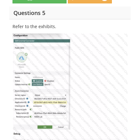
Questions 5
Refer to the exhibits.