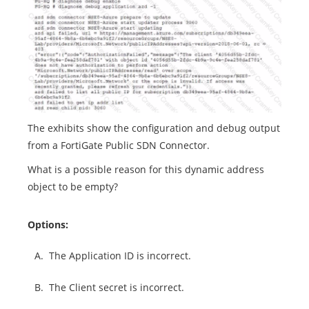
The exhibits show the configuration and debug output
from a FortiGate Public SDN Connector.
What is a possible reason for this dynamic address
object to be empty?
Options:
A.
The Application ID is incorrect.
B.
The Client secret is incorrect.