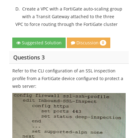
D.
Create a VPC with a FortiGate auto-scaling group
with a Transit Gateway attached to the three
VPC to force routing through the FortiGate cluster
Discussion
Suggested Solution
0
Questions 3
Refer to the CLI configuration of an SSL inspection
profile from a FortiGate device configured to protect a
web server: