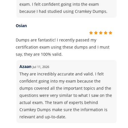
exam. I felt confident going into the exam
because I had studied using Cramkey Dumps.
Osian
Dumps are fantastic! I recently passed my
certification exam using these dumps and I must
say, they are 100% valid.
Azaan
Jul 11, 2026
They are incredibly accurate and valid. I felt
confident going into my exam because the
dumps covered all the important topics and the
questions were very similar to what I saw on the
actual exam. The team of experts behind
Cramkey Dumps make sure the information is
relevant and up-to-date.