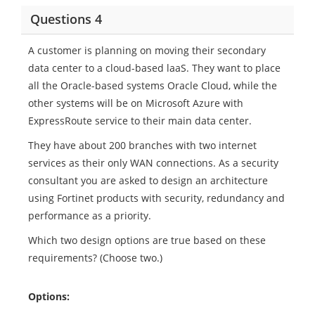
Questions 4
A customer is planning on moving their secondary
data center to a cloud-based laaS. They want to place
all the Oracle-based systems Oracle Cloud, while the
other systems will be on Microsoft Azure with
ExpressRoute service to their main data center.
They have about 200 branches with two internet
services as their only WAN connections. As a security
consultant you are asked to design an architecture
using Fortinet products with security, redundancy and
performance as a priority.
Which two design options are true based on these
requirements? (Choose two.)
Options: