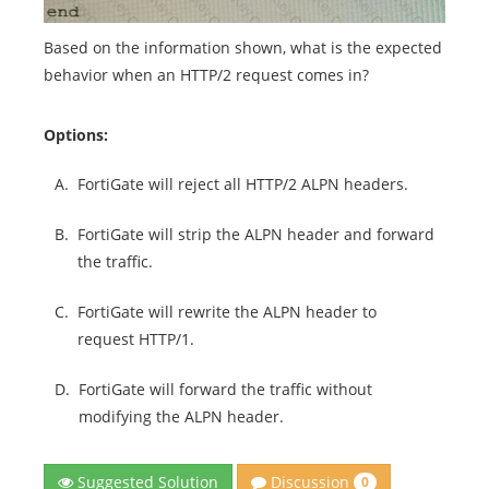
Based on the information shown, what is the expected
behavior when an HTTP/2 request comes in?
Options:
A.
FortiGate will reject all HTTP/2 ALPN headers.
B.
FortiGate will strip the ALPN header and forward
the traffic.
C.
FortiGate will rewrite the ALPN header to
request HTTP/1.
D.
FortiGate will forward the traffic without
modifying the ALPN header.
Discussion
Suggested Solution
0