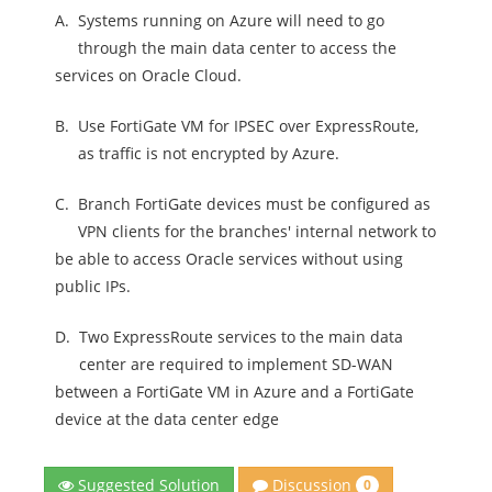
A.
Systems running on Azure will need to go
through the main data center to access the
services on Oracle Cloud.
B.
Use FortiGate VM for IPSEC over ExpressRoute,
as traffic is not encrypted by Azure.
C.
Branch FortiGate devices must be configured as
VPN clients for the branches' internal network to
be able to access Oracle services without using
public IPs.
D.
Two ExpressRoute services to the main data
center are required to implement SD-WAN
between a FortiGate VM in Azure and a FortiGate
device at the data center edge
Discussion
Suggested Solution
0