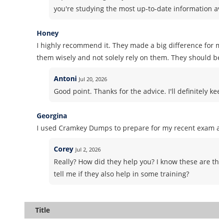
you're studying the most up-to-date information a
Honey
I highly recommend it. They made a big difference for m
them wisely and not solely rely on them. They should b
Antoni
Jul 20, 2026
Good point. Thanks for the advice. I'll definitely k
Georgina
I used Cramkey Dumps to prepare for my recent exam an
Corey
Jul 2, 2026
Really? How did they help you? I know these are th
tell me if they also help in some training?
Title