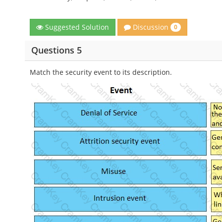
Discussion
Suggested Solution
0
Questions 5
Match the security event to its description.