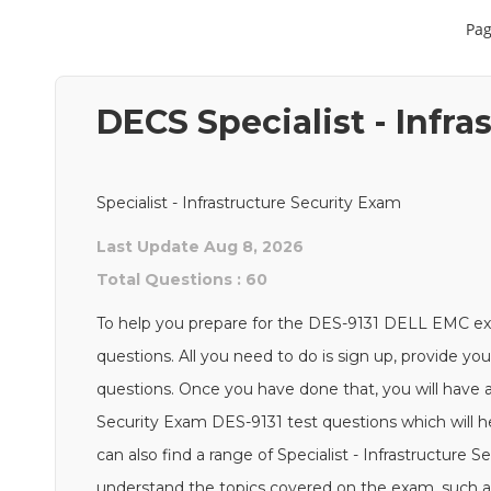
Pag
DECS Specialist - Infr
Specialist - Infrastructure Security Exam
Last Update Aug 8, 2026
Total Questions : 60
To help you prepare for the DES-9131 DELL EMC e
questions. All you need to do is sign up, provide yo
questions. Once you have done that, you will have ac
Security Exam DES-9131 test questions which will he
can also find a range of Specialist - Infrastructure 
understand the topics covered on the exam, such as