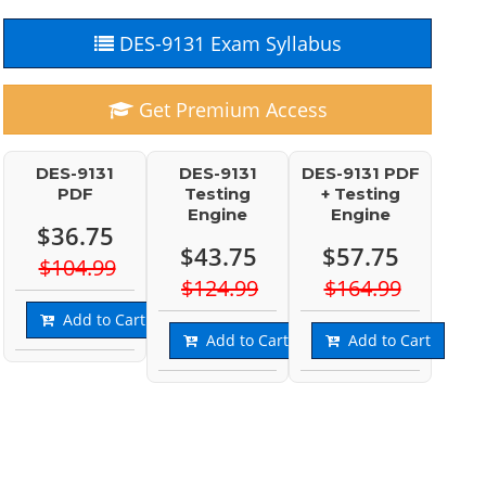
DES-9131 Exam Syllabus
Get Premium Access
DES-9131
DES-9131
DES-9131 PDF
PDF
Testing
+ Testing
Engine
Engine
$36.75
$43.75
$57.75
$104.99
$124.99
$164.99
Add to Cart
Add to Cart
Add to Cart