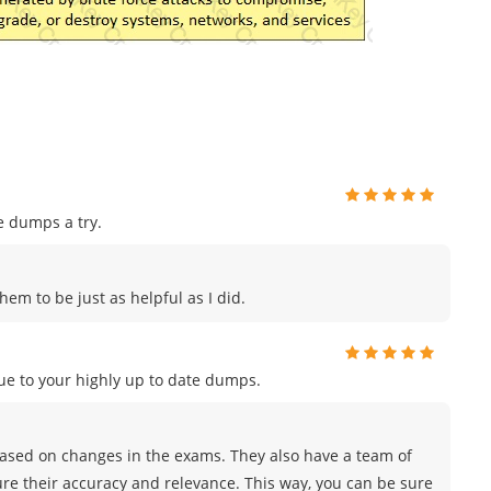
e dumps a try.
hem to be just as helpful as I did.
e to your highly up to date dumps.
sed on changes in the exams. They also have a team of
ure their accuracy and relevance. This way, you can be sure