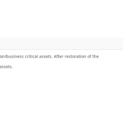
/business critical assets. After restoration of the
assets.