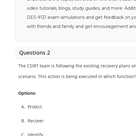
video tutorials, blogs, study guides, and more. Addit
DES-9131 exam simulations and get feedback on your
with friends and family and get encouragement an
Questions 2
The CSIRT team is following the existing recovery plans
scenario. This action is being executed in which function?
Options:
A.
Protect
B.
Recover
C.
Identify