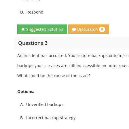
D.
Respond
Discussion
Suggested Solution
0
Questions 3
An incident has occurred. You restore backups onto mission
backups your services are still inaccessible on numerous 
What could be the cause of the issue?
Options:
A.
Unverified backups
B.
Incorrect backup strategy