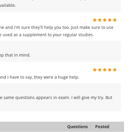
vailable.
e and I'm sure they'll help you too. Just make sure to use
e used as a supplement to your regular studies.
eep that in mind.
d I have to say, they were a huge help.
e same questions appears in exam. I will give my try. But
Questions
Posted