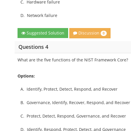
C.
Hardware failure
D.
Network failure
Discussion
Suggested Solution
0
Questions 4
What are the five functions of the NIST Framework Core?
Options:
A.
Identify, Protect, Detect, Respond, and Recover
B.
Governance, Identify, Recover, Respond, and Recover
C.
Protect, Detect, Respond, Governance, and Recover
D.
Identify, Respond, Protect, Detect, and Governance