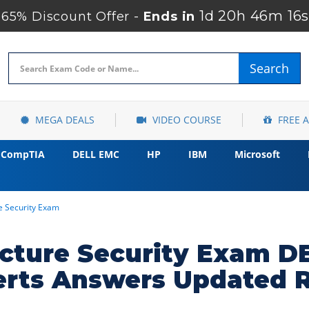
1d 20h 46m 15s
65% Discount Offer -
Ends in
Search
MEGA DEALS
VIDEO COURSE
FREE 
CompTIA
DELL EMC
HP
IBM
Microsoft
re Security Exam
ructure Security Exam 
erts Answers Updated 