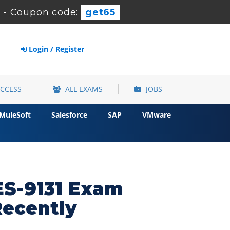
-
Coupon code:
get65
Login / Register
ACCESS
ALL EXAMS
JOBS
MuleSoft
Salesforce
SAP
VMware
DES-9131 Exam
Recently