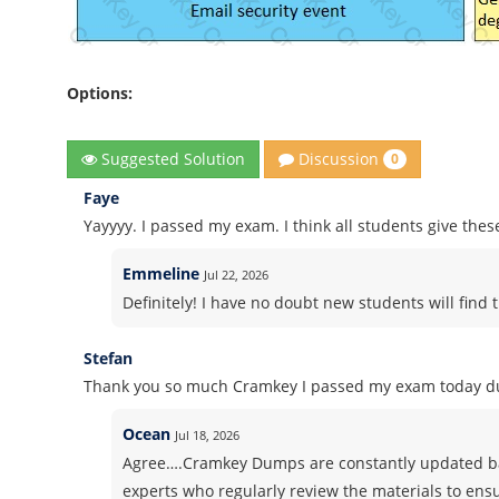
Options:
Discussion
Suggested Solution
0
Faye
Yayyyy. I passed my exam. I think all students give thes
Emmeline
Jul 22, 2026
Definitely! I have no doubt new students will find t
Stefan
Thank you so much Cramkey I passed my exam today du
Ocean
Jul 18, 2026
Agree….Cramkey Dumps are constantly updated ba
experts who regularly review the materials to ens