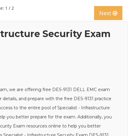
e: 1 / 2
Next
astructure Security Exam
xam, we are offering free DES-9131 DELL EMC exam
ur details, and prepare with the free DES-9131 practice
cess to the entire pool of Specialist - Infrastructure
lp you better prepare for the exam. Additionally, you
Security Exam resources online to help you better
 Specialist - Infrastructure Security Exam DES-9131