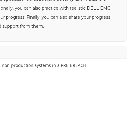
ionally, you can also practice with realistic DELL EMC
 progress. Finally, you can also share your progress
d support from them.
 on non-production systems in a PRE-BREACH