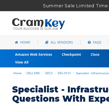
Summer Sale Limited Time 
HOME
ALL VENDORS
FAQS
Amazon Web Services
Checkpoint
Cisco
View All
Home
DELL EMC
DECS
DES-9131
Specialist - Infrastructu
Specialist - Infrast
Questions With Exp