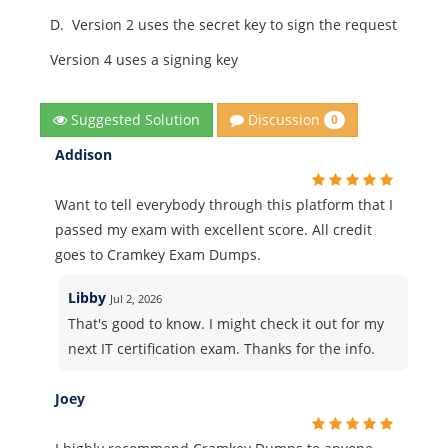
D.
Version 2 uses the secret key to sign the request
Version 4 uses a signing key
Discussion
Suggested Solution
0
Addison
Want to tell everybody through this platform that I
passed my exam with excellent score. All credit
goes to Cramkey Exam Dumps.
Libby
Jul 2, 2026
That's good to know. I might check it out for my
next IT certification exam. Thanks for the info.
Joey