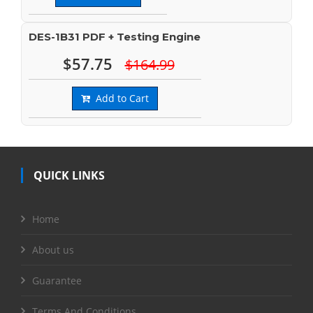
DES-1B31 PDF + Testing Engine
$57.75
$164.99
Add to Cart
QUICK LINKS
Home
About us
Guarantee
Terms And Conditions