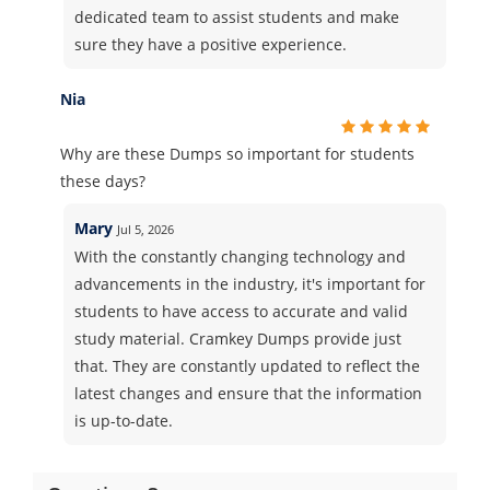
dedicated team to assist students and make
sure they have a positive experience.
Nia
Why are these Dumps so important for students
these days?
Mary
Jul 5, 2026
With the constantly changing technology and
advancements in the industry, it's important for
students to have access to accurate and valid
study material. Cramkey Dumps provide just
that. They are constantly updated to reflect the
latest changes and ensure that the information
is up-to-date.