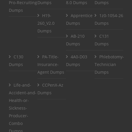
Pro-Recruiting
Dumps
8.0 Dumps
Dumps
Dumps
H19-
Apprentice
1z0-1054-26
260_V2.0
Dumps
Dumps
Dumps
AB-210
C131
Dumps
Dumps
C130
PA-Title-
4A0-D03
Phlebotomy-
Dumps
Insurance-
Dumps
Technician
Agent Dumps
Dumps
Life-and-
CCPenX-Az
Accident-and-
Dumps
Health-or-
Sickness-
Producer-
Combo
Dumps