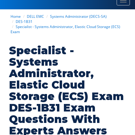
Toggl
navig
Home
DELL EMC
Systems Administrator (DECS-SA)
DES-1B31
Specialist - Systems Administrator, Elastic Cloud Storage (ECS)
Exam
Specialist -
Systems
Administrator,
Elastic Cloud
Storage (ECS) Exam
DES-1B31 Exam
Questions With
Experts Answers