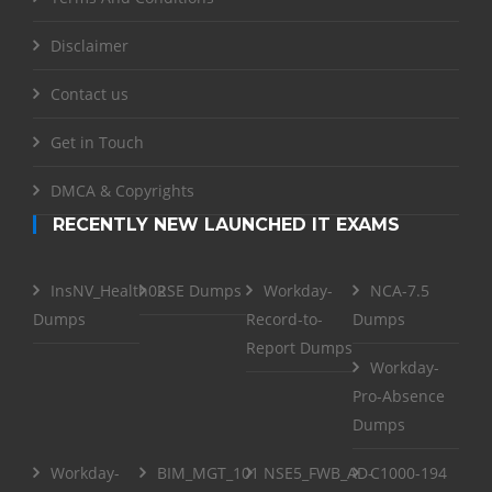
Disclaimer
Contact us
Get in Touch
DMCA & Copyrights
RECENTLY NEW LAUNCHED IT EXAMS
InsNV_Health02
RSE Dumps
Workday-
NCA-7.5
Dumps
Record-to-
Dumps
Report Dumps
Workday-
Pro-Absence
Dumps
Workday-
BIM_MGT_101
NSE5_FWB_AD-
C1000-194