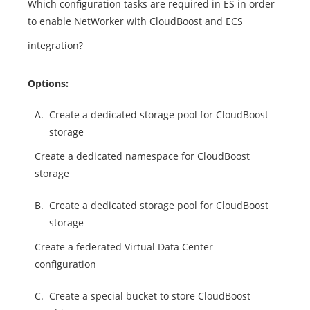
Which configuration tasks are required in ES in order
to enable NetWorker with CloudBoost and ECS
integration?
Options:
A.
Create a dedicated storage pool for CloudBoost
storage
Create a dedicated namespace for CloudBoost
storage
B.
Create a dedicated storage pool for CloudBoost
storage
Create a federated Virtual Data Center
configuration
C.
Create a special bucket to store CloudBoost