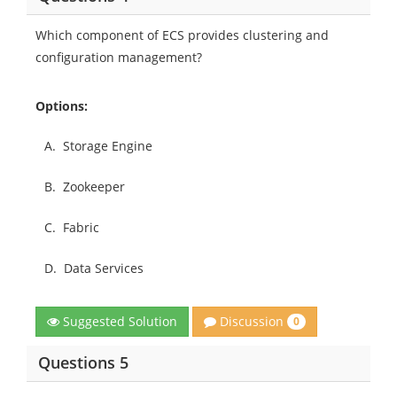
Which component of ECS provides clustering and
configuration management?
Options:
A.
Storage Engine
B.
Zookeeper
C.
Fabric
D.
Data Services
Discussion
Suggested Solution
0
Questions 5