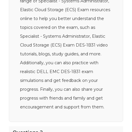
range of Specialist - Systems Administrator,
Elastic Cloud Storage (ECS) Exam resources
online to help you better understand the
topics covered on the exam, such as
Specialist - Systems Administrator, Elastic
Cloud Storage (ECS) Exam DES-1B31 video
tutorials, blogs, study guides, and more.
Additionally, you can also practice with
realistic DELL EMC DES-1B31 exam
simulations and get feedback on your
progress. Finally, you can also share your
progress with friends and family and get
encouragement and support from them.