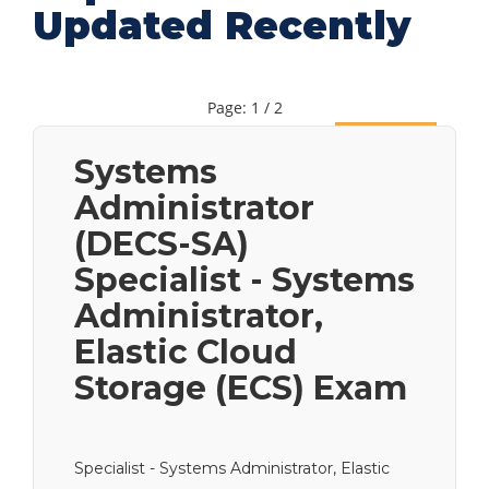
Updated Recently
Page: 1 / 2
Next
Systems
Administrator
(DECS-SA)
Specialist - Systems
Administrator,
Elastic Cloud
Storage (ECS) Exam
Specialist - Systems Administrator, Elastic