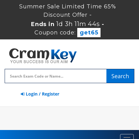
Summer Sale Limited Time 65%
Discount Offer -
1d 3h 11m 44s
Ends in
-
Coupon code:
get65
Search
Login / Register
Toggl
navig