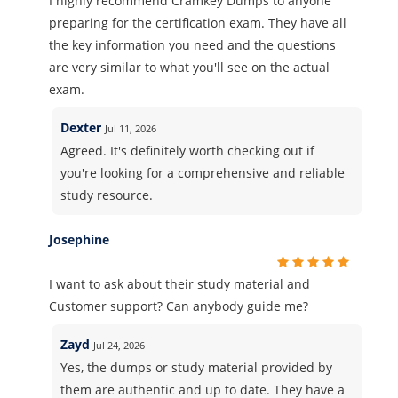
I highly recommend Cramkey Dumps to anyone
preparing for the certification exam. They have all
the key information you need and the questions
are very similar to what you'll see on the actual
exam.
Dexter
Jul 11, 2026
Agreed. It's definitely worth checking out if
you're looking for a comprehensive and reliable
study resource.
Josephine
I want to ask about their study material and
Customer support? Can anybody guide me?
Zayd
Jul 24, 2026
Yes, the dumps or study material provided by
them are authentic and up to date. They have a