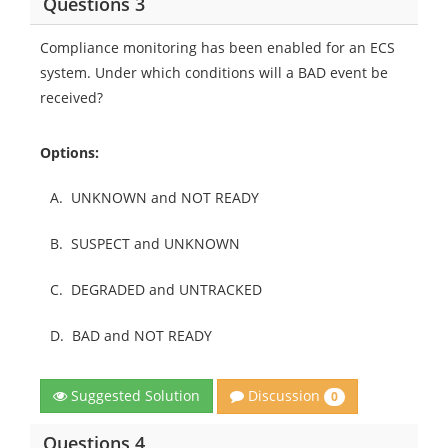
Questions 3
Compliance monitoring has been enabled for an ECS
system. Under which conditions will a BAD event be
received?
Options:
A.
UNKNOWN and NOT READY
B.
SUSPECT and UNKNOWN
C.
DEGRADED and UNTRACKED
D.
BAD and NOT READY
Discussion
Suggested Solution
0
Questions 4