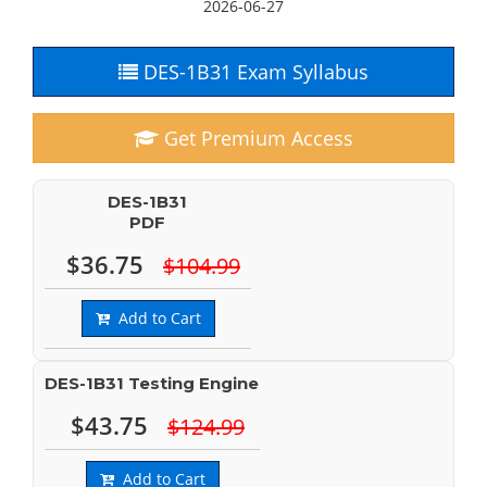
2026-06-27
DES-1B31 Exam Syllabus
Get Premium Access
DES-1B31
PDF
$36.75
$104.99
Add to Cart
DES-1B31 Testing Engine
$43.75
$124.99
Add to Cart