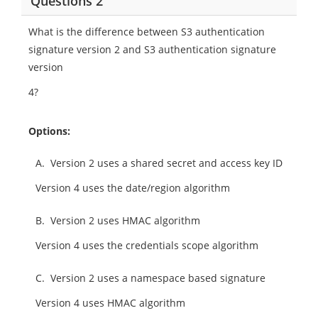
Questions 2
What is the difference between S3 authentication
signature version 2 and S3 authentication signature
version
4?
Options:
A.
Version 2 uses a shared secret and access key ID
Version 4 uses the date/region algorithm
B.
Version 2 uses HMAC algorithm
Version 4 uses the credentials scope algorithm
C.
Version 2 uses a namespace based signature
Version 4 uses HMAC algorithm