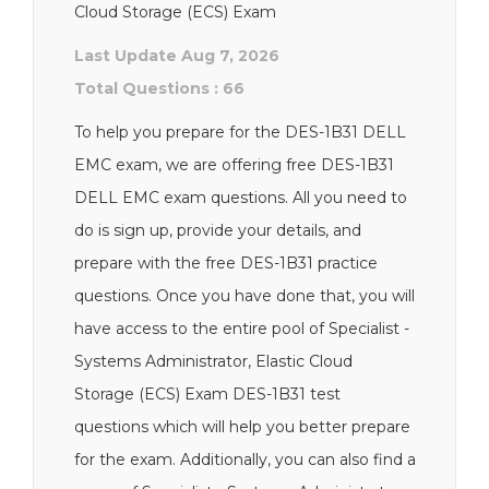
Cloud Storage (ECS) Exam
Last Update Aug 7, 2026
Total Questions : 66
To help you prepare for the DES-1B31 DELL
EMC exam, we are offering free DES-1B31
DELL EMC exam questions. All you need to
do is sign up, provide your details, and
prepare with the free DES-1B31 practice
questions. Once you have done that, you will
have access to the entire pool of Specialist -
Systems Administrator, Elastic Cloud
Storage (ECS) Exam DES-1B31 test
questions which will help you better prepare
for the exam. Additionally, you can also find a