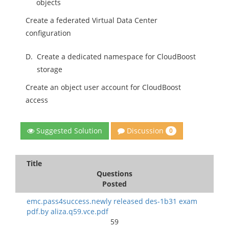
objects
Create a federated Virtual Data Center
configuration
D.
Create a dedicated namespace for CloudBoost
storage
Create an object user account for CloudBoost
access
Discussion
Suggested Solution
0
Title
Questions
Posted
emc.pass4success.newly released des-1b31 exam
pdf.by aliza.q59.vce.pdf
59