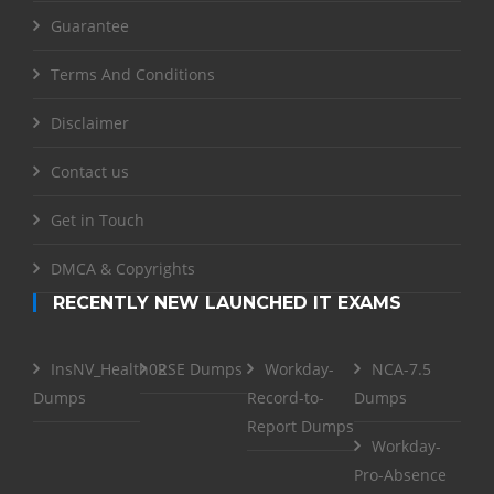
Guarantee
Terms And Conditions
Disclaimer
Contact us
Get in Touch
DMCA & Copyrights
RECENTLY NEW LAUNCHED IT EXAMS
InsNV_Health02
RSE Dumps
Workday-
NCA-7.5
Dumps
Record-to-
Dumps
Report Dumps
Workday-
Pro-Absence