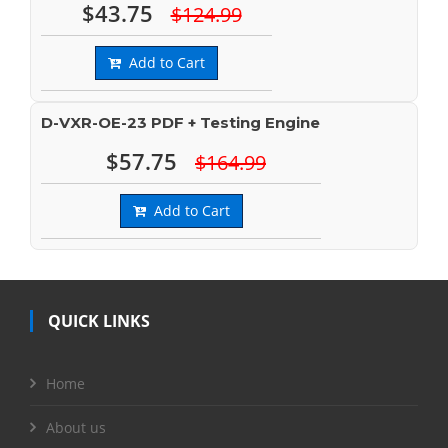
$43.75
$124.99
Add to Cart
D-VXR-OE-23 PDF + Testing Engine
$57.75
$164.99
Add to Cart
QUICK LINKS
Home
About us