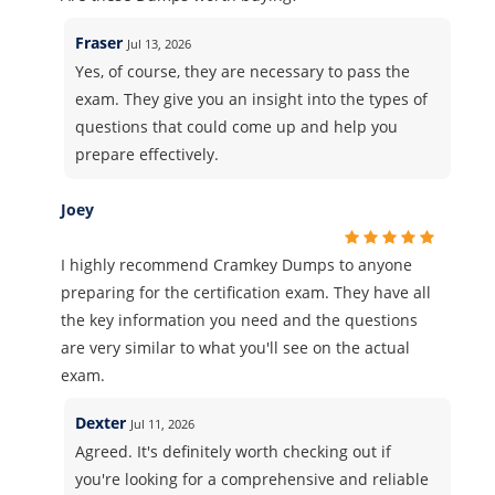
Fraser
Jul 13, 2026
Yes, of course, they are necessary to pass the
exam. They give you an insight into the types of
questions that could come up and help you
prepare effectively.
Joey
I highly recommend Cramkey Dumps to anyone
preparing for the certification exam. They have all
the key information you need and the questions
are very similar to what you'll see on the actual
exam.
Dexter
Jul 11, 2026
Agreed. It's definitely worth checking out if
you're looking for a comprehensive and reliable