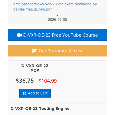
emc.passcert.d-vxr-oe-23 vce exam download.by
darcie-mae.q5.vce.pdf
5
2026-07-30
D-VXR-OE-23 Free YouTube Course
Get Premium Access
D-VXR-OE-23
PDF
$36.75
$104.99
Add to Cart
D-VXR-OE-23 Testing Engine