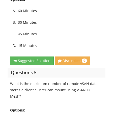
A.
60 Minutes
B.
30 Minutes
C.
45 Minutes
D.
15 Minutes
Discussion
Suggested Solution
0
Questions 5
What is the maximum number of remote vSAN data
stores a client cluster can mount using vSAN HCI
Mesh?
Options: