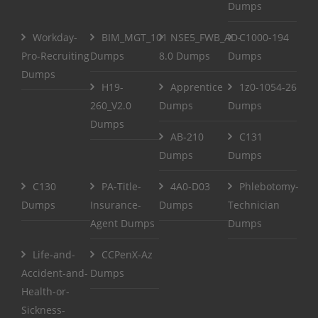
Dumps
Workday-
BIM_MGT_101
NSE5_FWB_AD-
C1000-194
Pro-Recruiting
Dumps
8.0 Dumps
Dumps
Dumps
H19-
Apprentice
1z0-1054-26
260_V2.0
Dumps
Dumps
Dumps
AB-210
C131
Dumps
Dumps
C130
PA-Title-
4A0-D03
Phlebotomy-
Dumps
Insurance-
Dumps
Technician
Agent Dumps
Dumps
Life-and-
CCPenX-Az
Accident-and-
Dumps
Health-or-
Sickness-