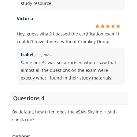
study resource.
Victoria
Hey, guess what? I passed the certification exam! I
couldn't have done it without Cramkey Dumps.
Isabel
Jul 3, 2026
Same here! I was so surprised when I saw that
almost all the questions on the exam were
exactly what I found in their study materials.
Questions 4
By default, how often does the vSAN Skyline Health
check run?
Options: