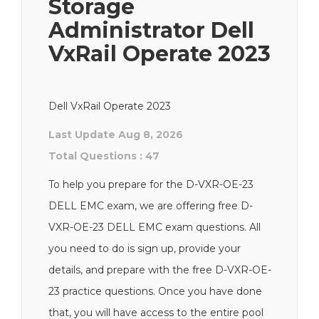
Storage
Administrator Dell
VxRail Operate 2023
Dell VxRail Operate 2023
Last Update Aug 8, 2026
Total Questions : 47
To help you prepare for the D-VXR-OE-23
DELL EMC exam, we are offering free D-
VXR-OE-23 DELL EMC exam questions. All
you need to do is sign up, provide your
details, and prepare with the free D-VXR-OE-
23 practice questions. Once you have done
that, you will have access to the entire pool