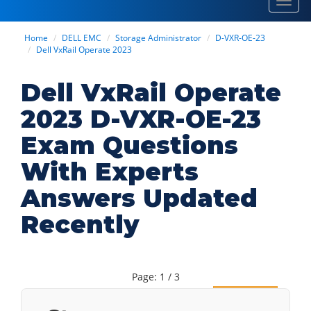
Toggl
navig
Home
DELL EMC
Storage Administrator
D-VXR-OE-23
Dell VxRail Operate 2023
Dell VxRail Operate
2023 D-VXR-OE-23
Exam Questions
With Experts
Answers Updated
Recently
Page: 1 / 3
Next