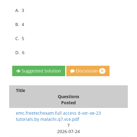
A.
3
B.
4
C.
5
D.
6
Discussion
Suggested Solution
0
Title
Questions
Posted
emc.freetechexam.full access d-vxr-oe-23
tutorials.by malachi.q7.vce.pdf
7
2026-07-24