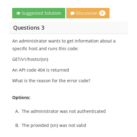
Discussion
Suggested Solution
0
Questions 3
An administrator wants to get information about a
specific host and runs this code:
GET/v1/hosts/{sn}
An API code 404 is returned
What is the reason for the error code?
Options:
A.
The administrator was not authenticated
B.
The provided {sn} was not valid