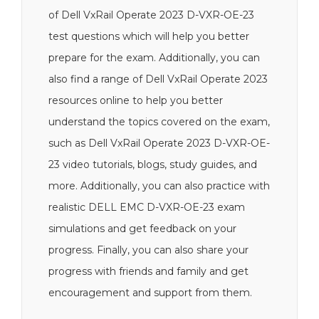
of Dell VxRail Operate 2023 D-VXR-OE-23
test questions which will help you better
prepare for the exam. Additionally, you can
also find a range of Dell VxRail Operate 2023
resources online to help you better
understand the topics covered on the exam,
such as Dell VxRail Operate 2023 D-VXR-OE-
23 video tutorials, blogs, study guides, and
more. Additionally, you can also practice with
realistic DELL EMC D-VXR-OE-23 exam
simulations and get feedback on your
progress. Finally, you can also share your
progress with friends and family and get
encouragement and support from them.