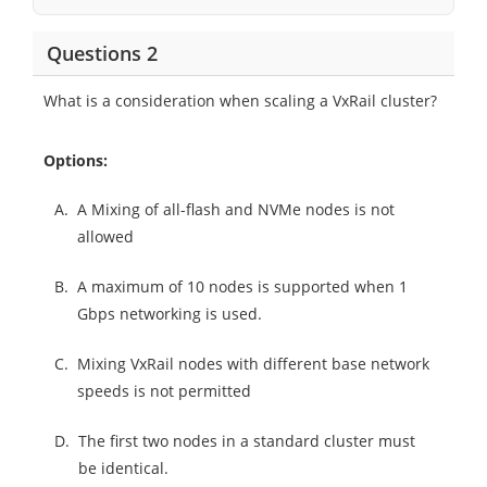
Questions 2
What is a consideration when scaling a VxRail cluster?
Options:
A.
A Mixing of all-flash and NVMe nodes is not
allowed
B.
A maximum of 10 nodes is supported when 1
Gbps networking is used.
C.
Mixing VxRail nodes with different base network
speeds is not permitted
D.
The first two nodes in a standard cluster must
be identical.