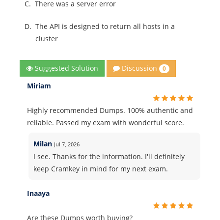
C.
There was a server error
D.
The API is designed to return all hosts in a
cluster
Discussion
Suggested Solution
0
Miriam
Highly recommended Dumps. 100% authentic and
reliable. Passed my exam with wonderful score.
Milan
Jul 7, 2026
I see. Thanks for the information. I'll definitely
keep Cramkey in mind for my next exam.
Inaaya
Are these Dumps worth buying?