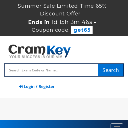
Summer Sale Limited Time 65%
Discount Offer -
1d 15h 3m 46s
Ends in
-
Coupon code:
get65
Search
Login / Register
Toggl
navig