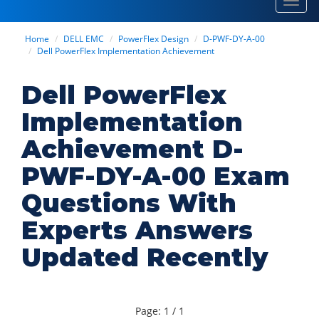
Toggl
navig
Home
DELL EMC
PowerFlex Design
D-PWF-DY-A-00
Dell PowerFlex Implementation Achievement
Dell PowerFlex
Implementation
Achievement D-
PWF-DY-A-00 Exam
Questions With
Experts Answers
Updated Recently
Page: 1 / 1