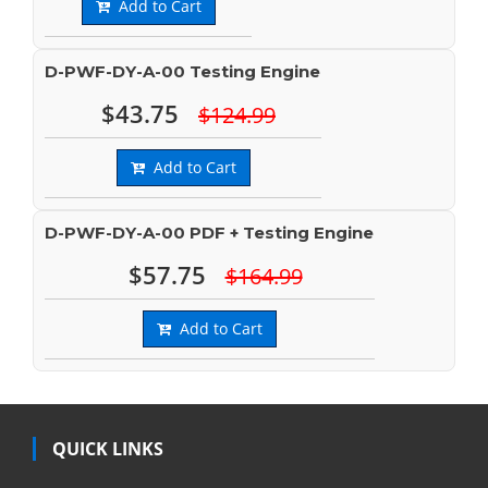
Add to Cart
D-PWF-DY-A-00 Testing Engine
$43.75
$124.99
Add to Cart
D-PWF-DY-A-00 PDF + Testing Engine
$57.75
$164.99
Add to Cart
QUICK LINKS