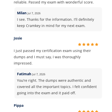
reliable. Passed my exam with wonderful score.
Milan
Jul 7, 2026
I see. Thanks for the information. I'll definitely
keep Cramkey in mind for my next exam.
Josie
I just passed my certification exam using their
dumps and I must say, I was thoroughly
impressed.
Fatimah
Jul 7, 2026
You’re right. The dumps were authentic and
covered all the important topics. I felt confident
going into the exam and it paid off.
Pippa