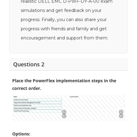
realistic DELL EMC D-PWF-DY-A-00 exam
simulations and get feedback on your
progress. Finally, you can also share your
progress with friends and family and get
encouragement and support from them.
Questions 2
Place the PowerFlex implementation steps in the
correct order.
Options: