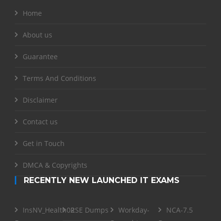
Home
About us
Guarantee
Terms And Conditions
Disclaimer
Contact us
Get in Touch
DMCA & Copyrights
RECENTLY NEW LAUNCHED IT EXAMS
InsNV_Health02
RSE Dumps
Workday-
NCA-7.5