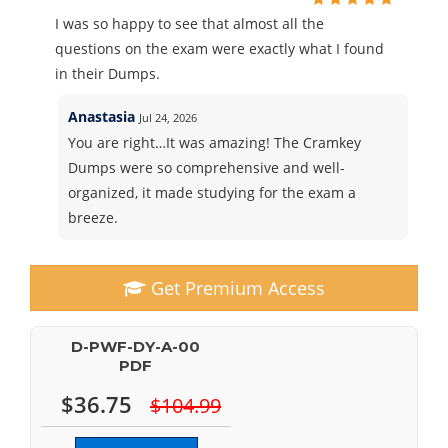
I was so happy to see that almost all the
questions on the exam were exactly what I found
in their Dumps.
Anastasia
Jul 24, 2026
You are right…It was amazing! The Cramkey
Dumps were so comprehensive and well-
organized, it made studying for the exam a
breeze.
Get Premium Access
D-PWF-DY-A-00
PDF
$36.75
$104.99