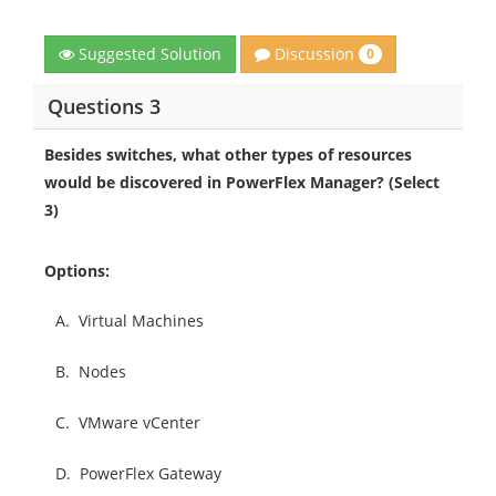
Discussion
Suggested Solution
0
Questions 3
Besides switches, what other types of resources
would be discovered in PowerFlex Manager? (Select
3)
Options:
A.
Virtual Machines
B.
Nodes
C.
VMware vCenter
D.
PowerFlex Gateway