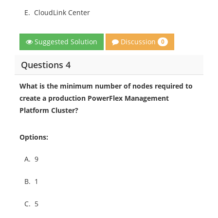
E.
CloudLink Center
Discussion
Suggested Solution
0
Questions 4
What is the minimum number of nodes required to
create a production PowerFlex Management
Platform Cluster?
Options:
A.
9
B.
1
C.
5