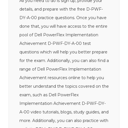
All you need to do is sign up, provide your
details, and prepare with the free D-PWF-
DY-A-00 practice questions. Once you have
done that, you will have access to the entire
pool of Dell PowerFlex Implementation
Achievement D-PWF-DY-A-00 test
questions which will help you better prepare
for the exam. Additionally, you can also find a
range of Dell PowerFlex Implementation
Achievement resources online to help you
better understand the topics covered on the
exam, such as Dell PowerFlex
Implementation Achievement D-PWF-DY-
A-00 video tutorials, blogs, study guides, and
more. Additionally, you can also practice with