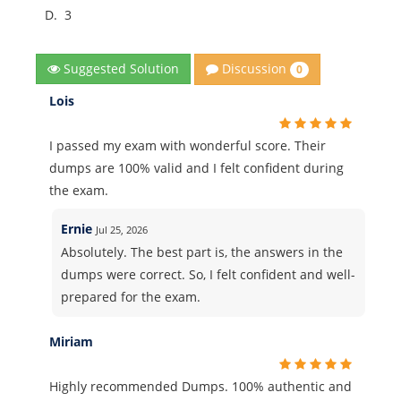
D.
3
Discussion
Suggested Solution
0
Lois
I passed my exam with wonderful score. Their
dumps are 100% valid and I felt confident during
the exam.
Ernie
Jul 25, 2026
Absolutely. The best part is, the answers in the
dumps were correct. So, I felt confident and well-
prepared for the exam.
Miriam
Highly recommended Dumps. 100% authentic and