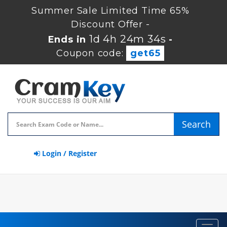
Summer Sale Limited Time 65%
Discount Offer -
1d 4h 24m 32s
Ends in
-
Coupon code:
get65
Search
Login / Register
Toggl
navig