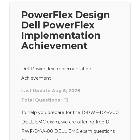
PowerFlex Design
Dell PowerFlex
Implementation
Achievement
Dell PowerFlex Implementation
Achievement
Last Update Aug 6, 2026
Total Questions : 13
To help you prepare for the D-PWF-DY-A-00
DELL EMC exam, we are offering free D-
PWF-DY-A-00 DELL EMC exam questions.