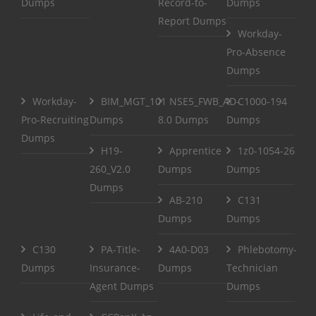
Dumps
Record-to-
Dumps
Report Dumps
Workday-
Pro-Absence
Dumps
Workday-
BIM_MGT_101
NSE5_FWB_AD-
C1000-194
Pro-Recruiting
Dumps
8.0 Dumps
Dumps
Dumps
H19-
Apprentice
1z0-1054-26
260_V2.0
Dumps
Dumps
Dumps
AB-210
C131
Dumps
Dumps
C130
PA-Title-
4A0-D03
Phlebotomy-
Dumps
Insurance-
Dumps
Technician
Agent Dumps
Dumps