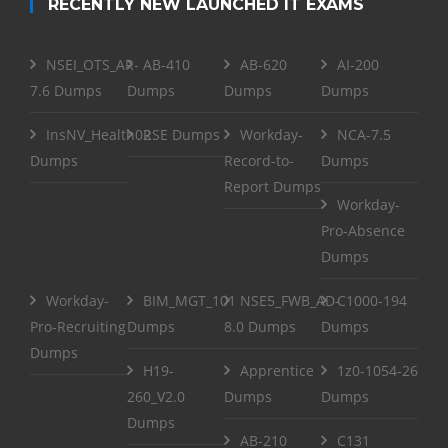
RECENTLY NEW LAUNCHED IT EXAMS
NSEI_OTS_AR-
AB-410
AB-620
AI-200
7.6 Dumps
Dumps
Dumps
Dumps
InsNV_Health02
RSE Dumps
Workday-
NCA-7.5
Dumps
Record-to-
Dumps
Report Dumps
Workday-
Pro-Absence
Dumps
Workday-
BIM_MGT_101
NSE5_FWB_AD-
C1000-194
Pro-Recruiting
Dumps
8.0 Dumps
Dumps
Dumps
H19-
Apprentice
1z0-1054-26
260_V2.0
Dumps
Dumps
Dumps
AB-210
C131