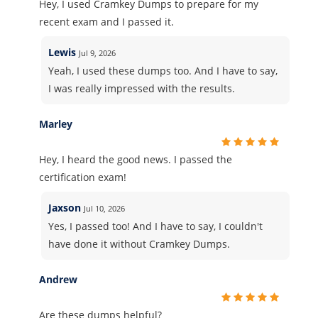
Hey, I used Cramkey Dumps to prepare for my
recent exam and I passed it.
Lewis
Jul 9, 2026
Yeah, I used these dumps too. And I have to say,
I was really impressed with the results.
Marley
Hey, I heard the good news. I passed the
certification exam!
Jaxson
Jul 10, 2026
Yes, I passed too! And I have to say, I couldn't
have done it without Cramkey Dumps.
Andrew
Are these dumps helpful?