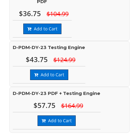
PDF
$36.75
$104.99
Add to Cart
D-PDM-DY-23 Testing Engine
$43.75
$124.99
Add to Cart
D-PDM-DY-23 PDF + Testing Engine
$57.75
$164.99
Add to Cart