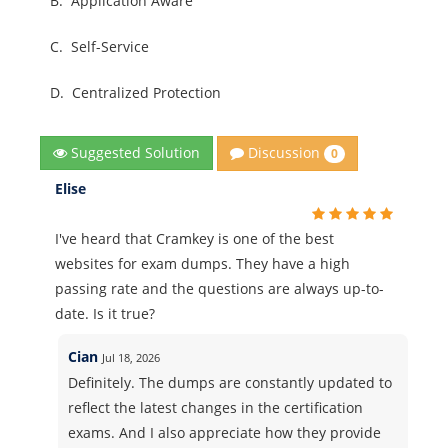
B.
Application Aware
C.
Self-Service
D.
Centralized Protection
Discussion
Suggested Solution
0
Elise
I've heard that Cramkey is one of the best
websites for exam dumps. They have a high
passing rate and the questions are always up-to-
date. Is it true?
Cian
Jul 18, 2026
Definitely. The dumps are constantly updated to
reflect the latest changes in the certification
exams. And I also appreciate how they provide