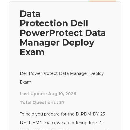
Next
Data
Protection Dell
PowerProtect Data
Manager Deploy
Exam
Dell PowerProtect Data Manager Deploy
Exam
Last Update Aug 10, 2026
Total Questions : 37
To help you prepare for the D-PDM-DY-23
DELL EMC exam, we are offering free D-