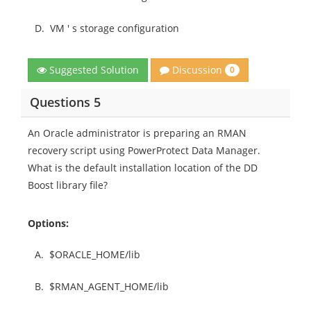
D.
VM ' s storage configuration
Discussion
Suggested Solution
0
Questions 5
An Oracle administrator is preparing an RMAN
recovery script using PowerProtect Data Manager.
What is the default installation location of the DD
Boost library file?
Options:
A.
$ORACLE_HOME/lib
B.
$RMAN_AGENT_HOME/lib