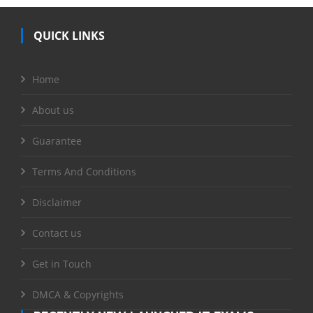
QUICK LINKS
Home
About us
Guarantee
Terms And Conditions
Disclaimer
Contact us
Get in Touch
DMCA & Copyrights