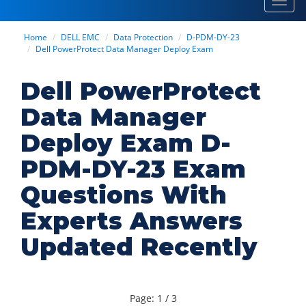
Toggl
navig
Home
DELL EMC
Data Protection
D-PDM-DY-23
Dell PowerProtect Data Manager Deploy Exam
Dell PowerProtect
Data Manager
Deploy Exam D-
PDM-DY-23 Exam
Questions With
Experts Answers
Updated Recently
Page: 1 / 3