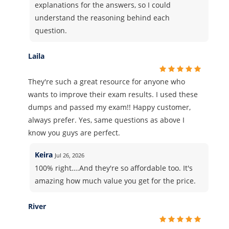
explanations for the answers, so I could
understand the reasoning behind each
question.
Laila
They're such a great resource for anyone who
wants to improve their exam results. I used these
dumps and passed my exam!! Happy customer,
always prefer. Yes, same questions as above I
know you guys are perfect.
Keira
Jul 26, 2026
100% right….And they're so affordable too. It's
amazing how much value you get for the price.
River