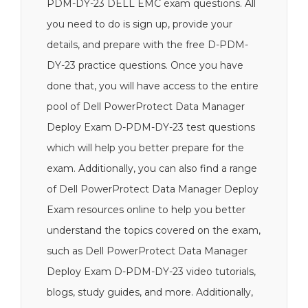
PDM-DY-23 DELL EMC exam questions. All
you need to do is sign up, provide your
details, and prepare with the free D-PDM-
DY-23 practice questions. Once you have
done that, you will have access to the entire
pool of Dell PowerProtect Data Manager
Deploy Exam D-PDM-DY-23 test questions
which will help you better prepare for the
exam. Additionally, you can also find a range
of Dell PowerProtect Data Manager Deploy
Exam resources online to help you better
understand the topics covered on the exam,
such as Dell PowerProtect Data Manager
Deploy Exam D-PDM-DY-23 video tutorials,
blogs, study guides, and more. Additionally,