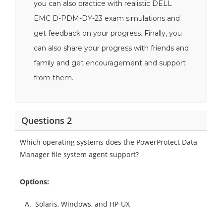
you can also practice with realistic DELL
EMC D-PDM-DY-23 exam simulations and
get feedback on your progress. Finally, you
can also share your progress with friends and
family and get encouragement and support
from them.
Questions 2
Which operating systems does the PowerProtect Data
Manager file system agent support?
Options:
A.
Solaris, Windows, and HP-UX