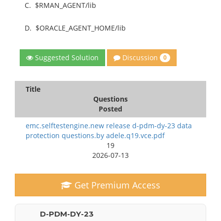
C.
$RMAN_AGENT/lib
D.
$ORACLE_AGENT_HOME/lib
Discussion
Suggested Solution
0
Title
Questions
Posted
emc.selftestengine.new release d-pdm-dy-23 data
protection questions.by adele.q19.vce.pdf
19
2026-07-13
Get Premium Access
D-PDM-DY-23