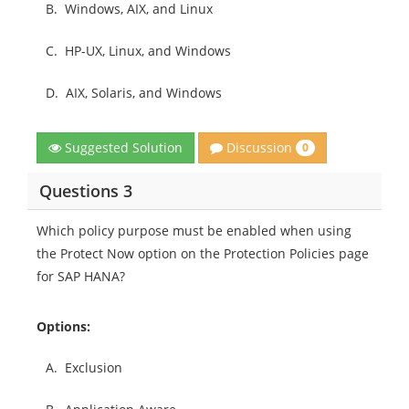
B.
Windows, AIX, and Linux
C.
HP-UX, Linux, and Windows
D.
AIX, Solaris, and Windows
Discussion
Suggested Solution
0
Questions 3
Which policy purpose must be enabled when using
the Protect Now option on the Protection Policies page
for SAP HANA?
Options:
A.
Exclusion