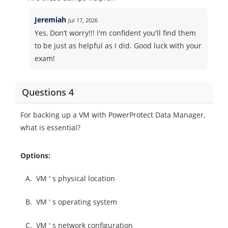
Jeremiah
Jul 17, 2026
Yes, Don’t worry!!! I'm confident you'll find them
to be just as helpful as I did. Good luck with your
exam!
Questions 4
For backing up a VM with PowerProtect Data Manager,
what is essential?
Options:
A.
VM ' s physical location
B.
VM ' s operating system
C.
VM ' s network configuration