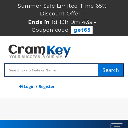
Summer Sale Limited Time 65%
Discount Offer -
1d 13h 9m 43s
Ends in
-
Coupon code:
get65
Search
Login / Register
Toggl
navig