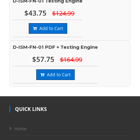
D-ISM-FN-01 Testing Engine
$43.75
$124.99
Add to Cart
D-ISM-FN-01 PDF + Testing Engine
$57.75
$164.99
Add to Cart
QUICK LINKS
Home