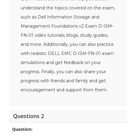
understand the topics covered on the exam,
such as Dell Information Storage and
Management Foundations v2 Exam D-ISM-
FN-01 video tutorials, blogs, study guides,
and more. Additionally, you can also practice
with realistic DELL EMC D-ISM-FN-01 exam
simulations and get feedback on your
progress. Finally, you can also share your
progress with friends and family and get
encouragement and support from them.
Questions 2
Question: