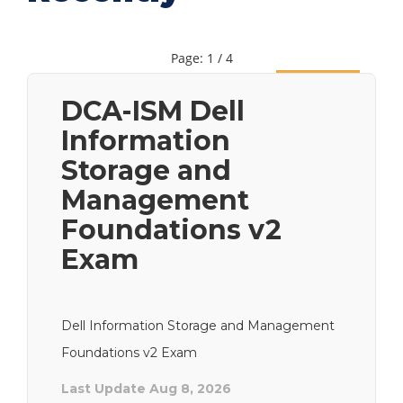
Page: 1 / 4
Next
DCA-ISM Dell
Information
Storage and
Management
Foundations v2
Exam
Dell Information Storage and Management
Foundations v2 Exam
Last Update Aug 8, 2026