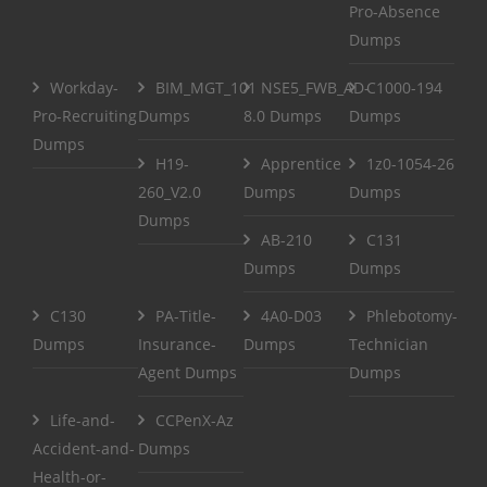
Pro-Absence
Dumps
Workday-
BIM_MGT_101
NSE5_FWB_AD-
C1000-194
Pro-Recruiting
Dumps
8.0 Dumps
Dumps
Dumps
H19-
Apprentice
1z0-1054-26
260_V2.0
Dumps
Dumps
Dumps
AB-210
C131
Dumps
Dumps
C130
PA-Title-
4A0-D03
Phlebotomy-
Dumps
Insurance-
Dumps
Technician
Agent Dumps
Dumps
Life-and-
CCPenX-Az
Accident-and-
Dumps
Health-or-