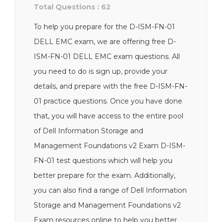
Total Questions : 62
To help you prepare for the D-ISM-FN-01
DELL EMC exam, we are offering free D-
ISM-FN-01 DELL EMC exam questions. All
you need to do is sign up, provide your
details, and prepare with the free D-ISM-FN-
01 practice questions. Once you have done
that, you will have access to the entire pool
of Dell Information Storage and
Management Foundations v2 Exam D-ISM-
FN-01 test questions which will help you
better prepare for the exam. Additionally,
you can also find a range of Dell Information
Storage and Management Foundations v2
Exam resources online to help you better