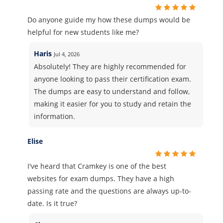
Do anyone guide my how these dumps would be
helpful for new students like me?
Haris
Jul 4, 2026
Absolutely! They are highly recommended for
anyone looking to pass their certification exam.
The dumps are easy to understand and follow,
making it easier for you to study and retain the
information.
Elise
I've heard that Cramkey is one of the best
websites for exam dumps. They have a high
passing rate and the questions are always up-to-
date. Is it true?