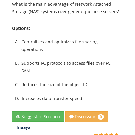
What is the main advantage of Network Attached
Storage (NAS) systems over general-purpose servers?
Options:
A.
Centralizes and optimizes file sharing
operations
B.
Supports FC protocols to access files over FC-
SAN
C.
Reduces the size of the object ID
D.
Increases data transfer speed
Discussion
Suggested Solution
0
Inaaya