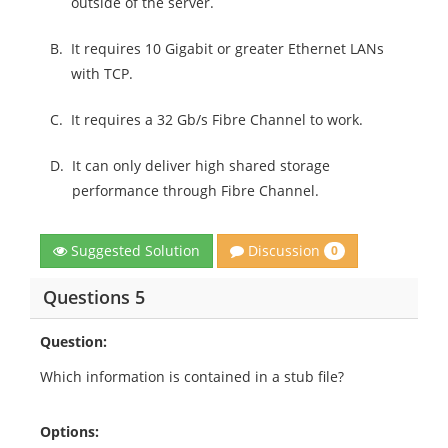
outside of the server.
B.
It requires 10 Gigabit or greater Ethernet LANs
with TCP.
C.
It requires a 32 Gb/s Fibre Channel to work.
D.
It can only deliver high shared storage
performance through Fibre Channel.
Discussion
Suggested Solution
0
Questions 5
Question:
Which information is contained in a stub file?
Options: