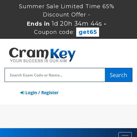
Summer Sale Limited Time 65%
Discount Offer -
1d 20h 34m 44s
Ends in
-
Coupon code:
get65
Search
Login / Register
Toggl
navig