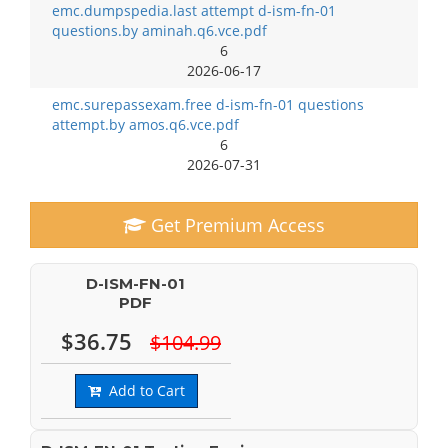
emc.dumpspedia.last attempt d-ism-fn-01
questions.by aminah.q6.vce.pdf
6
2026-06-17
emc.surepassexam.free d-ism-fn-01 questions
attempt.by amos.q6.vce.pdf
6
2026-07-31
Get Premium Access
D-ISM-FN-01
PDF
$36.75
$104.99
Add to Cart