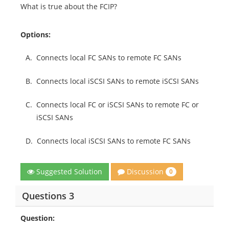
What is true about the FCIP?
Options:
A.
Connects local FC SANs to remote FC SANs
B.
Connects local iSCSI SANs to remote iSCSI SANs
C.
Connects local FC or iSCSI SANs to remote FC or
iSCSI SANs
D.
Connects local iSCSI SANs to remote FC SANs
Discussion
Suggested Solution
0
Questions 3
Question: