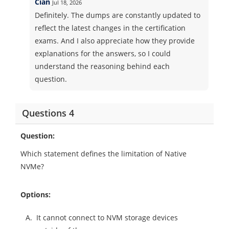
Cian
Jul 18, 2026
Definitely. The dumps are constantly updated to
reflect the latest changes in the certification
exams. And I also appreciate how they provide
explanations for the answers, so I could
understand the reasoning behind each
question.
Questions 4
Question:
Which statement defines the limitation of Native
NVMe?
Options:
A.
It cannot connect to NVM storage devices