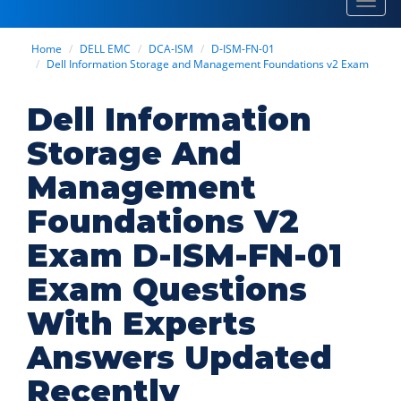
Toggl
navig
Home
DELL EMC
DCA-ISM
D-ISM-FN-01
Dell Information Storage and Management Foundations v2 Exam
Dell Information
Storage And
Management
Foundations V2
Exam D-ISM-FN-01
Exam Questions
With Experts
Answers Updated
Recently