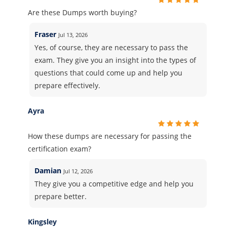
Are these Dumps worth buying?
Fraser
Jul 13, 2026
Yes, of course, they are necessary to pass the
exam. They give you an insight into the types of
questions that could come up and help you
prepare effectively.
Ayra
How these dumps are necessary for passing the
certification exam?
Damian
Jul 12, 2026
They give you a competitive edge and help you
prepare better.
Kingsley