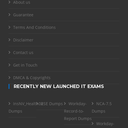
About us
Guarantee
Terms And Conditions
Disclaimer
Contact us
Get in Touch
DMCA & Copyrights
RECENTLY NEW LAUNCHED IT EXAMS
InsNV_Health02
RSE Dumps
Workday-
NCA-7.5
Dumps
Record-to-
Dumps
Report Dumps
Workday-