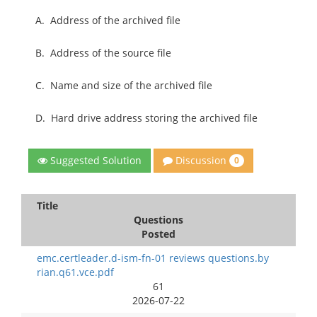
A.
Address of the archived file
B.
Address of the source file
C.
Name and size of the archived file
D.
Hard drive address storing the archived file
Discussion
Suggested Solution
0
Title
Questions
Posted
emc.certleader.d-ism-fn-01 reviews questions.by
rian.q61.vce.pdf
61
2026-07-22