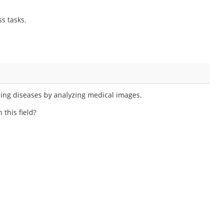
s tasks.
sing diseases by analyzing medical images.
 this field?