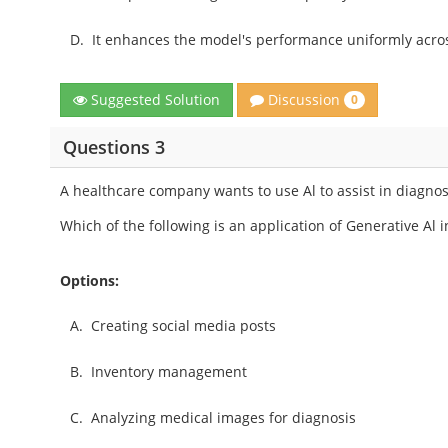
D.
It enhances the model's performance uniformly acros
Discussion
Suggested Solution
0
Questions 3
A healthcare company wants to use Al to assist in diagno
Which of the following is an application of Generative Al in
Options:
A.
Creating social media posts
B.
Inventory management
C.
Analyzing medical images for diagnosis