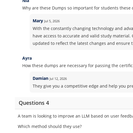
Nia
Why are these Dumps so important for students these 
Mary
Jul 5, 2026
With the constantly changing technology and advan
have access to accurate and valid study material.
updated to reflect the latest changes and ensure t
Ayra
How these dumps are necessary for passing the certifi
Damian
Jul 12, 2026
They give you a competitive edge and help you pr
Questions 4
A team is looking to improve an LLM based on user feedb
Which method should they use?