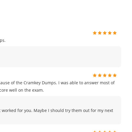
ps.
ecause of the Cramkey Dumps. I was able to answer most of
score well on the exam.
 worked for you. Maybe I should try them out for my next