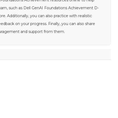
AI Foundations Achievement resources online to help
exam, such as Dell GenAI Foundations Achievement D-
e. Additionally, you can also practice with realistic
back on your progress. Finally, you can also share
couragement and support from them.