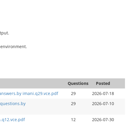
tput.
t environment.
Questions
Posted
 answers.by imani.q29.vce.pdf
29
2026-07-18
 questions.by
29
2026-07-10
.q12.vce.pdf
12
2026-07-30