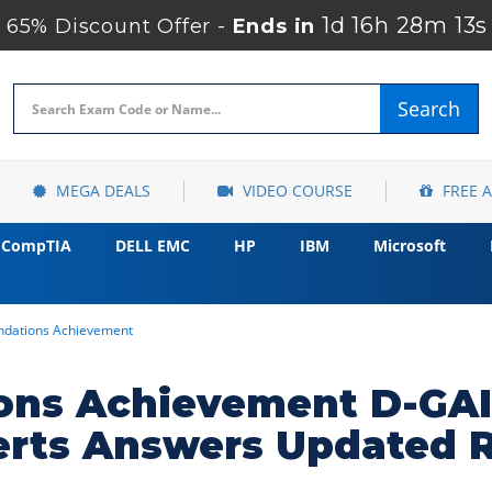
1d 16h 28m 12s
65% Discount Offer -
Ends in
Search
MEGA DEALS
VIDEO COURSE
FREE 
CompTIA
DELL EMC
HP
IBM
Microsoft
ndations Achievement
ions Achievement D-GAI
erts Answers Updated 