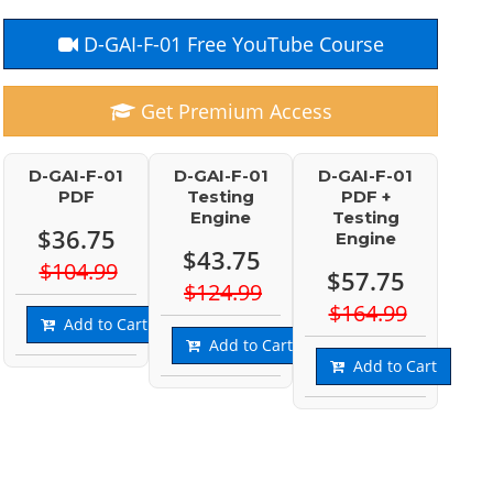
D-GAI-F-01 Free YouTube Course
Get Premium Access
D-GAI-F-01
D-GAI-F-01
D-GAI-F-01
PDF
Testing
PDF +
Engine
Testing
$36.75
Engine
$43.75
$104.99
$57.75
$124.99
$164.99
Add to Cart
Add to Cart
Add to Cart