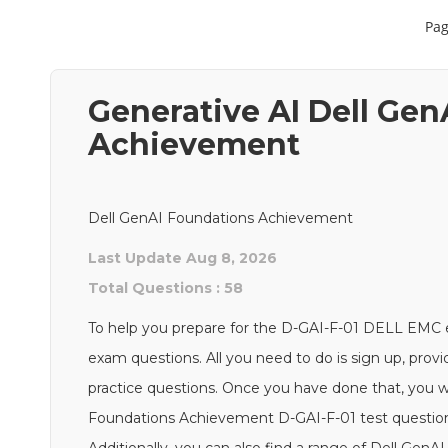
Pag
Generative AI Dell Ge
Achievement
Dell GenAI Foundations Achievement
Last Update Aug 8, 2026
Total Questions : 58
To help you prepare for the D-GAI-F-01 DELL EMC
exam questions. All you need to do is sign up, provi
practice questions. Once you have done that, you wi
Foundations Achievement D-GAI-F-01 test questions