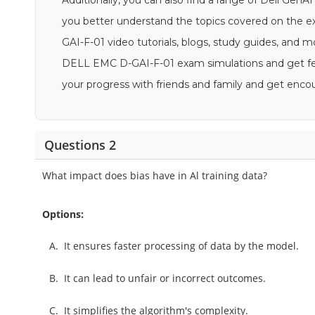
Additionally, you can also find a range of Dell Gen
you better understand the topics covered on the 
GAI-F-01 video tutorials, blogs, study guides, and mor
DELL EMC D-GAI-F-01 exam simulations and get feed
your progress with friends and family and get en
Questions 2
What impact does bias have in Al training data?
Options:
A.
It ensures faster processing of data by the model.
B.
It can lead to unfair or incorrect outcomes.
C.
It simplifies the algorithm's complexity.