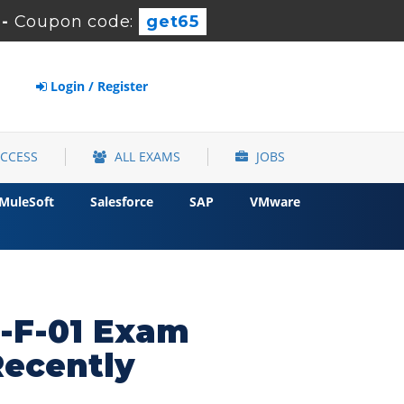
-
Coupon code:
get65
Login / Register
ACCESS
ALL EXAMS
JOBS
MuleSoft
Salesforce
SAP
VMware
-F-01 Exam
Recently