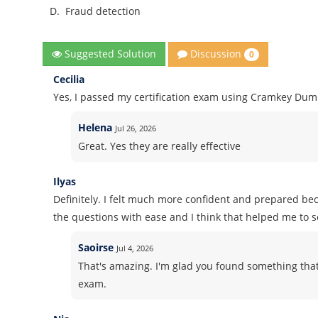
D.
Fraud detection
Discussion
Suggested Solution
0
Cecilia
Yes, I passed my certification exam using Cramkey Dum
Helena
Jul 26, 2026
Great. Yes they are really effective
Ilyas
Definitely. I felt much more confident and prepared b
the questions with ease and I think that helped me to 
Saoirse
Jul 4, 2026
That's amazing. I'm glad you found something that
exam.