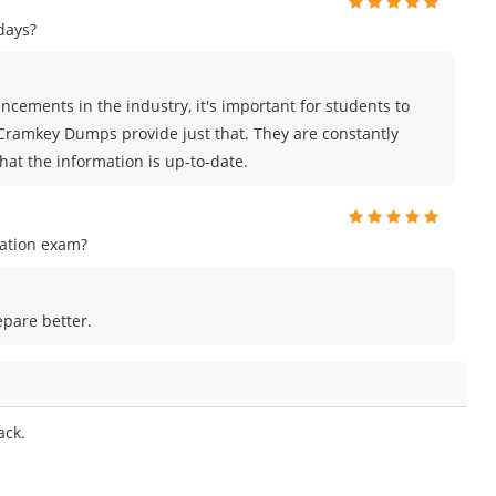
days?
cements in the industry, it's important for students to
 Cramkey Dumps provide just that. They are constantly
hat the information is up-to-date.
cation exam?
epare better.
ack.