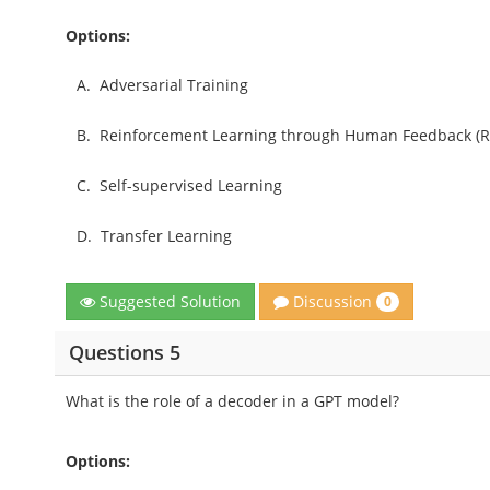
Options:
A.
Adversarial Training
B.
Reinforcement Learning through Human Feedback (R
C.
Self-supervised Learning
D.
Transfer Learning
Discussion
Suggested Solution
0
Questions 5
What is the role of a decoder in a GPT model?
Options: