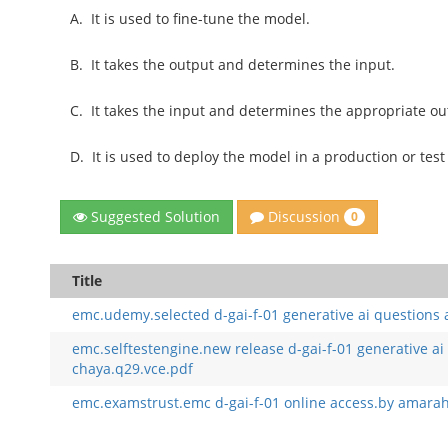
A.
It is used to fine-tune the model.
B.
It takes the output and determines the input.
C.
It takes the input and determines the appropriate ou
D.
It is used to deploy the model in a production or tes
Discussion
Suggested Solution
0
Title
emc.udemy.selected d-gai-f-01 generative ai questions
emc.selftestengine.new release d-gai-f-01 generative ai
chaya.q29.vce.pdf
emc.examstrust.emc d-gai-f-01 online access.by amarah