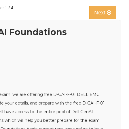
e: 1 / 4
Next
nAI Foundations
 exam, we are offering free D-GAI-F-01 DELL EMC
de your details, and prepare with the free D-GAI-F-01
ll have access to the entire pool of Dell GenAI
 which will help you better prepare for the exam.