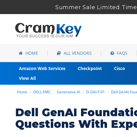
Summer Sale Limited Time 
HOME
ALL VENDORS
FAQS
Amazon Web Services
Checkpoint
Cisco
View All
Home
DELL EMC
Generative AI
D-GAI-F-01
Dell GenAI Fou
Dell GenAI Foundat
Questions With Exp