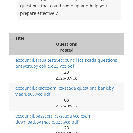
questions that could come up and help you
prepare effectively.
Title
Questions
Posted
eccouncil.actualtests.eccouncil ics-scada questions
answers.by cobie.q23.vce.pdf
23
2026-07-08
eccouncil.exactexam.ics-scada questions bank.by
viaan.q68.vce.pdf
68
2026-08-02
eccouncil.passcert.ics-scada vce exam
download.by macie.q23.vce.pdf
23