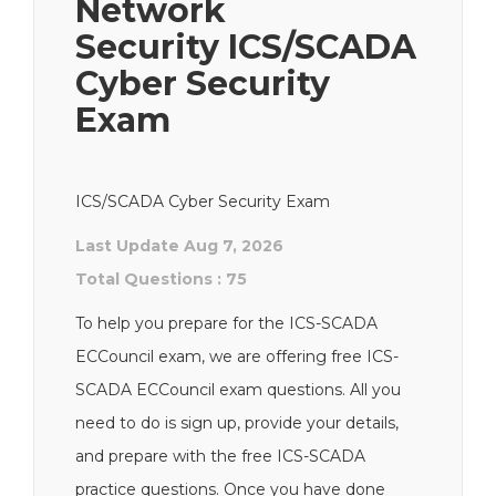
Network
Security ICS/SCADA
Cyber Security
Exam
ICS/SCADA Cyber Security Exam
Last Update Aug 7, 2026
Total Questions : 75
To help you prepare for the ICS-SCADA
ECCouncil exam, we are offering free ICS-
SCADA ECCouncil exam questions. All you
need to do is sign up, provide your details,
and prepare with the free ICS-SCADA
practice questions. Once you have done