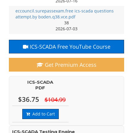
2026-07-16
eccouncil.surepassexam.free ics-scada questions
attempt.by boden.q38.vce.pdf
38
2026-07-03
ICS-SCADA Free YouTube Course
Get Premium Access
ICS-SCADA
PDF
$36.75
$104.99
Add to Cart
ICS-SCADA Testing Engine