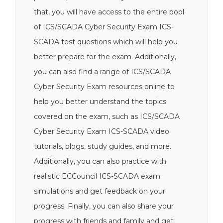
that, you will have access to the entire pool
of ICS/SCADA Cyber Security Exam ICS-
SCADA test questions which will help you
better prepare for the exam. Additionally,
you can also find a range of ICS/SCADA
Cyber Security Exam resources online to
help you better understand the topics
covered on the exam, such as ICS/SCADA
Cyber Security Exam ICS-SCADA video
tutorials, blogs, study guides, and more.
Additionally, you can also practice with
realistic ECCouncil ICS-SCADA exam
simulations and get feedback on your
progress. Finally, you can also share your
progress with friends and family and get