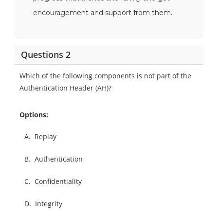
encouragement and support from them.
Questions 2
Which of the following components is not part of the
Authentication Header (AH)?
Options:
A.
Replay
B.
Authentication
C.
Confidentiality
D.
Integrity