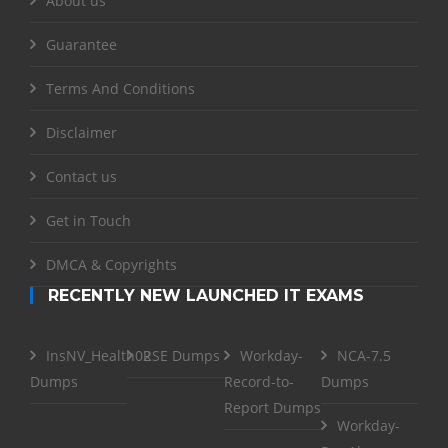
About us
Guarantee
Terms And Conditions
Disclaimer
Contact us
Get in Touch
DMCA & Copyrights
RECENTLY NEW LAUNCHED IT EXAMS
InsNV_Health02
RSE Dumps
Workday-
NCA-7.5
Dumps
Record-to-
Dumps
Report Dumps
Workday-