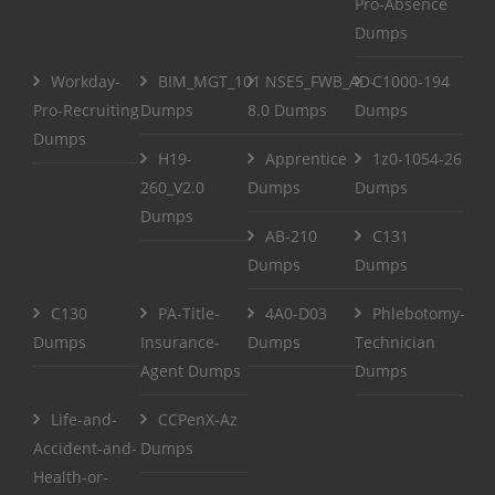
Pro-Absence
Dumps
Workday-
BIM_MGT_101
NSE5_FWB_AD-
C1000-194
Pro-Recruiting
Dumps
8.0 Dumps
Dumps
Dumps
H19-
Apprentice
1z0-1054-26
260_V2.0
Dumps
Dumps
Dumps
AB-210
C131
Dumps
Dumps
C130
PA-Title-
4A0-D03
Phlebotomy-
Dumps
Insurance-
Dumps
Technician
Agent Dumps
Dumps
Life-and-
CCPenX-Az
Accident-and-
Dumps
Health-or-