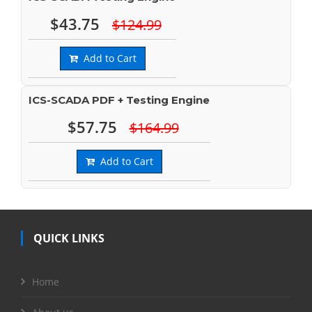
$43.75
$124.99
Add to Cart
ICS-SCADA PDF + Testing Engine
$57.75
$164.99
Add to Cart
QUICK LINKS
Home