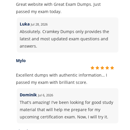
Great website with Great Exam Dumps. Just
passed my exam today.
Luka
Jul 28, 2026
Absolutely. Cramkey Dumps only provides the
latest and most updated exam questions and
answers.
Mylo
Excellent dumps with authentic information… I
passed my exam with brilliant score.
Dominik
Jul 6, 2026
That's amazing! I've been looking for good study
material that will help me prepare for my
upcoming certification exam. Now, I will try it.