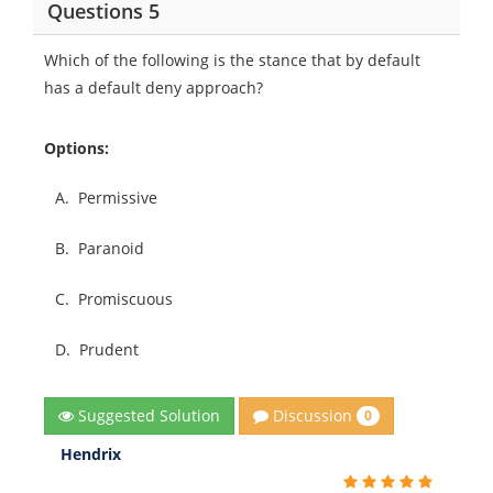
Questions 5
Which of the following is the stance that by default
has a default deny approach?
Options:
A.
Permissive
B.
Paranoid
C.
Promiscuous
D.
Prudent
Discussion
Suggested Solution
0
Hendrix