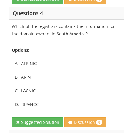
Questions 4
Which of the registrars contains the information for
the domain owners in South America?
Options:
A.
AFRINIC
B.
ARIN
C.
LACNIC
D.
RIPENCC
Discussion
Suggested Solution
0