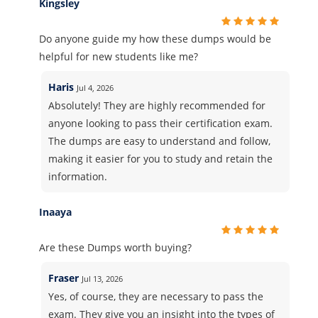
Kingsley
Do anyone guide my how these dumps would be
helpful for new students like me?
Haris
Jul 4, 2026
Absolutely! They are highly recommended for
anyone looking to pass their certification exam.
The dumps are easy to understand and follow,
making it easier for you to study and retain the
information.
Inaaya
Are these Dumps worth buying?
Fraser
Jul 13, 2026
Yes, of course, they are necessary to pass the
exam. They give you an insight into the types of