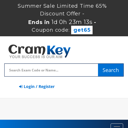
Summer Sale Limited Time 65%
Discount Offer -
1d 0h 23m 13s
Ends in
-
Coupon code:
get65
Search
Login / Register
Toggl
navig