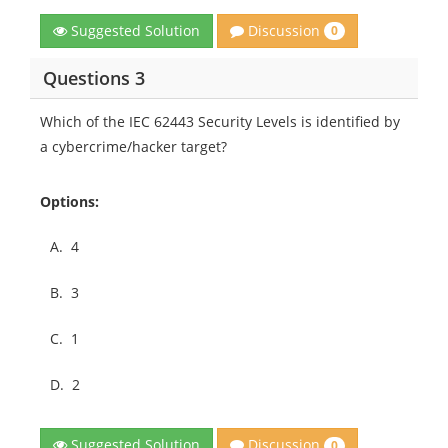
Discussion
Suggested Solution
0
Questions 3
Which of the IEC 62443 Security Levels is identified by
a cybercrime/hacker target?
Options:
A.
4
B.
3
C.
1
D.
2
Discussion
Suggested Solution
0