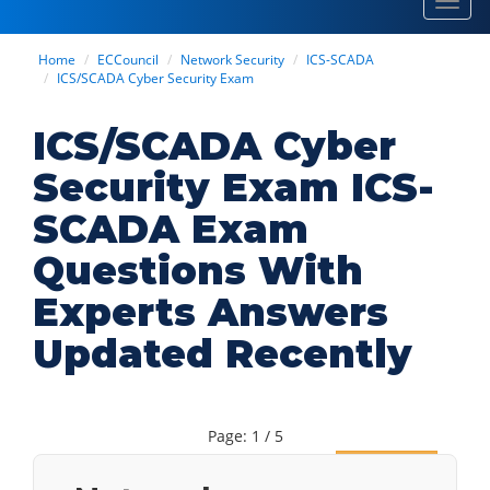
Toggl
navig
Home
ECCouncil
Network Security
ICS-SCADA
ICS/SCADA Cyber Security Exam
ICS/SCADA Cyber
Security Exam ICS-
SCADA Exam
Questions With
Experts Answers
Updated Recently
Page: 1 / 5
Next