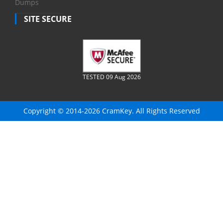
Dumps
SITE SECURE
TESTED 09 Aug 2026
Copyright © 2014-2026 CramKey. All Rights Reserved