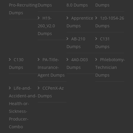
Pro-Recruiting
Dumps
8.0 Dumps
Dumps
Dumps
H19-
Apprentice
1z0-1054-26
260_V2.0
Dumps
Dumps
Dumps
AB-210
C131
Dumps
Dumps
C130
PA-Title-
4A0-D03
Phlebotomy-
Dumps
Insurance-
Dumps
Technician
Agent Dumps
Dumps
Life-and-
CCPenX-Az
Accident-and-
Dumps
Health-or-
Sickness-
Producer-
Combo