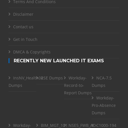
Terms And Conditions
Disclaimer
Contact us
Get in Touch
DMCA & Copyrights
RECENTLY NEW LAUNCHED IT EXAMS
InsNV_Health02
RSE Dumps
Workday-
NCA-7.5
Dumps
Record-to-
Dumps
Report Dumps
Workday-
Pro-Absence
Dumps
Workday-
BIM_MGT_101
NSE5_FWB_AD-
C1000-194