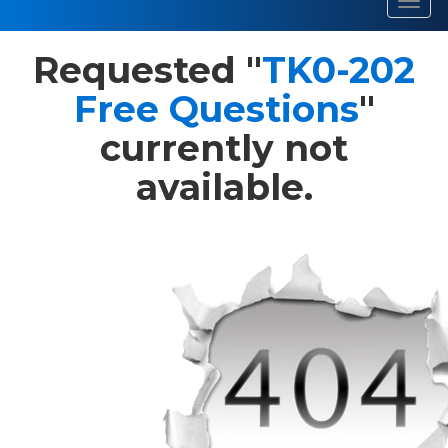
Toggl
navig
Requested "
TK0-202
Free Questions
"
currently not
available.