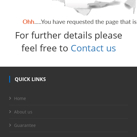
For further details please
feel free to
Contact us
QUICK LINKS
Home
About us
Guarantee