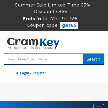
Summer Sale Limited Time 65%
Discount Offer -
1d 17h 13m 58s
Ends in
-
Coupon code:
get65
Search
Login / Register
Toggl
navig