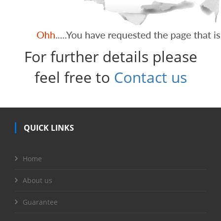
For further details please
feel free to
Contact us
QUICK LINKS
Home
About us
Guarantee