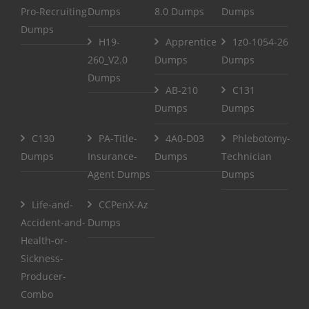
Pro-Recruiting
Dumps
8.0 Dumps
Dumps
Dumps
H19-
Apprentice
1z0-1054-26
260_V2.0
Dumps
Dumps
Dumps
AB-210
C131
Dumps
Dumps
C130
PA-Title-
4A0-D03
Phlebotomy-
Dumps
Insurance-
Dumps
Technician
Agent Dumps
Dumps
Life-and-
CCPenX-Az
Accident-and-
Dumps
Health-or-
Sickness-
Producer-
Combo