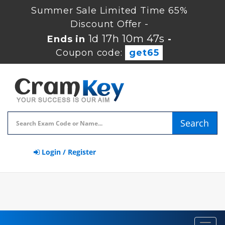
Summer Sale Limited Time 65%
Discount Offer -
1d 17h 10m 46s
Ends in
-
Coupon code:
get65
Search
Login / Register
Toggl
navig