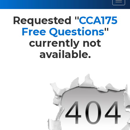
Toggl
navig
Requested "
CCA175
Free Questions
"
currently not
available.