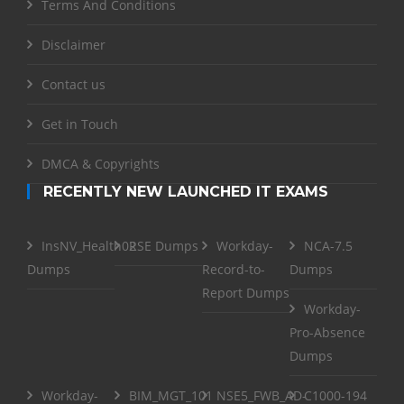
Terms And Conditions
Disclaimer
Contact us
Get in Touch
DMCA & Copyrights
RECENTLY NEW LAUNCHED IT EXAMS
InsNV_Health02
RSE Dumps
Workday-
NCA-7.5
Dumps
Record-to-
Dumps
Report Dumps
Workday-
Pro-Absence
Dumps
Workday-
BIM_MGT_101
NSE5_FWB_AD-
C1000-194