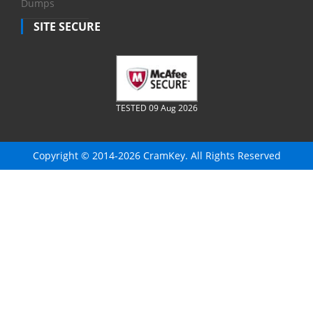
Dumps
SITE SECURE
TESTED 09 Aug 2026
Copyright © 2014-2026 CramKey. All Rights Reserved