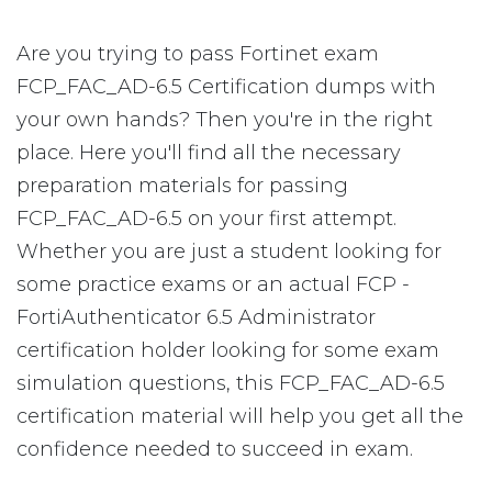
Are you trying to pass Fortinet exam
FCP_FAC_AD-6.5 Certification dumps with
your own hands? Then you're in the right
place. Here you'll find all the necessary
preparation materials for passing
FCP_FAC_AD-6.5 on your first attempt.
Whether you are just a student looking for
some practice exams or an actual FCP -
FortiAuthenticator 6.5 Administrator
certification holder looking for some exam
simulation questions, this FCP_FAC_AD-6.5
certification material will help you get all the
confidence needed to succeed in exam.