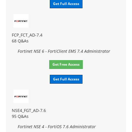
Get Full Access
FCP_FCT_AD-7.4
68 Q&As
Fortinet NSE 6 - FortiClient EMS 7.4 Administrator
Get Free Access
Get Full Access
NSE4_FGT_AD-7.6
95 Q&As
Fortinet NSE 4 - FortiOS 7.6 Administrator