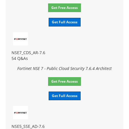
Get Free Access
Get Full Access
NSE7_CDS_AR-7.6
54 Q&As
Fortinet NSE 7 - Public Cloud Security 7.6.4 Architect
Get Free Access
Get Full Access
NSE5_SSE_AD-7.6