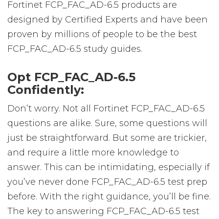
Fortinet FCP_FAC_AD-6.5 products are
designed by Certified Experts and have been
proven by millions of people to be the best
FCP_FAC_AD-6.5 study guides.
Opt FCP_FAC_AD-6.5
Confidently:
Don’t worry. Not all Fortinet FCP_FAC_AD-6.5
questions are alike. Sure, some questions will
just be straightforward. But some are trickier,
and require a little more knowledge to
answer. This can be intimidating, especially if
you’ve never done FCP_FAC_AD-6.5 test prep
before. With the right guidance, you’ll be fine.
The key to answering FCP_FAC_AD-6.5 test