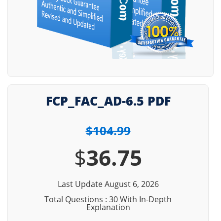
FCP_FAC_AD-6.5 PDF
$104.99
$
36.75
Last Update August 6, 2026
Total Questions : 30 With In-Depth
Explanation