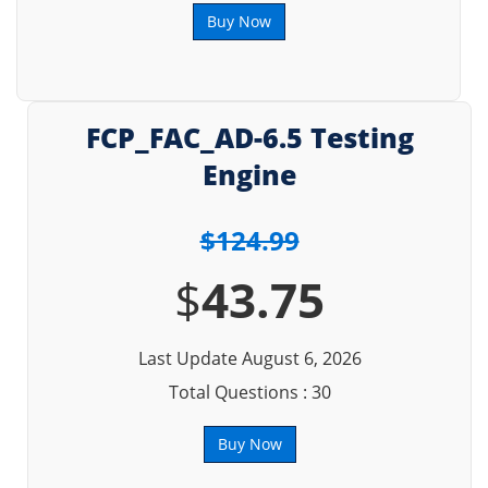
Buy Now
FCP_FAC_AD-6.5 Testing
Engine
$124.99
$
43.75
Last Update August 6, 2026
Total Questions : 30
Buy Now