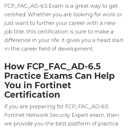
FCP_FAC_AD-6.5 Exam is a great way to get
certified. Whether you are looking for work or
just want to further your career with a new
job title, this certification is sure to make a
difference in your life. It gives you a head start
in the career field of development.
How FCP_FAC_AD-6.5
Practice Exams Can Help
You in Fortinet
Certification
If you are preparing for FCP_FAC_AD-6.5
Fortinet Network Security Expert exam, then
we provide you the best platform of practice