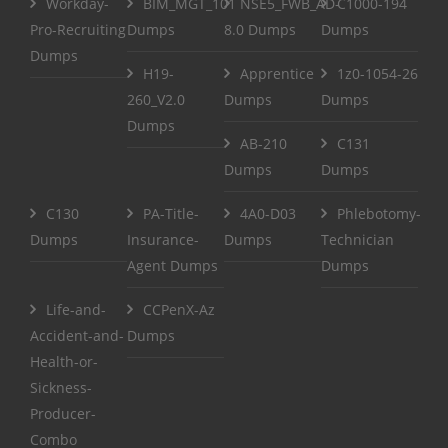
Workday-
BIM_MGT_101
NSE5_FWB_AD-
C1000-194
Pro-Recruiting
Dumps
8.0 Dumps
Dumps
Dumps
H19-
Apprentice
1z0-1054-26
260_V2.0
Dumps
Dumps
Dumps
AB-210
C131
Dumps
Dumps
C130
PA-Title-
4A0-D03
Phlebotomy-
Dumps
Insurance-
Dumps
Technician
Agent Dumps
Dumps
Life-and-
CCPenX-Az
Accident-and-
Dumps
Health-or-
Sickness-
Producer-
Combo