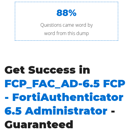
88%
Questions came word by
word from this dump
Get Success in
FCP_FAC_AD-6.5 FCP
- FortiAuthenticator
6.5 Administrator
-
Guaranteed