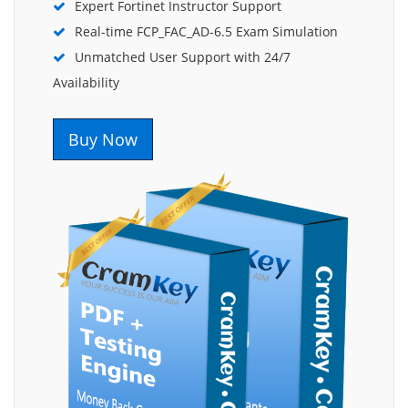
Expert Fortinet Instructor Support
Real-time FCP_FAC_AD-6.5 Exam Simulation
Unmatched User Support with 24/7
Availability
Buy Now