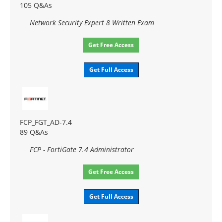
105 Q&As
Network Security Expert 8 Written Exam
Get Free Access
Get Full Access
FCP_FGT_AD-7.4
89 Q&As
FCP - FortiGate 7.4 Administrator
Get Free Access
Get Full Access