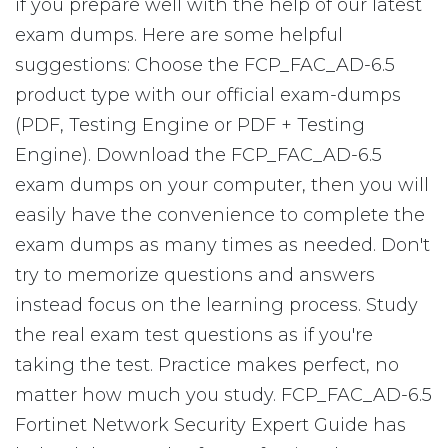
if you prepare well with the help of our latest
exam dumps. Here are some helpful
suggestions: Choose the FCP_FAC_AD-6.5
product type with our official exam-dumps
(PDF, Testing Engine or PDF + Testing
Engine). Download the FCP_FAC_AD-6.5
exam dumps on your computer, then you will
easily have the convenience to complete the
exam dumps as many times as needed. Don't
try to memorize questions and answers
instead focus on the learning process. Study
the real exam test questions as if you're
taking the test. Practice makes perfect, no
matter how much you study. FCP_FAC_AD-6.5
Fortinet Network Security Expert Guide has