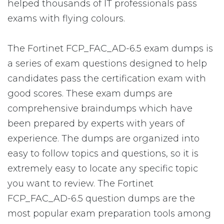
helped thousands of IT professionals pass
exams with flying colours.
The Fortinet FCP_FAC_AD-6.5 exam dumps is
a series of exam questions designed to help
candidates pass the certification exam with
good scores. These exam dumps are
comprehensive braindumps which have
been prepared by experts with years of
experience. The dumps are organized into
easy to follow topics and questions, so it is
extremely easy to locate any specific topic
you want to review. The Fortinet
FCP_FAC_AD-6.5 question dumps are the
most popular exam preparation tools among