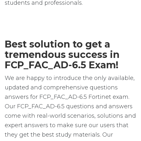
students and professionals.
Best solution to get a
tremendous success in
FCP_FAC_AD-6.5 Exam!
We are happy to introduce the only available,
updated and comprehensive questions
answers for FCP_FAC_AD-6.5 Fortinet exam.
Our FCP_FAC_AD-6.5 questions and answers
come with real-world scenarios, solutions and
expert answers to make sure our users that
they get the best study materials. Our