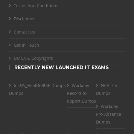
Terms And Conditions
Disclaimer
Contact us
Get in Touch
DMCA & Copyrights
RECENTLY NEW LAUNCHED IT EXAMS
InsNV_Health02
RSE Dumps
Workday-
NCA-7.5
Dumps
Record-to-
Dumps
Report Dumps
Workday-
Pro-Absence
Dumps