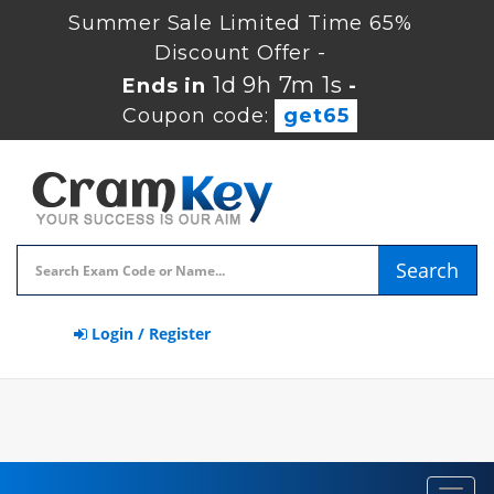
Summer Sale Limited Time 65%
Discount Offer -
1d 9h 7m 0s
Ends in
-
Coupon code:
get65
Search
Login / Register
Toggl
navig