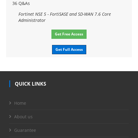
36 Q&As
Fortinet NSE 5 - FortiSASE and SD-WAN 7.6 Core
Administrator
Get Free Access
Get Full Access
QUICK LINKS
Home
About us
Guarantee