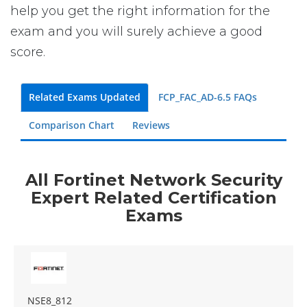
help you get the right information for the
exam and you will surely achieve a good
score.
Related Exams Updated
FCP_FAC_AD-6.5 FAQs
Comparison Chart
Reviews
All Fortinet Network Security
Expert Related Certification
Exams
NSE8_812