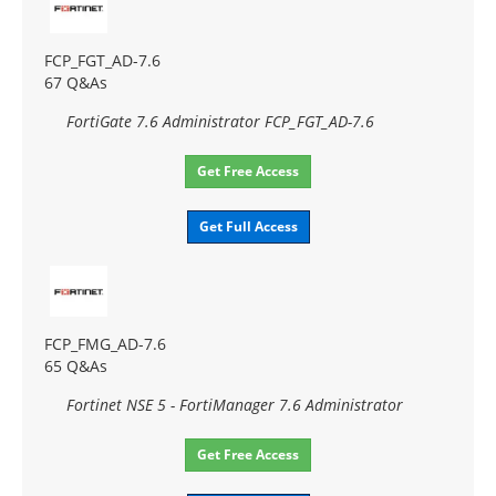
FCP_FGT_AD-7.6
67 Q&As
FortiGate 7.6 Administrator FCP_FGT_AD-7.6
Get Free Access
Get Full Access
FCP_FMG_AD-7.6
65 Q&As
Fortinet NSE 5 - FortiManager 7.6 Administrator
Get Free Access