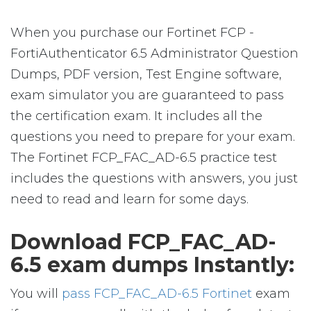
When you purchase our Fortinet FCP -
FortiAuthenticator 6.5 Administrator Question
Dumps, PDF version, Test Engine software,
exam simulator you are guaranteed to pass
the certification exam. It includes all the
questions you need to prepare for your exam.
The Fortinet FCP_FAC_AD-6.5 practice test
includes the questions with answers, you just
need to read and learn for some days.
Download FCP_FAC_AD-
6.5 exam dumps Instantly:
You will
pass FCP_FAC_AD-6.5 Fortinet
exam