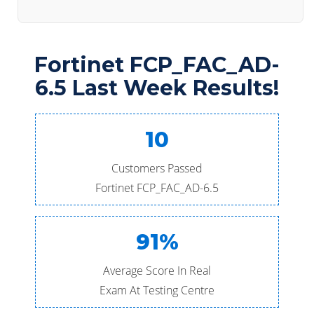
Fortinet FCP_FAC_AD-
6.5 Last Week Results!
10
Customers Passed
Fortinet FCP_FAC_AD-6.5
91%
Average Score In Real
Exam At Testing Centre