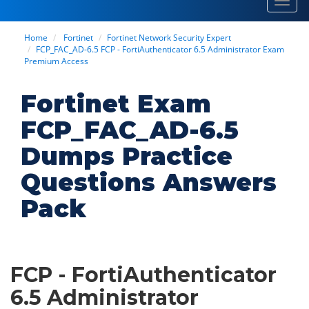
Toggl
navig
Home
Fortinet
Fortinet Network Security Expert
FCP_FAC_AD-6.5 FCP - FortiAuthenticator 6.5 Administrator Exam
Premium Access
Fortinet Exam
FCP_FAC_AD-6.5
Dumps Practice
Questions Answers
Pack
FCP - FortiAuthenticator
6.5 Administrator