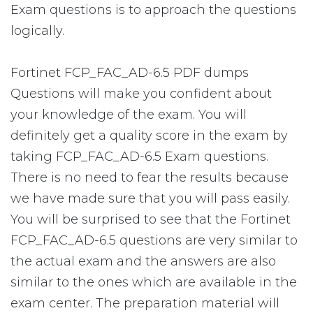
Exam questions is to approach the questions
logically.
Fortinet FCP_FAC_AD-6.5 PDF dumps
Questions will make you confident about
your knowledge of the exam. You will
definitely get a quality score in the exam by
taking FCP_FAC_AD-6.5 Exam questions.
There is no need to fear the results because
we have made sure that you will pass easily.
You will be surprised to see that the Fortinet
FCP_FAC_AD-6.5 questions are very similar to
the actual exam and the answers are also
similar to the ones which are available in the
exam center. The preparation material will