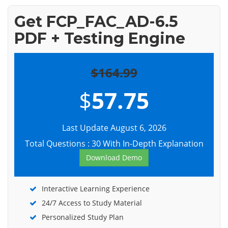
Get FCP_FAC_AD-6.5
PDF + Testing Engine
$164.99
$
57.75
Last Update August 6, 2026
Total Questions : 30 With In-Depth Explanation
Download Demo
Interactive Learning Experience
24/7 Access to Study Material
Personalized Study Plan