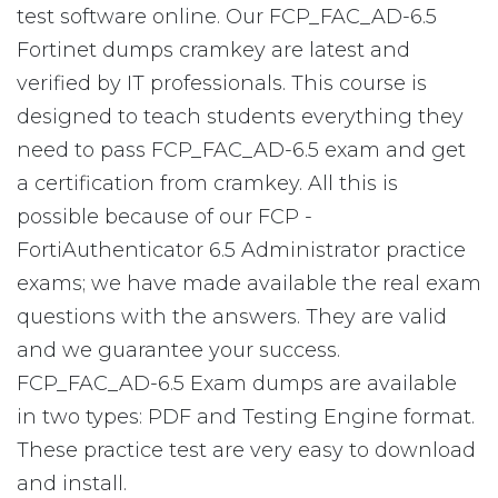
test software online. Our FCP_FAC_AD-6.5
Fortinet dumps cramkey are latest and
verified by IT professionals. This course is
designed to teach students everything they
need to pass FCP_FAC_AD-6.5 exam and get
a certification from cramkey. All this is
possible because of our FCP -
FortiAuthenticator 6.5 Administrator practice
exams; we have made available the real exam
questions with the answers. They are valid
and we guarantee your success.
FCP_FAC_AD-6.5 Exam dumps are available
in two types: PDF and Testing Engine format.
These practice test are very easy to download
and install.