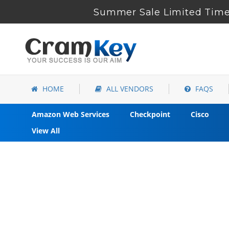
Summer Sale Limited Time 
HOME
ALL VENDORS
FAQS
Amazon Web Services
Checkpoint
Cisco
View All