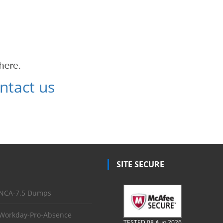
ntact us
SITE SECURE
NCA-7.5 Dumps
Workday-Pro-Absence
TESTED 08 Aug 2026