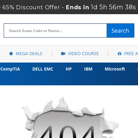
1d 5h 56m 37s
65% Discount Offer -
Ends in
Search
MEGA DEALS
VIDEO COURSE
FREE 
CompTIA
DELL EMC
HP
IBM
Microsoft