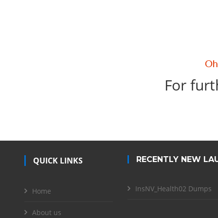
For furt
RECENTLY NEW LA
QUICK LINKS
InsNV_Health02 Dumps
Home
About us