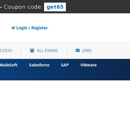
-
Coupon code:
get65
Login / Register
ACCESS
ALL EXAMS
JOBS
MuleSoft
Salesforce
SAP
VMware