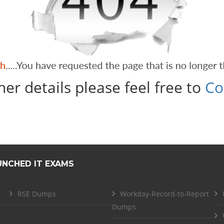
her details please feel free to
Co
UNCHED IT EXAMS
RSE Dumps
Workday-Record-to-Report
Dumps