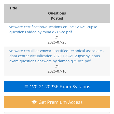
Title
Questions
Posted
vmware.certification-questions.online 1v0-21.20pse
questions video.by mina.q21.vce.pdf
21
2026-07-25
vmware.certkiller.vmware certified technical associate -
data center virtualization 2020 1v0-21.20pse syllabus
exam questions answers.by damon.q21.vce.pdf
21
2026-07-16
1V0-21.20PSE Exam Syllabus
Get Premium Access