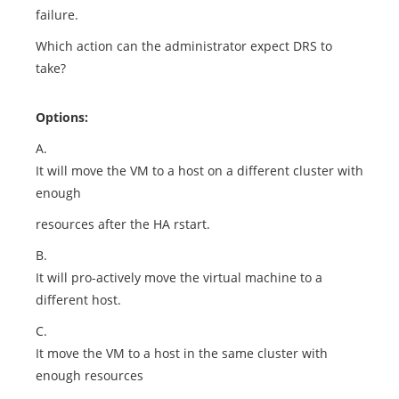
failure.
Which action can the administrator expect DRS to
take?
Options:
A.
It will move the VM to a host on a different cluster with
enough
resources after the HA rstart.
B.
It will pro-actively move the virtual machine to a
different host.
C.
It move the VM to a host in the same cluster with
enough resources