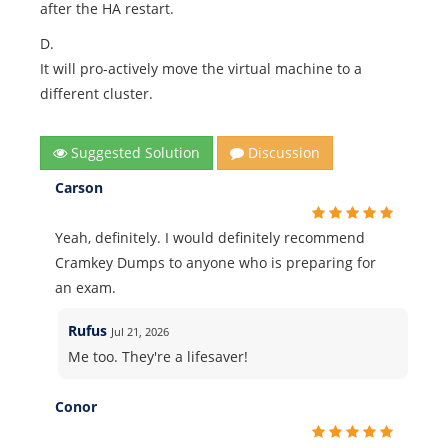
after the HA restart.
D.
It will pro-actively move the virtual machine to a
different cluster.
Suggested Solution
Discussion
Carson
Yeah, definitely. I would definitely recommend
Cramkey Dumps to anyone who is preparing for
an exam.
Rufus
Jul 21, 2026
Me too. They're a lifesaver!
Conor