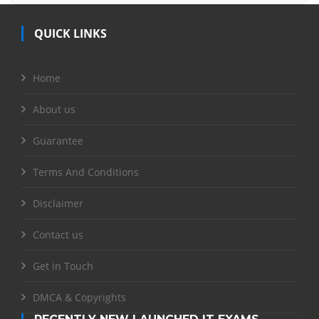
QUICK LINKS
Home
About us
Guarantee
Terms And Conditions
Disclaimer
Contact us
Get in Touch
DMCA & Copyrights