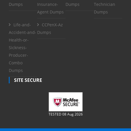
Dumps
Insurance-
Dumps
Technician
Agent Dumps
Dumps
Life-and-
CCPenX-Az
Accident-and-
Dumps
Health-or-
Sickness-
Producer-
Combo
Dumps
SITE SECURE
TESTED 08 Aug 2026