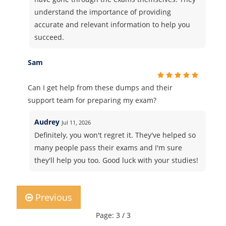
understand the importance of providing
accurate and relevant information to help you
succeed.
Sam
Can I get help from these dumps and their
support team for preparing my exam?
Audrey
Jul 11, 2026
Definitely, you won't regret it. They've helped so
many people pass their exams and I'm sure
they'll help you too. Good luck with your studies!
Previous
Page: 3 / 3