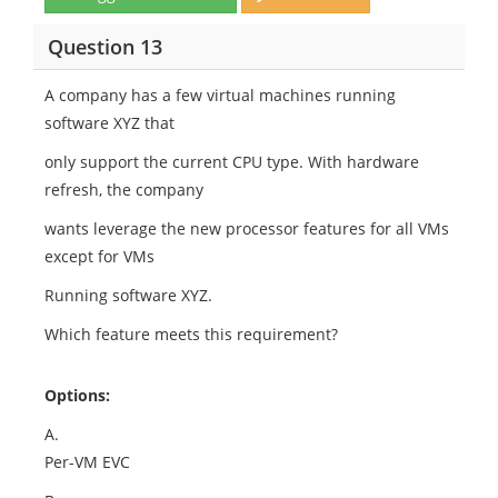
Question 13
A company has a few virtual machines running
software XYZ that
only support the current CPU type. With hardware
refresh, the company
wants leverage the new processor features for all VMs
except for VMs
Running software XYZ.
Which feature meets this requirement?
Options:
A.
Per-VM EVC