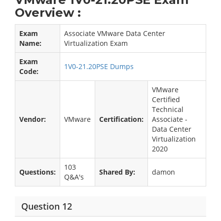
Overview :
Exam
Associate VMware Data Center
Name:
Virtualization Exam
Exam
1V0-21.20PSE Dumps
Code:
VMware
Certified
Technical
Vendor:
VMware
Certification:
Associate -
Data Center
Virtualization
2020
103
Questions:
Shared By:
damon
Q&A's
Question 12