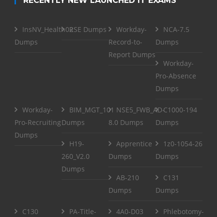
RECENTLY NEW LAUNCHED IT EXAMS
InsNV_Health02
RSE Dumps
Workday-
NCA-7.5
Dumps
Record-to-
Dumps
Report Dumps
Workday-
Pro-Absence
Dumps
Workday-
BIM_MGT_101
NSE5_FWB_AD-
C1000-194
Pro-Recruiting
Dumps
8.0 Dumps
Dumps
Dumps
H19-
Apprentice
1z0-1054-26
260_V2.0
Dumps
Dumps
Dumps
AB-210
C131
Dumps
Dumps
C130
PA-Title-
4A0-D03
Phlebotomy-