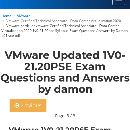
Toggl
navig
Home
VMware
VMware Certified Technical Associate - Data Center Virtualization 2020
Vmware certkiller vmware Certified Technical Associate - Data Center
Virtualization 2020 1v0-21 20pse Syllabus Exam Questions Answers by Damon
q21 vce pdf
VMware Updated 1V0-
21.20PSE Exam
Questions and Answers
by damon
Previous
Page: 3 / 3
VMware 1V0-21.20PSE Exam