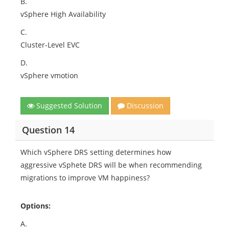
B.
vSphere High Availability
C.
Cluster-Level EVC
D.
vSphere vmotion
Suggested Solution
Discussion
Question 14
Which vSphere DRS setting determines how
aggressive vSphete DRS will be when recommending
migrations to improve VM happiness?
Options:
A.