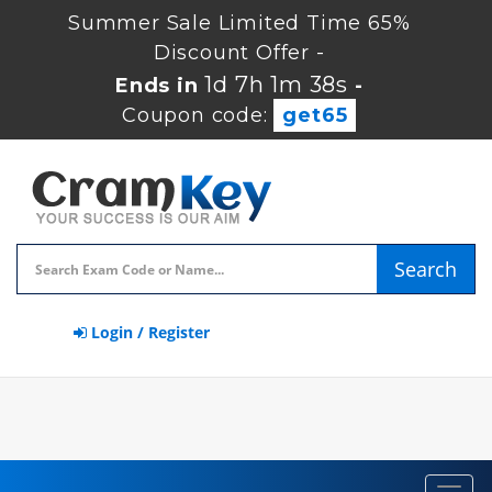
Summer Sale Limited Time 65%
Discount Offer -
1d 7h 1m 38s
Ends in
-
Coupon code:
get65
Search
Login / Register
Toggl
navig