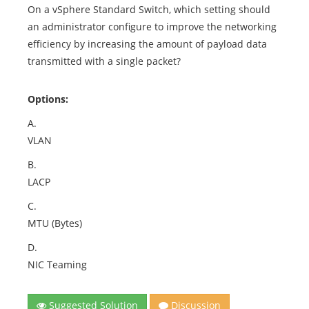
On a vSphere Standard Switch, which setting should
an administrator configure to improve the networking
efficiency by increasing the amount of payload data
transmitted with a single packet?
Options:
A.
VLAN
B.
LACP
C.
MTU (Bytes)
D.
NIC Teaming
Suggested Solution
Discussion