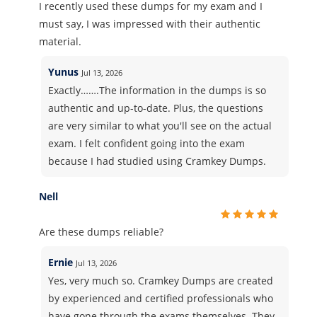
I recently used these dumps for my exam and I
must say, I was impressed with their authentic
material.
Yunus
Jul 13, 2026
Exactly…….The information in the dumps is so
authentic and up-to-date. Plus, the questions
are very similar to what you'll see on the actual
exam. I felt confident going into the exam
because I had studied using Cramkey Dumps.
Nell
Are these dumps reliable?
Ernie
Jul 13, 2026
Yes, very much so. Cramkey Dumps are created
by experienced and certified professionals who
have gone through the exams themselves. They