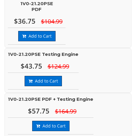
1V0-21.20PSE
PDF
$36.75
$104.99
Add to Cart
1V0-21.20PSE Testing Engine
$43.75
$124.99
Add to Cart
1V0-21.20PSE PDF + Testing Engine
$57.75
$164.99
Add to Cart