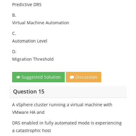
Predictive DRS
B.
Virtual Machine Automation
C.
Automation Level
D.
Migration Threshold
Suggested Solution
Discussion
Question 15
A vSphere cluster running a virtual machine with
VMware HA and
DRS enabled in fully automated mode is experiencing
a catastrophic host