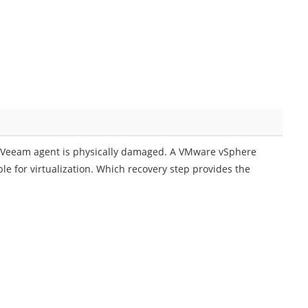
d Veeam agent is physically damaged. A VMware vSphere
ible for virtualization. Which recovery step provides the