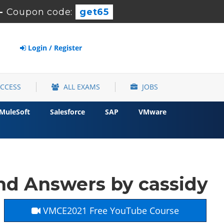
-
Coupon code:
get65
Login / Register
ACCESS
ALL EXAMS
JOBS
MuleSoft
Salesforce
SAP
VMware
d Answers by cassidy
VMCE2021 Free YouTube Course