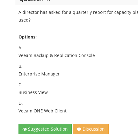
A director has asked for a quarterly report for capacit
used?
Options:
A.
Veeam Backup & Replication Console
B.
Enterprise Manager
C.
Business View
D.
Veeam ONE Web Client
Suggested Solution
Discussion