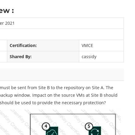
ew :
er 2021
Certification:
VMCE
Shared By:
cassidy
must be sent from Site B to the repository on Site A. The
 backup window. Impact on the source VMs at Site B should
hould be used to provide the necessary protection?