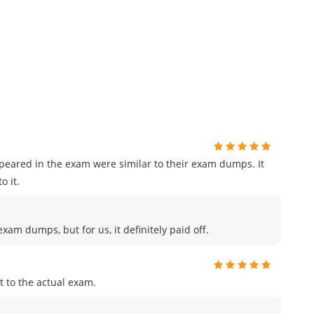
ppeared in the exam were similar to their exam dumps. It
o it.
am dumps, but for us, it definitely paid off.
 to the actual exam.