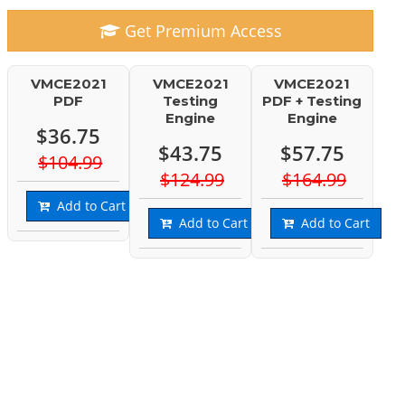
Get Premium Access
VMCE2021
VMCE2021
VMCE2021
PDF
Testing
PDF + Testing
Engine
Engine
$36.75
$43.75
$57.75
$104.99
$124.99
$164.99
Add to Cart
Add to Cart
Add to Cart