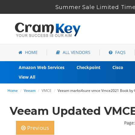
Summer Sale Limited Time
HOME
ALL VENDORS
FAQS
Amazon Web Services
Checkpoint
Cisco
View All
Home
Veeam
VMCE
Veeam marks4sure vmce Vmce2021 Book by C
Veeam Updated VMCE2
Page:
Previous