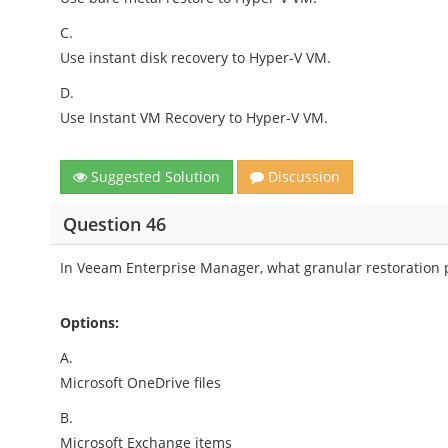
C.
Use instant disk recovery to Hyper-V VM.
D.
Use Instant VM Recovery to Hyper-V VM.
Suggested Solution
Discussion
Question 46
In Veeam Enterprise Manager, what granular restoration p
Options:
A.
Microsoft OneDrive files
B.
Microsoft Exchange items