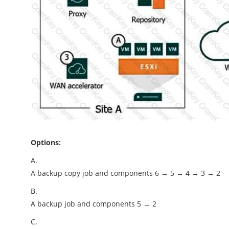
Options:
A.
A backup copy job and components 6 → 5 → 4 → 3 → 2
B.
A backup job and components 5 → 2
C.