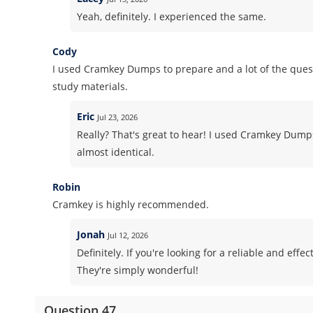
Yeah, definitely. I experienced the same.
Cody
I used Cramkey Dumps to prepare and a lot of the quest
study materials.
Eric
Jul 23, 2026
Really? That's great to hear! I used Cramkey Dum
almost identical.
Robin
Cramkey is highly recommended.
Jonah
Jul 12, 2026
Definitely. If you're looking for a reliable and ef
They're simply wonderful!
Question 47