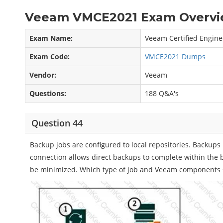
Veeam VMCE2021 Exam Overvi
Exam Name:
Veeam Certified Engine
Exam Code:
VMCE2021 Dumps
Vendor:
Veeam
Questions:
188 Q&A's
Question 44
Backup jobs are configured to local repositories. Backups 
connection allows direct backups to complete within the
be minimized. Which type of job and Veeam components s