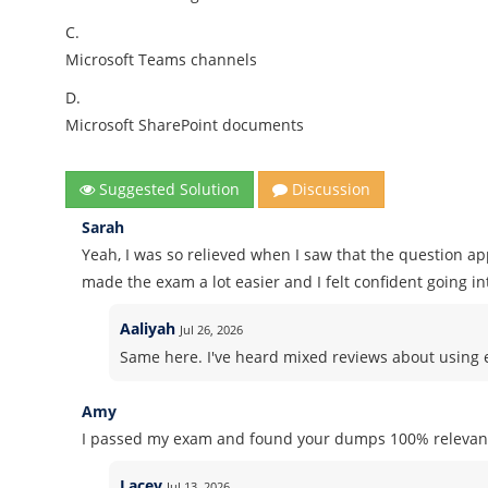
C.
Microsoft Teams channels
D.
Microsoft SharePoint documents
Suggested Solution
Discussion
Sarah
Yeah, I was so relieved when I saw that the question a
made the exam a lot easier and I felt confident going int
Aaliyah
Jul 26, 2026
Same here. I've heard mixed reviews about using ex
Amy
I passed my exam and found your dumps 100% relevant
Lacey
Jul 13, 2026