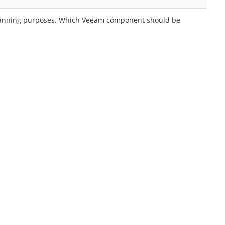
y planning purposes. Which Veeam component should be