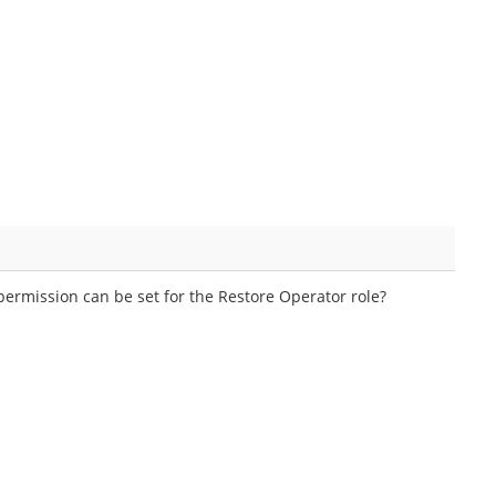
ermission can be set for the Restore Operator role?