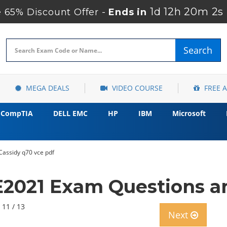
1d 12h 20m 1s
 65% Discount Offer -
Ends in
Search
MEGA DEALS
VIDEO COURSE
FREE 
CompTIA
DELL EMC
HP
IBM
Microsoft
assidy q70 vce pdf
021 Exam Questions an
 11 / 13
Next