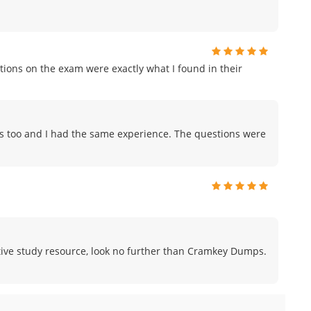
ions on the exam were exactly what I found in their
ps too and I had the same experience. The questions were
fective study resource, look no further than Cramkey Dumps.