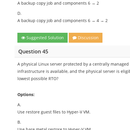
A backup copy job and components 6 → 2
D.
A backup copy job and components 6 → 4 → 2
Suggested Solution
Discussion
Question 45
A physical Linux server protected by a centrally manage
infrastructure is available, and the physical server is elig
lowest possible RTO?
Options:
A.
Use restore guest files to Hyper-V VM.
B.
Use bare metal restore to Hyper-V VM.