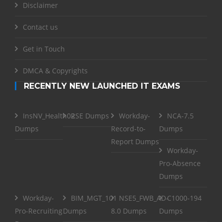
Disclaimer
Contact us
Get in Touch
DMCA & Copyrights
RECENTLY NEW LAUNCHED IT EXAMS
InsNV_Health02
RSE Dumps
Workday-
NCA-7.5
Dumps
Record-to-
Dumps
Report Dumps
Workday-
Pro-Absence
Dumps
Workday-
BIM_MGT_101
NSE5_FWB_AD-
C1000-194
Pro-Recruiting
Dumps
8.0 Dumps
Dumps