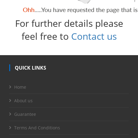
For further details please
feel free to
Contact us
QUICK LINKS
Home
About us
Guarantee
Terms And Conditions