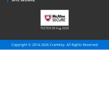
TESTED 09 Aug 2026
Copyright © 2014-2026 CramKey. All Rights Reserved