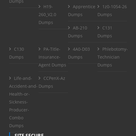
Dumps
H19-
Apprentice
1z0-1054-26
260_V2.0
Dumps
Dumps
Dumps
AB-210
C131
Dumps
Dumps
C130
PA-Title-
4A0-D03
Phlebotomy-
Dumps
Insurance-
Dumps
Technician
Agent Dumps
Dumps
Life-and-
CCPenX-Az
Accident-and-
Dumps
Health-or-
Sickness-
Producer-
Combo
Dumps
SITE SECURE