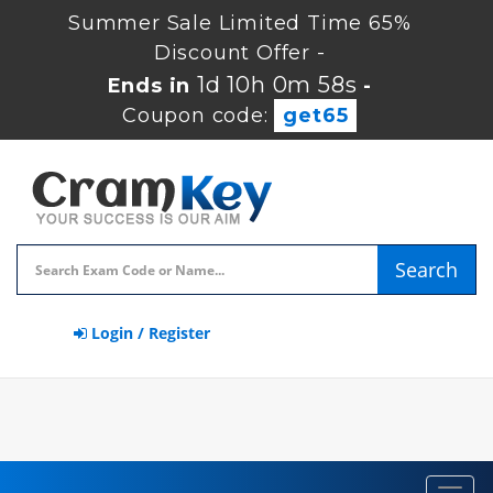
Summer Sale Limited Time 65%
Discount Offer -
1d 10h 0m 57s
Ends in
-
Coupon code:
get65
Search
Login / Register
Toggl
navig