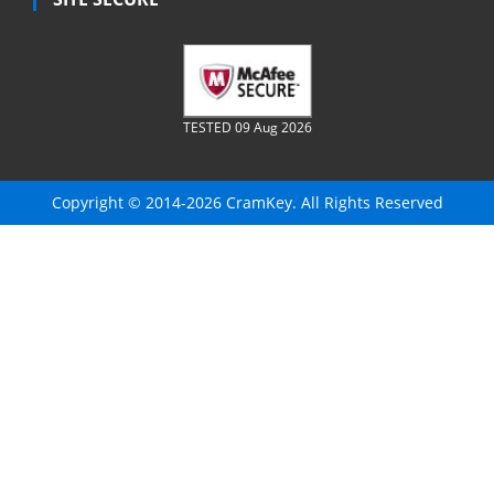
TESTED 09 Aug 2026
Copyright © 2014-2026 CramKey. All Rights Reserved