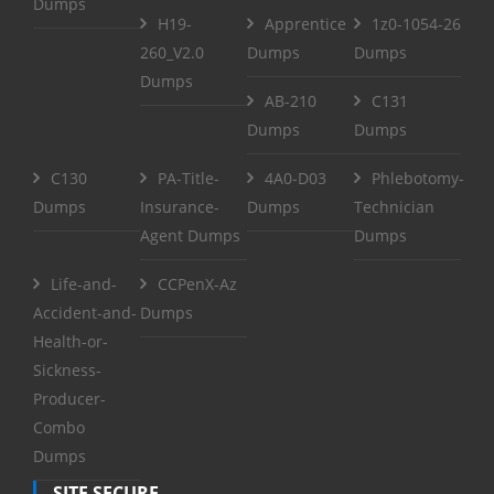
Dumps
H19-
Apprentice
1z0-1054-26
260_V2.0
Dumps
Dumps
Dumps
AB-210
C131
Dumps
Dumps
C130
PA-Title-
4A0-D03
Phlebotomy-
Dumps
Insurance-
Dumps
Technician
Agent Dumps
Dumps
Life-and-
CCPenX-Az
Accident-and-
Dumps
Health-or-
Sickness-
Producer-
Combo
Dumps
SITE SECURE