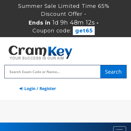
Summer Sale Limited Time 65%
Discount Offer -
1d 9h 48m 11s
Ends in
-
Coupon code:
get65
Search
Login / Register
Toggl
navig