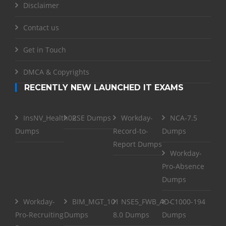
Disclaimer
Contact us
Get in Touch
DMCA & Copyrights
RECENTLY NEW LAUNCHED IT EXAMS
InsNV_Health02
RSE Dumps
Workday-
NCA-7.5
Dumps
Record-to-
Dumps
Report Dumps
Workday-
Pro-Absence
Dumps
Workday-
BIM_MGT_101
NSE5_FWB_AD-
C1000-194
Pro-Recruiting
Dumps
8.0 Dumps
Dumps