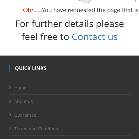
For further details please
feel free to
Contact us
QUICK LINKS
Home
About us
Guarantee
Terms And Conditions