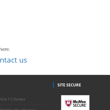
ntact us
SITE SECURE
NCA-7.5 Dumps
Workday-Pro-Absence