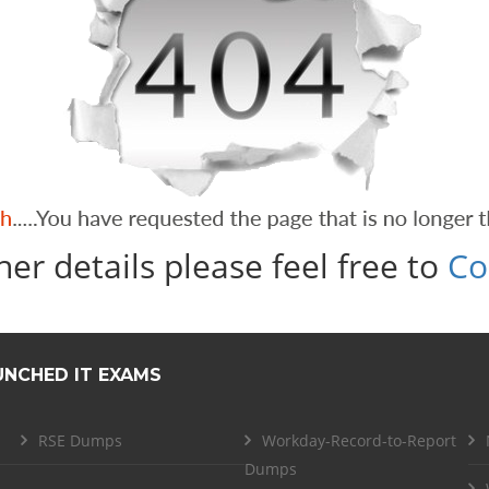
her details please feel free to
Co
UNCHED IT EXAMS
RSE Dumps
Workday-Record-to-Report
Dumps