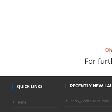
For furt
RECENTLY NEW LA
QUICK LINKS
InsNV_Health02 Dumps
Home