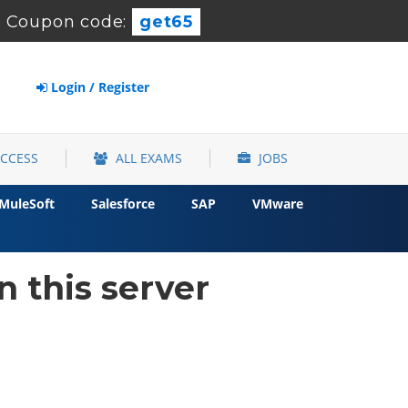
-
Coupon code:
get65
Login / Register
ACCESS
ALL EXAMS
JOBS
MuleSoft
Salesforce
SAP
VMware
 this server