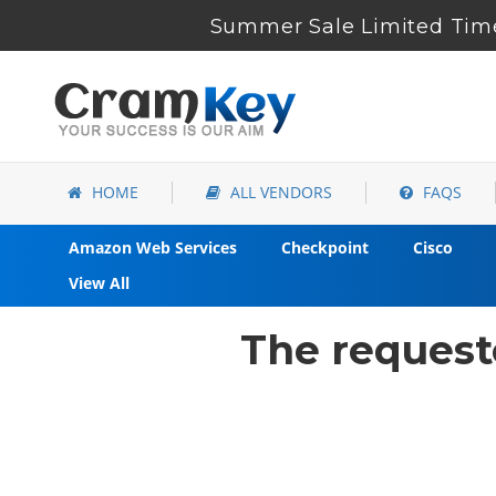
Summer Sale Limited Time
HOME
ALL VENDORS
FAQS
Amazon Web Services
Checkpoint
Cisco
View All
The request