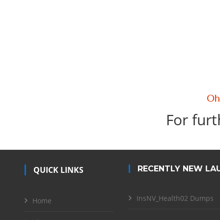
For furt
RECENTLY NEW LA
QUICK LINKS
InsNV_Health02 Dumps
Home