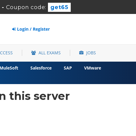
-
Coupon code:
get65
Login / Register
ACCESS
ALL EXAMS
JOBS
MuleSoft
Salesforce
SAP
VMware
 this server