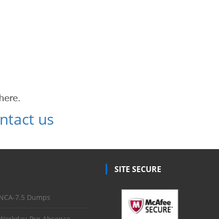
ntact us
SITE SECURE
NCA-7.5 Dumps
Workday-Pro-Absence