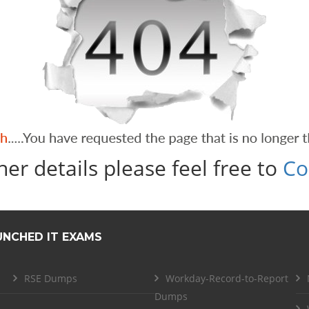
her details please feel free to
Co
UNCHED IT EXAMS
RSE Dumps
Workday-Record-to-Report
Dumps