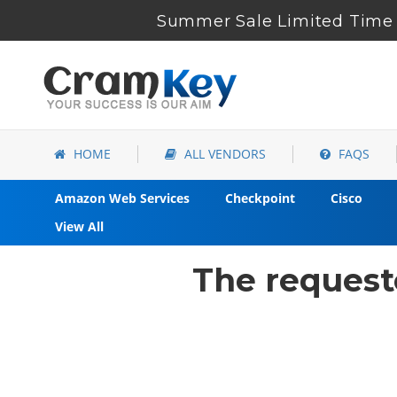
Summer Sale Limited Time 
HOME
ALL VENDORS
FAQS
Amazon Web Services
Checkpoint
Cisco
View All
The request