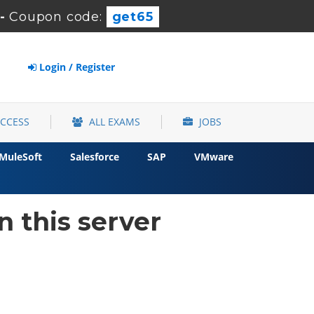
-
Coupon code:
get65
Login / Register
ACCESS
ALL EXAMS
JOBS
MuleSoft
Salesforce
SAP
VMware
 this server