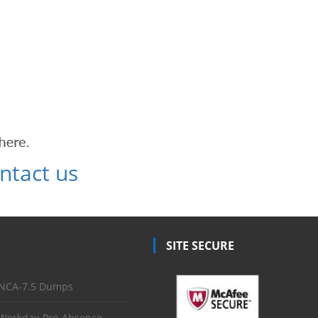
ntact us
SITE SECURE
NCA-7.5 Dumps
Workday-Pro-Absence