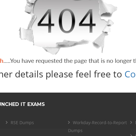
her details please feel free to
Co
UNCHED IT EXAMS
RSE Dumps
Workday-Record-to-Report
Dumps