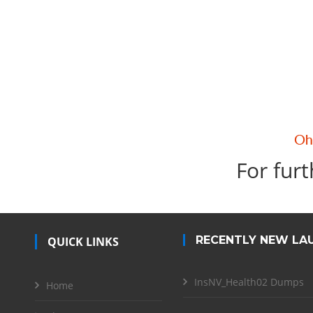
For furt
RECENTLY NEW LA
QUICK LINKS
InsNV_Health02 Dumps
Home