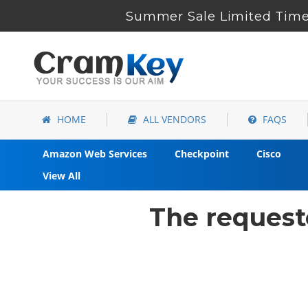
Summer Sale Limited Time 
HOME
ALL VENDORS
FAQS
Amazon Web Services
Checkpoint
Cisco
View All
The request