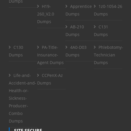
Dumps
H19-
Apprentice
1z0-1054-26
260_V2.0
Dumps
Dumps
Dumps
AB-210
C131
Dumps
Dumps
C130
PA-Title-
4A0-D03
Phlebotomy-
Dumps
Insurance-
Dumps
Technician
Agent Dumps
Dumps
Life-and-
CCPenX-Az
Accident-and-
Dumps
Health-or-
Sickness-
Producer-
Combo
Dumps
SITE SECURE