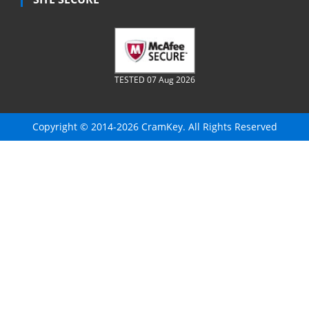
TESTED 07 Aug 2026
Copyright © 2014-2026 CramKey. All Rights Reserved