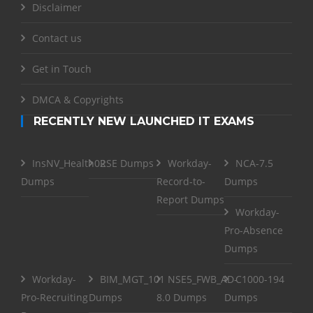
Disclaimer
Contact us
Get in Touch
DMCA & Copyrights
RECENTLY NEW LAUNCHED IT EXAMS
InsNV_Health02
RSE Dumps
Workday-
NCA-7.5
Dumps
Record-to-
Dumps
Report Dumps
Workday-
Pro-Absence
Dumps
Workday-
BIM_MGT_101
NSE5_FWB_AD-
C1000-194
Pro-Recruiting
Dumps
8.0 Dumps
Dumps