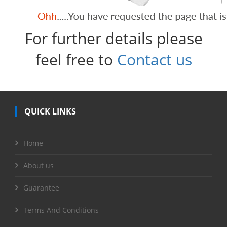
For further details please
feel free to
Contact us
QUICK LINKS
Home
About us
Guarantee
Terms And Conditions