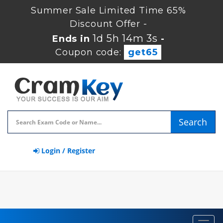
Summer Sale Limited Time 65%
Discount Offer -
1d 5h 14m 2s
Ends in
-
Coupon code:
get65
Search
Login / Register
Toggl
navig