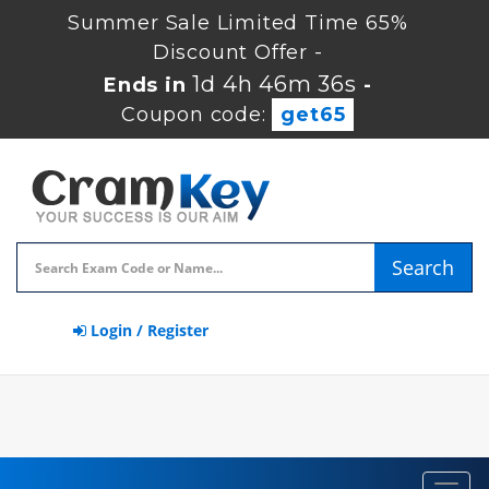
Summer Sale Limited Time 65%
Discount Offer -
1d 4h 46m 35s
Ends in
-
Coupon code:
get65
Search
Login / Register
Toggl
navig