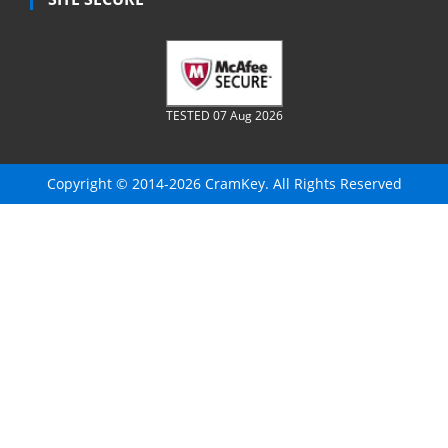
TESTED 07 Aug 2026
Copyright © 2014-2026 CramKey. All Rights Reserved