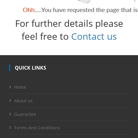
For further details please
feel free to
Contact us
QUICK LINKS
Home
About us
Guarantee
Terms And Conditions