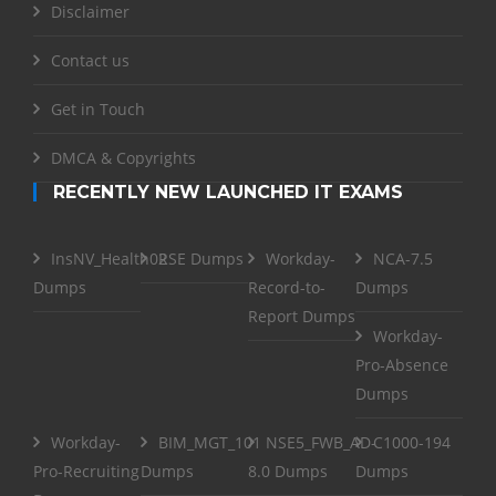
Disclaimer
Contact us
Get in Touch
DMCA & Copyrights
RECENTLY NEW LAUNCHED IT EXAMS
InsNV_Health02
RSE Dumps
Workday-
NCA-7.5
Dumps
Record-to-
Dumps
Report Dumps
Workday-
Pro-Absence
Dumps
Workday-
BIM_MGT_101
NSE5_FWB_AD-
C1000-194
Pro-Recruiting
Dumps
8.0 Dumps
Dumps