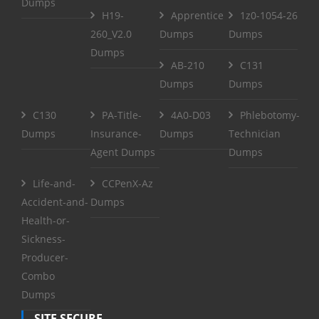
Dumps
H19-
Apprentice
1z0-1054-26
260_V2.0
Dumps
Dumps
Dumps
AB-210
C131
Dumps
Dumps
C130
PA-Title-
4A0-D03
Phlebotomy-
Dumps
Insurance-
Dumps
Technician
Agent Dumps
Dumps
Life-and-
CCPenX-Az
Accident-and-
Dumps
Health-or-
Sickness-
Producer-
Combo
Dumps
SITE SECURE