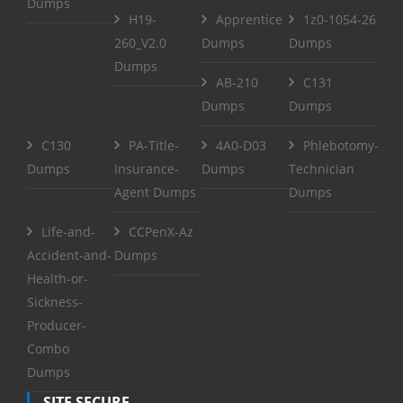
Dumps
H19-
Apprentice
1z0-1054-26
260_V2.0
Dumps
Dumps
Dumps
AB-210
C131
Dumps
Dumps
C130
PA-Title-
4A0-D03
Phlebotomy-
Dumps
Insurance-
Dumps
Technician
Agent Dumps
Dumps
Life-and-
CCPenX-Az
Accident-and-
Dumps
Health-or-
Sickness-
Producer-
Combo
Dumps
SITE SECURE