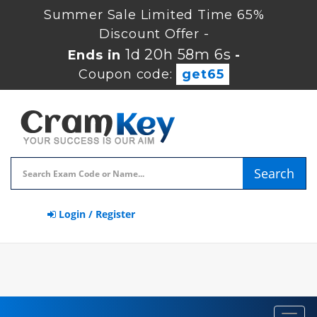
Summer Sale Limited Time 65%
Discount Offer -
1d 20h 58m 5s
Ends in
-
Coupon code:
get65
Search
Login / Register
Toggl
navig