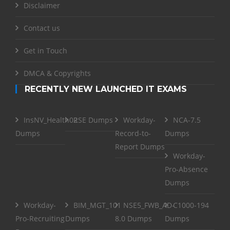
Disclaimer
Contact us
Get in Touch
DMCA & Copyrights
RECENTLY NEW LAUNCHED IT EXAMS
InsNV_Health02
RSE Dumps
Workday-
NCA-7.5
Dumps
Record-to-
Dumps
Report Dumps
Workday-
Pro-Absence
Dumps
Workday-
BIM_MGT_101
NSE5_FWB_AD-
C1000-194
Pro-Recruiting
Dumps
8.0 Dumps
Dumps