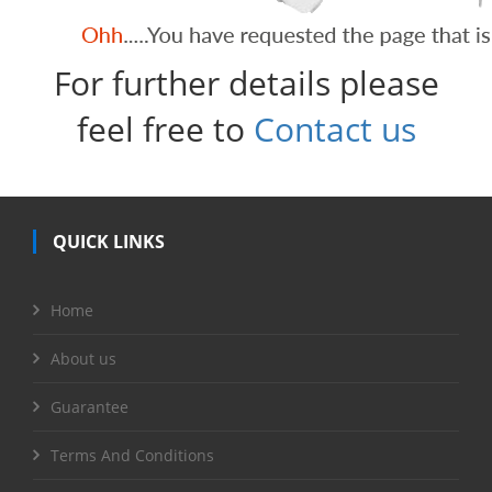
For further details please
feel free to
Contact us
QUICK LINKS
Home
About us
Guarantee
Terms And Conditions