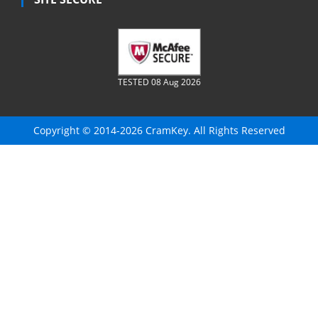
TESTED 08 Aug 2026
Copyright © 2014-2026 CramKey. All Rights Reserved